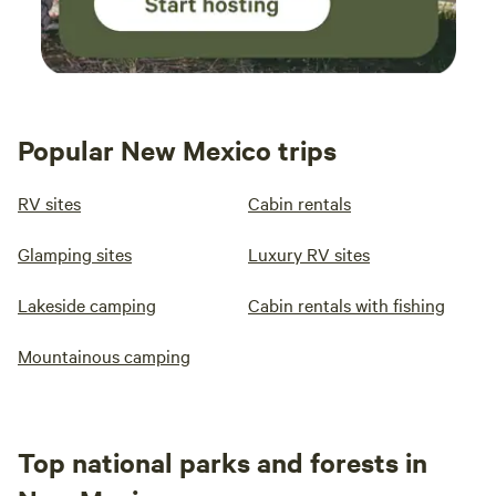
Popular New Mexico trips
RV sites
Cabin rentals
Glamping sites
Luxury RV sites
Lakeside camping
Cabin rentals with fishing
Mountainous camping
Top national parks and forests in