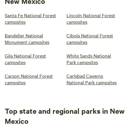
New Mexico
Santa Fe National Forest
Lincoln National Forest
campsites
campsites
Bandelier National
Cibola National Forest
Monument campsites
campsites
Gila National Forest
White Sands National
campsites
Park campsites
Carson National Forest
Carlsbad Caverns
campsites
National Park campsites
Top state and regional parks in New
Mexico