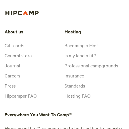
About us
Hosting
Gift cards
Becoming a Host
General store
Is my land a fit?
Journal
Professional campgrounds
Careers
Insurance
Press
Standards
Hipcamper FAQ
Hosting FAQ
Everywhere You Want To Camp™
Hipcamp is the #1 camping app to find and book campsites,