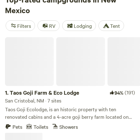
And don't worry about the essentials - popular amenities
Mexico
like trash, showers, and cooking equipment are available.
Plus, you can indulge in activities like wildlife watching,
Filters
RV
Lodging
Tent
whitewater paddling, and boating. So why wait? Start
planning your unforgettable camping experience in New
Taos Goji Farm & Eco Lodge
Mexico today!
1.
Taos Goji Farm & Eco Lodge
(191)
94%
San Cristobal, NM · 7 sites
Taos Goji Ecolodge, is an historic property with ten
renovated cabins and a 4-acre goji berry farm located on
40 acres of pristine land in San Cristobal, New Mexico. The
Pets
Toilets
Showers
cabins were built at the beginning of last century, originally
for sheep herders. Both Alduous Huxley and D.H. Lawrence