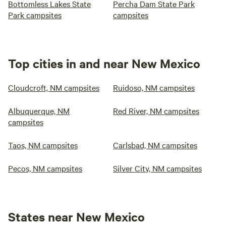
Bottomless Lakes State
Percha Dam State Park
Park campsites
campsites
Top cities in and near New Mexico
Cloudcroft, NM campsites
Ruidoso, NM campsites
Albuquerque, NM
Red River, NM campsites
campsites
Taos, NM campsites
Carlsbad, NM campsites
Pecos, NM campsites
Silver City, NM campsites
States near New Mexico