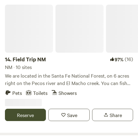
Field Trip NM
14.
Field Trip NM
(16)
97%
NM · 10 sites
We are located in the Santa Fe National Forest, on 6 acres
right on the Pecos river and El Macho creek. You can fish
right off the property and explore local hikes. The elevation
Pets
Toilets
Showers
is 7200 feet in a gorgeous setting surrounded by
mountains. We have a pavilion and a huge outdoor kitchen
for you to enjoy.
Reserve
Save
Share