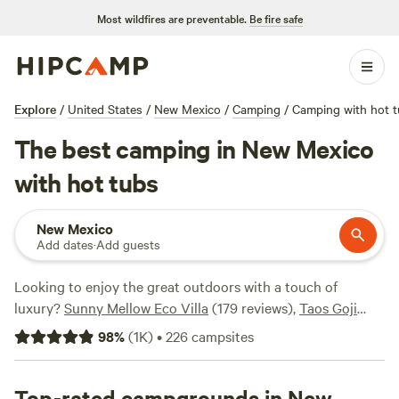
Most wildfires are preventable.
Be fire safe
Explore
/
United States
/
New Mexico
/
Camping
/
Camping with hot 
The best camping in New Mexico
with hot tubs
New Mexico
Add dates
·
Add guests
Looking to enjoy the great outdoors with a touch of
luxury?
Sunny Mellow Eco Villa
(179 reviews),
Taos Goji
Farm & Eco Lodge
(63 reviews), and
Behr Art
(25 reviews)
98
%
(
1K
)
•
226
campsites
are top campsites in New Mexico that offer hot tubs.
Average price per night is $94, with options as low as $20.
Check them out to find the perfect spot for your getaway.
Top-rated campgrounds in New