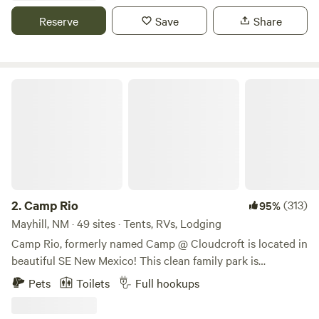
lived and wrote in this cabins, and later Elizabeth Kubler
Reserve
Save
Share
Ross and Ram Dass stayed here.
Camp Rio
2.
Camp Rio
(313)
95%
Mayhill, NM · 49 sites · Tents, RVs, Lodging
Camp Rio, formerly named Camp @ Cloudcroft is located in
beautiful SE New Mexico! This clean family park is
surrounded by thousands of acres of the Lincoln National
Pets
Toilets
Full hookups
Forest. The forest is laced with small villages, picturesque
roads, riding, hiking, golf, and walking trails. Small valleys,