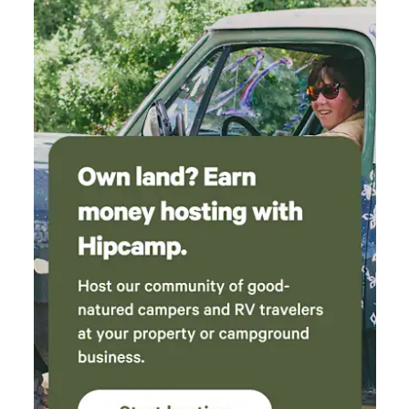
be at least 25 years old to book - Additional fees and taxes
may apply - Photo ID may be required upon check-in -
NOTE: Some bedrooms require stairs and may be difficult
for guests with limited mobility - NOTE: The property does
not offer central A/C but does have portable window units
for the summers - NOTE: Your safety matters. This property
features 4 exterior security cameras, located above the
garage, front door and back door, and deck, all facing
outward. They do not look into interior spaces