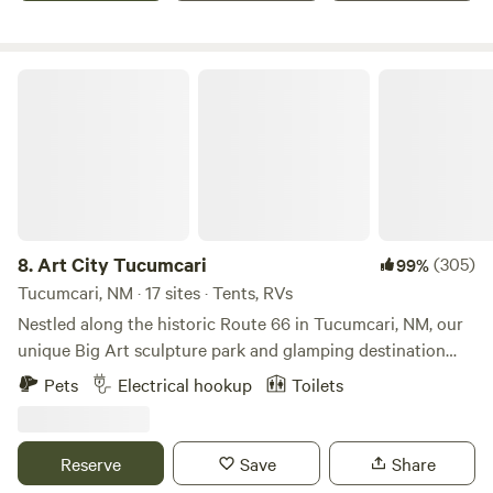
perfect place for you. Come and experience the best of that
New Mexico has to offer at the Chili Line Depot today!
Art City Tucumcari
8.
Art City Tucumcari
(305)
99%
Tucumcari, NM · 17 sites · Tents, RVs
Nestled along the historic Route 66 in Tucumcari, NM, our
unique Big Art sculpture park and glamping destination
offers an immersive art experience in the heart of nature.
Pets
Electrical hookup
Toilets
Our site features twelve large-scale sculptures crafted by
internationally renowned artists, making it an ideal
backdrop for photography and a source of creative
Reserve
Save
Share
inspiration. Guests can indulge in luxury with our on-site