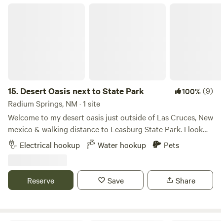
Desert Oasis next to State Park
15.
Desert Oasis next to State Park
(9)
100%
Radium Springs, NM · 1 site
Welcome to my desert oasis just outside of Las Cruces, New
mexico & walking distance to Leasburg State Park. I look
forward to hosting you and your party. This is a nice
Electrical hookup
Water hookup
Pets
landscape property with several amenities to enjoy. I
encourage guests to take advantage of the features. We've
got a full-size bocce ball court, walking paths, hot tub,
Reserve
Save
Share
fountain seating area, outdoor fire place, propane
barbeque, laundry facilities, pergola patio, grass area for
guests and their pets to enjoy during their stay. I'm a new