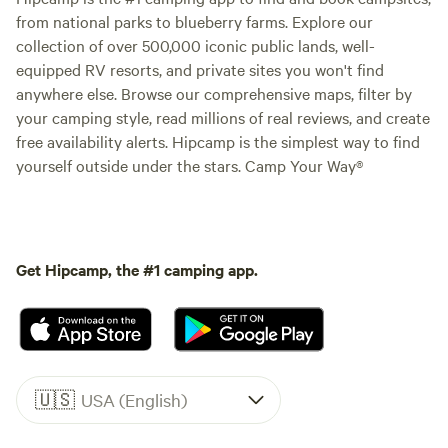
from national parks to blueberry farms. Explore our
collection of over 500,000 iconic public lands, well-
equipped RV resorts, and private sites you won't find
anywhere else. Browse our comprehensive maps, filter by
your camping style, read millions of real reviews, and create
free availability alerts. Hipcamp is the simplest way to find
yourself outside under the stars. Camp Your Way®
Get Hipcamp, the #1 camping app.
🇺🇸
USA (English)