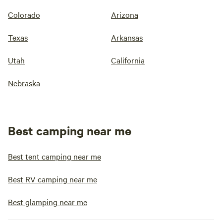
Colorado
Arizona
Texas
Arkansas
Utah
California
Nebraska
Best camping near me
Best tent camping near me
Best RV camping near me
Best glamping near me