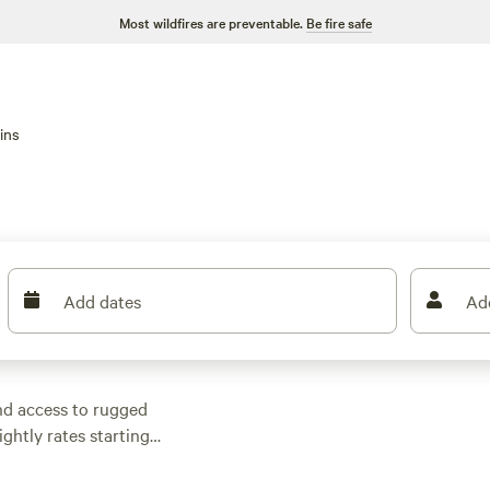
Most wildfires are preventable.
Be fire safe
ins
Add dates
Ad
nd access to rugged
ightly rates starting
use
(83 reviews),
Bear
Duplex Cabin!
(13