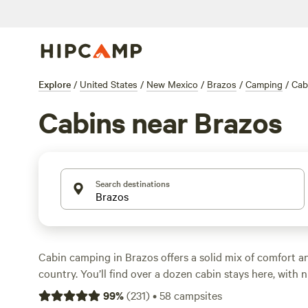
Explore
/
United States
/
New Mexico
/
Brazos
/
Camping
/
Cab
Cabins near Brazos
Search destinations
Cabin camping in Brazos offers a solid mix of comfort a
country. You’ll find over a dozen cabin stays here, with n
at $60 and averaging $135. Cabins like
Abiquiu Tiny Ho
99
%
(
231
)
•
58
campsites
Paw lake Cabin
(14 reviews), and
AIYM Camp Riverfront 