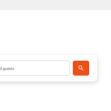
d guests