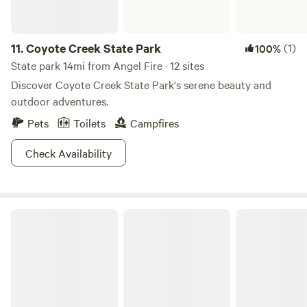
11.
Coyote Creek State Park
(1)
100%
State park 14mi from Angel Fire · 12 sites
Discover Coyote Creek State Park's serene beauty and
outdoor adventures.
Pets
Toilets
Campfires
Check Availability
Santa Fe National Forest