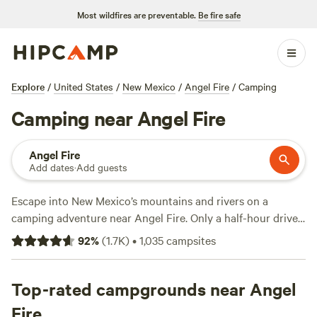
Most wildfires are preventable.
Be fire safe
Explore
/
United States
/
New Mexico
/
Angel Fire
/
Camping
Camping near Angel Fire
Angel Fire
Add dates
·
Add guests
Escape into New Mexico’s mountains and rivers on a
camping adventure near Angel Fire. Only a half-hour drive
away is Cimarron Canyon State Park, which offers
92
%
(
1.7K
)
•
1,035
campsites
convenient access to world-class trout fishing in Cimarron
River and RV parks with full hookups. For an added dash of
luxury, some RV resorts with pull-through sites offer hot
Top-rated campgrounds near Angel
tubs for relaxing after a long day of outdoor exploration. To
Fire