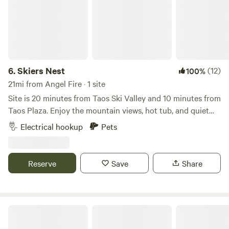
6.
Skiers Nest
(12)
100%
21mi from Angel Fire · 1 site
Site is 20 minutes from Taos Ski Valley and 10 minutes from
Taos Plaza. Enjoy the mountain views, hot tub, and quiet
remote work space and be on the mountain for first chair!
Electrical hookup
Pets
Site is perfect for self contained camper or trailer. Includes
private entrance to ski storage and boot warmer, wireless
internet, bathroom and shower.
Reserve
Save
Share
Dragonfly Mountain Ranch