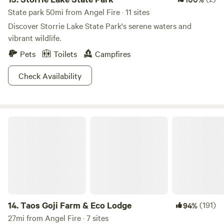
State park 50mi from Angel Fire · 11 sites
Discover Storrie Lake State Park's serene waters and
vibrant wildlife.
Pets
Toilets
Campfires
Check Availability
Taos Goji Farm & Eco Lodge
14.
Taos Goji Farm & Eco Lodge
(191)
94%
27mi from Angel Fire · 7 sites