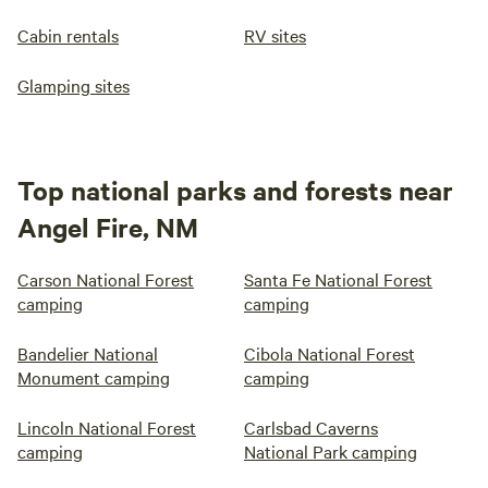
Cabin rentals
RV sites
Glamping sites
Top national parks and forests near
Angel Fire, NM
Carson National Forest
Santa Fe National Forest
camping
camping
Bandelier National
Cibola National Forest
Monument camping
camping
Lincoln National Forest
Carlsbad Caverns
camping
National Park camping