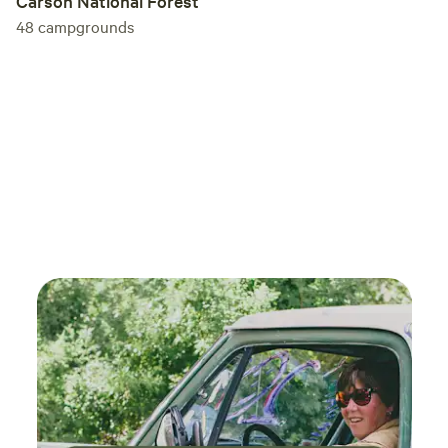
Carson National Forest
48
campgrounds