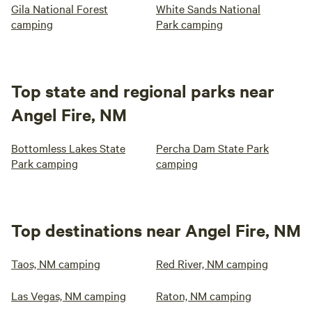
Gila National Forest
White Sands National
camping
Park camping
Top state and regional parks near
Angel Fire, NM
Bottomless Lakes State
Percha Dam State Park
Park camping
camping
Top destinations near Angel Fire, NM
Taos, NM camping
Red River, NM camping
Las Vegas, NM camping
Raton, NM camping