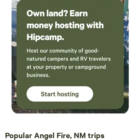
Popular Angel Fire, NM trips