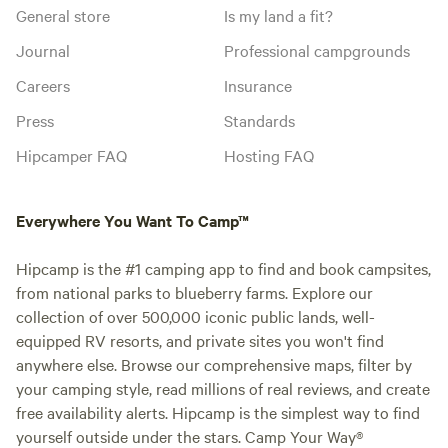
General store
Is my land a fit?
Journal
Professional campgrounds
Careers
Insurance
Press
Standards
Hipcamper FAQ
Hosting FAQ
Everywhere You Want To Camp™
Hipcamp is the #1 camping app to find and book campsites,
from national parks to blueberry farms. Explore our
collection of over 500,000 iconic public lands, well-
equipped RV resorts, and private sites you won't find
anywhere else. Browse our comprehensive maps, filter by
your camping style, read millions of real reviews, and create
free availability alerts. Hipcamp is the simplest way to find
yourself outside under the stars. Camp Your Way®