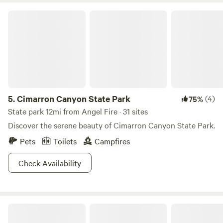
Cimarron Canyon State Park
5.
Cimarron Canyon State Park
(4)
75%
State park 12mi from Angel Fire · 31 sites
Discover the serene beauty of Cimarron Canyon State Park.
Pets
Toilets
Campfires
Check Availability
Skiers Nest