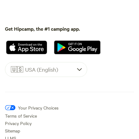
Get Hipcamp, the #1 camping app.
🇺🇸
USA (English)
Your Privacy Choices
Terms of Service
Privacy Policy
Sitemap
LLMS