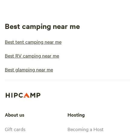
Best camping near me
Best tent camping near me
Best RV camping near me
Best glamping near me
About us
Hosting
Gift cards
Becoming a Host