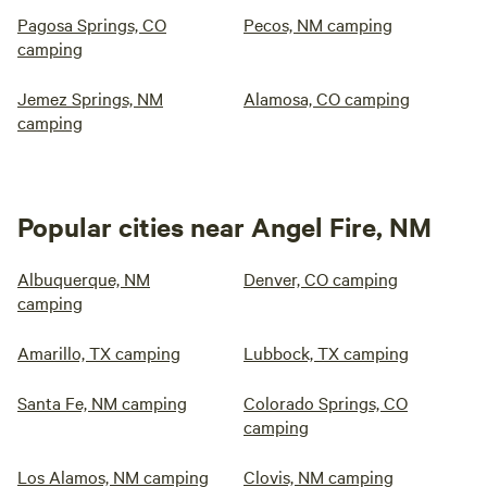
Pagosa Springs, CO
Pecos, NM camping
camping
Jemez Springs, NM
Alamosa, CO camping
camping
Popular cities near Angel Fire, NM
Albuquerque, NM
Denver, CO camping
camping
Amarillo, TX camping
Lubbock, TX camping
Santa Fe, NM camping
Colorado Springs, CO
camping
Los Alamos, NM camping
Clovis, NM camping