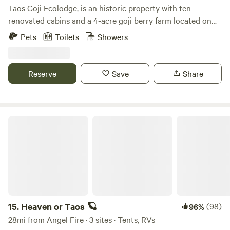
Taos Goji Ecolodge, is an historic property with ten
renovated cabins and a 4-acre goji berry farm located on
40 acres of pristine land in San Cristobal, New Mexico. The
Pets
Toilets
Showers
cabins were built at the beginning of last century, originally
for sheep herders. Both Alduous Huxley and D.H. Lawrence
lived and wrote in this cabins, and later Elizabeth Kubler
Reserve
Save
Share
Ross and Ram Dass stayed here.
Heaven or Taos 🪐
15.
Heaven or Taos 🪐
(98)
96%
28mi from Angel Fire · 3 sites · Tents, RVs