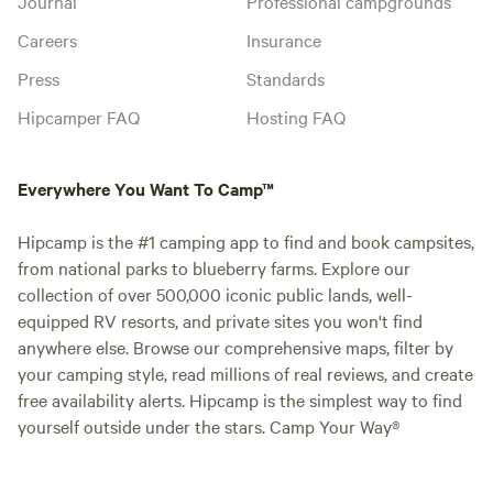
Journal
Professional campgrounds
Careers
Insurance
Press
Standards
Hipcamper FAQ
Hosting FAQ
Everywhere You Want To Camp™
Hipcamp is the #1 camping app to find and book campsites,
from national parks to blueberry farms. Explore our
collection of over 500,000 iconic public lands, well-
equipped RV resorts, and private sites you won't find
anywhere else. Browse our comprehensive maps, filter by
your camping style, read millions of real reviews, and create
free availability alerts. Hipcamp is the simplest way to find
yourself outside under the stars. Camp Your Way®