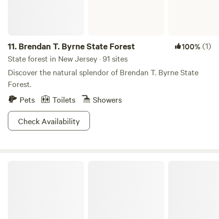
hosting your next camping adventure. :)
11.
Brendan T. Byrne State Forest
(1)
100%
State forest in New Jersey · 91 sites
Discover the natural splendor of Brendan T. Byrne State
Forest.
Pets
Toilets
Showers
Check Availability
Bass River State Forest