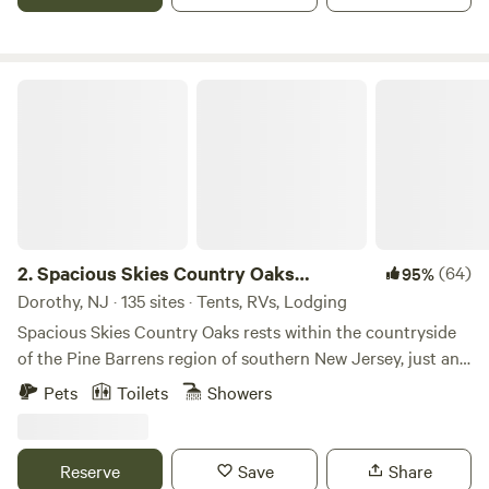
Spacious Skies Country Oaks Campground
2.
Spacious Skies Country Oaks
(64)
95%
Campground
Dorothy, NJ · 135 sites · Tents, RVs, Lodging
Spacious Skies Country Oaks rests within the countryside
of the Pine Barrens region of southern New Jersey, just an
hour from Philadelphia and Wilmington, DE, and only 30
Pets
Toilets
Showers
miles from the Atlantic City boardwalk. If you are looking
for southern New Jersey’s best campsites you have found
them! Find peace at our campground in New Jersey which
Reserve
Save
Share
is due south of the Wharton State Forest and surrounded