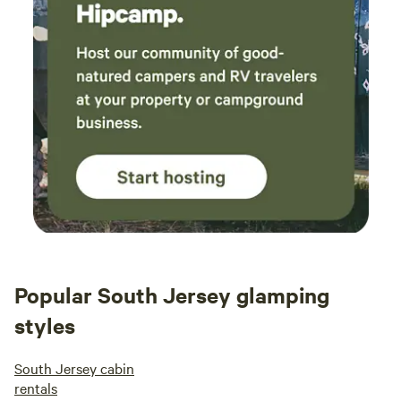
Popular South Jersey glamping
styles
South Jersey cabin
rentals