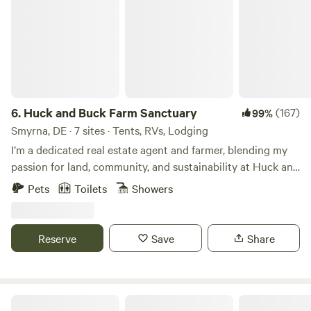
6.
Huck and Buck Farm Sanctuary
(167)
99%
Smyrna, DE · 7 sites · Tents, RVs, Lodging
I’m a dedicated real estate agent and farmer, blending my
passion for land, community, and sustainability at Huck and
Buck Farm in Smyrna, DE. Our farm is more than a retreat—
Pets
Toilets
Showers
it’s an experience, offering A-frame cabin, tent and RV
stays, with a hands-on Farm Hand Course. We offer fresh,
sustainably raised pork, poultry and chicken eggs, along
Reserve
Save
Share
with growing beautiful seasonal flowers and produce. With
a focus on outdoor farm adventures, education, and
reconnecting with nature, I’m creating a space where
families, businesses, and individuals can explore, learn, and
Wading Pines Camping Resort