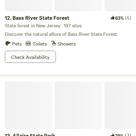
12.
Bass River State Forest
(4)
63%
State forest in New Jersey · 197 sites
Discover the natural allure of Bass River State Forest.
Pets
Toilets
Showers
Check Availability
Allaire State Park
13.
Allaire State Park
(7)
79%