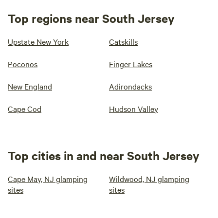
Top regions near South Jersey
Upstate New York
Catskills
Poconos
Finger Lakes
New England
Adirondacks
Cape Cod
Hudson Valley
Top cities in and near South Jersey
Cape May, NJ glamping
Wildwood, NJ glamping
sites
sites