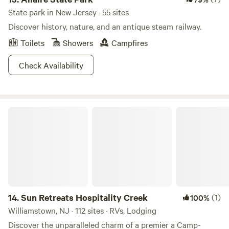
State park in New Jersey · 55 sites
Discover history, nature, and an antique steam railway.
Toilets
Showers
Campfires
Check Availability
Sun Retreats Hospitality Creek
14.
Sun Retreats Hospitality Creek
(1)
100%
Williamstown, NJ · 112 sites · RVs, Lodging
Discover the unparalleled charm of a premier a Camp-