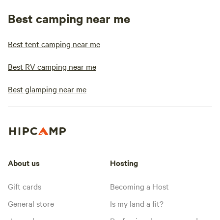
Best camping near me
Best tent camping near me
Best RV camping near me
Best glamping near me
About us
Hosting
Gift cards
Becoming a Host
General store
Is my land a fit?