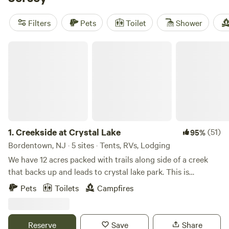
are highly recommended by fellow campers. Enjoy popular
amenities like showers, toilets, and campfires, and engage
Filters
Pets
Toilet
Shower
in exciting activities such as whitewater paddling,
horseback riding, and surfing. With an average price per
Creekside at Crystal Lake
night of $50 and options as low as $50, you're sure to find
the perfect getaway within your budget. Start planning
your unforgettable camping experience today!
1.
Creekside at Crystal Lake
(51)
95%
Bordentown, NJ · 5 sites · Tents, RVs, Lodging
We have 12 acres packed with trails along side of a creek
that backs up and leads to crystal lake park. This is
primitive camping but if you like hiking and exploring this
Pets
Toilets
Campfires
is a good place for you! You can park directly at the camp
sites.
Reserve
Save
Share