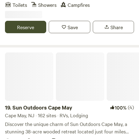
State Forest where you can bike/hike/swim. There are
Toilets
Showers
Campfires
restaurants/wineries/breweries and multiple antique shops
nearby.
Reserve
Save
Share
Sun Outdoors Cape May
19.
Sun Outdoors Cape May
(4)
100%
Cape May, NJ · 162 sites · RVs, Lodging
Discover the unique charm of Sun Outdoors Cape May, a
stunning 38-acre wooded retreat located just four miles
from the beautiful beaches of Wildwood and Cape May.