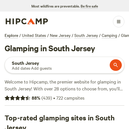
Most wildfires are preventable.
Be fire safe
Explore
/
United States
/
New Jersey
/
South Jersey
/
Camping
/
Gla
Glamping in South Jersey
South Jersey
Add dates
·
Add guests
Welcome to Hipcamp, the premier website for glamping in
South Jersey! With over 28 options to choose from, you'll
find the perfect accommodation for your outdoor
88
%
(
439
)
•
722
campsites
adventure. Whether you prefer a lakeside retreat or a cozy
campsite, we've got you covered. Our top campsites, like
Lakefront Nature Getaway
Top-rated glamping sites in South
(27 reviews),
Great Times Camp
Ground
(25 reviews), and
Summer Jade Stables
(8 reviews),
Jersey