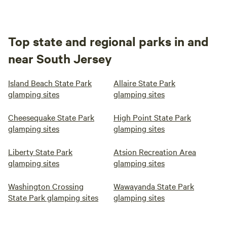
Top state and regional parks in and
near South Jersey
Island Beach State Park
Allaire State Park
glamping sites
glamping sites
Cheesequake State Park
High Point State Park
glamping sites
glamping sites
Liberty State Park
Atsion Recreation Area
glamping sites
glamping sites
Washington Crossing
Wawayanda State Park
State Park glamping sites
glamping sites