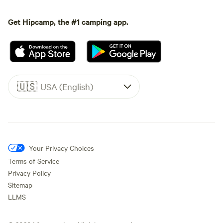
Get Hipcamp, the #1 camping app.
🇺🇸
USA (English)
Your Privacy Choices
Terms of Service
Privacy Policy
Sitemap
LLMS