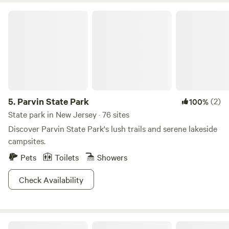
Parvin State Park
5.
Parvin State Park
(2)
100%
State park in New Jersey · 76 sites
Discover Parvin State Park's lush trails and serene lakeside
campsites.
Pets
Toilets
Showers
Check Availability
Huck and Buck Farm Sanctuary