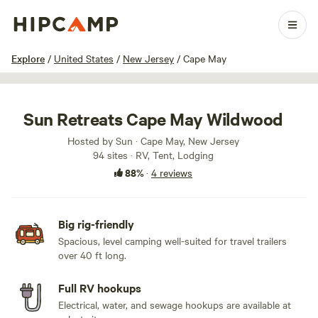
1 / 50
Explore
/
United States
/
New Jersey
/
Cape May
Sun Retreats Cape May Wildwood
Hosted by Sun · Cape May, New Jersey
94 sites · RV, Tent, Lodging
88%
·
4 reviews
Big rig-friendly
Spacious, level camping well-suited for travel trailers
over 40 ft long.
Full RV hookups
Electrical, water, and sewage hookups are available at