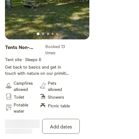
Booked 13
Tents Non-
times
serviced
Tent site · Sleeps 6
Get back to basics and get in
touch with nature on our primitive
tent sites. These sites include
Campfires
Pets
grassy pads and no water or
allowed
allowed
electric; however, water spigots
Toilet
Showers
and shower facilities are located
nearby for your comfort and
Potable
Picnic table
convenience. All sites also include
water
WiFi access to keep you
connected during your stay.
Add dates