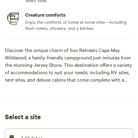
select sites.
Creature comforts
Enjoy the comforts of home at some sites—including
flush toilets, showers, and a kitchen.
Discover the unique charm of Sun Retreats Cape May
Wildwood, a family-friendly campground just minutes from
the stunning Jersey Shore. This destination offers a variety
of accommodations to suit your needs, including RV sites,
tent sites, and deluxe cabins that come complete with a
kitchen, private bath, and flat-screen TV for your comfort.
On-site, you’ll find plenty of activities to keep everyone
entertained. Shoot some hoops, let the kids enjoy the
playground, or grab a quick snack at the convenience store.
Select a site
The campground is designed to provide a fun and relaxing
atmosphere for families looking to create lasting memories.
Just a short drive away, explore the picturesque town of
Add dates