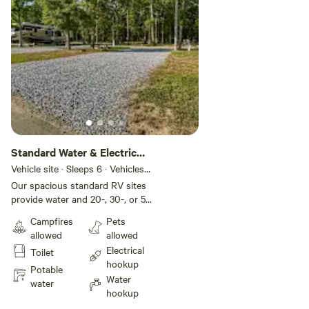
Standard Water & Electric
RV Site
Vehicle site · Sleeps 6 · Vehicles
under 35 ft
Our spacious standard RV sites
provide water and 20-, 30-, or 50-
amp electric for your comfort and
Campfires
Pets
convenience. These back-in sites
allowed
allowed
include gravel pads that can
Electrical
Toilet
accommodate up to 35 feet with
hookup
room for slide-outs. Each site also
Potable
Water
comes with a picnic table and fire
water
hookup
pit for your outdoor enjoyment,