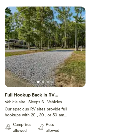
Full Hookup Back In RV
Site
Vehicle site · Sleeps 6 · Vehicles
under 45 ft
Our spacious RV sites provide full
hookups with 20-, 30-, or 50-amp
electric for your comfort and
Campfires
Pets
convenience. These back-in sites
allowed
allowed
include gravel pads that can