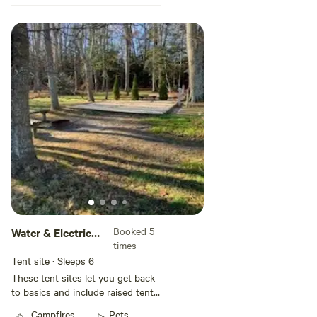
Booked 5
Water & Electric
times
Tent Site
Tent site · Sleeps 6
These tent sites let you get back
to basics and include raised tent
pads filled with sand, water, and
Campfires
Pets