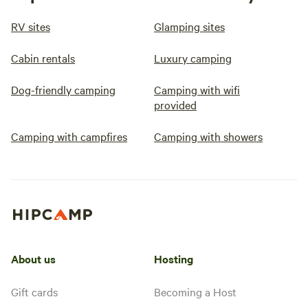
RV sites
Glamping sites
Cabin rentals
Luxury camping
Dog-friendly camping
Camping with wifi
provided
Camping with campfires
Camping with showers
About us
Hosting
Gift cards
Becoming a Host