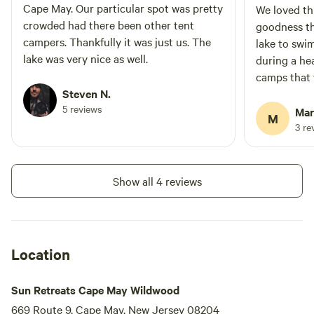
Cape May. Our particular spot was pretty
We loved th
crowded had there been other tent
goodness th
campers. Thankfully it was just us. The
lake to swi
lake was very nice as well.
during a he
camps that 
Steven N.
and tempora
5 reviews
as well pla
Mar
M
But ours wa
3 re
privacy and 
shade durin
well pleased
Show all 4 reviews
done the pa
picnic table
you could 
hanging swi
Location
very friendly
Sun Retreats Cape May Wildwood
669 Route 9, Cape May, New Jersey 08204