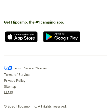
Get Hipcamp, the #1 camping app.
Your Privacy Choices
Terms of Service
Privacy Policy
Sitemap
LLMS
©
2026
Hipcamp, Inc. All rights reserved.