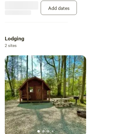
plus WiFi service to keep you
connected during your stay.
Add dates
Lodging
2 sites