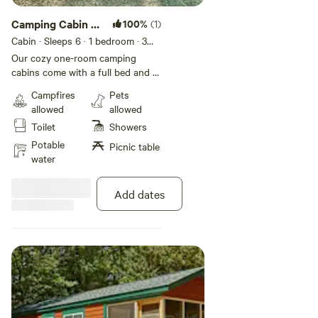
Camping Cabin 1
100%
(1)
Room No
Cabin · Sleeps 6
· 1 bedroom
· 3
beds
Bathroom
Our cozy one-room camping
cabins come with a full bed and a
set of bunk beds to comfortably
Campfires
Pets
accommodate up to 4 guests.
allowed
allowed
Many of these rustic cabins are
Toilet
Showers
on shaded sites and include an air
conditioning unit to help keep
Potable
Picnic table
things cool on those hot summer
water
days. These rustic rentals do not
include bathrooms or kitchens.
Add dates
Bring your own linens.