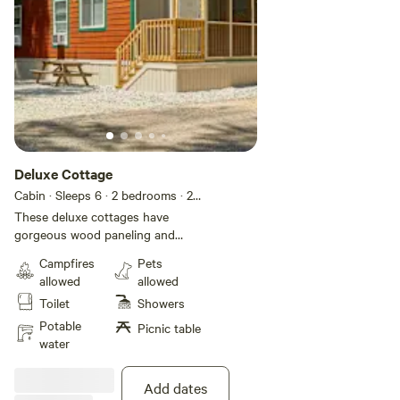
Deluxe Cottage
Cabin · Sleeps 6
· 2 bedrooms
· 2
beds
· 1 toilet
These deluxe cottages have
gorgeous wood paneling and
flooring that give you a rustic feel
Campfires
Pets
with all the modern conveniences
allowed
allowed
of home. They feature two
Toilet
Showers
bedrooms with a queen size bed
and flat screen cable TV in the
Potable
Picnic table
primary bedroom, a twin-over-full
water
bunk bed in the second bedroom,
plus a sleeper sofa in the living
Add dates
room to accommodate up to 6