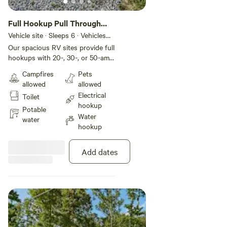
Full Hookup Pull Through
RV Site
Vehicle site · Sleeps 6 · Vehicles
under 70 ft
Our spacious RV sites provide full
hookups with 20-, 30-, or 50-amp
electric for your comfort and
Campfires
Pets
convenience. These pull-through
allowed
allowed
sites include gravel pads that can
Electrical
Toilet
accommodate up to 70 feet with
hookup
room for slide-outs. Each site also
Potable
Water
comes with a picnic table and fire
water
hookup
pit for your outdoor enjoyment,
plus WiFi service to keep you
connected during your stay.
Add dates