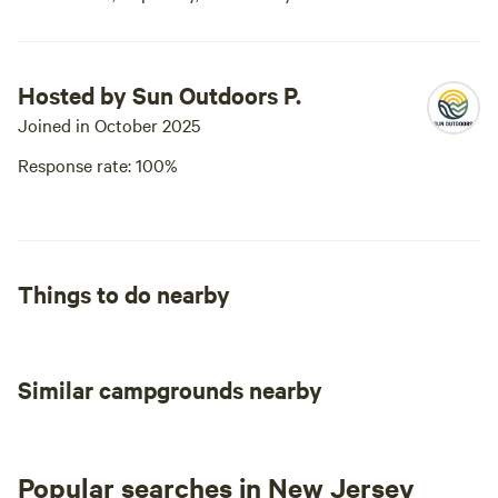
Hosted by Sun Outdoors P.
Joined in October 2025
Response rate: 100%
Things to do nearby
Similar campgrounds nearby
Popular searches in New Jersey