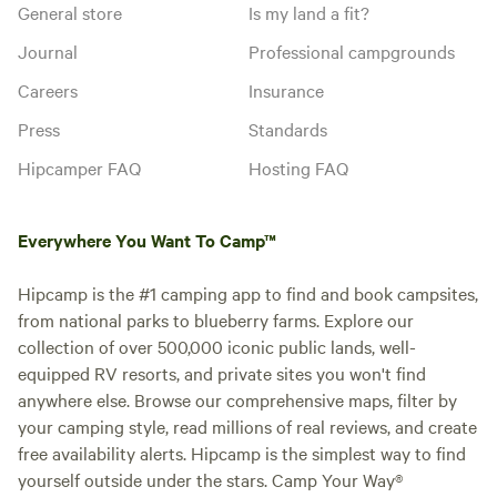
General store
Is my land a fit?
Journal
Professional campgrounds
Careers
Insurance
Press
Standards
Hipcamper FAQ
Hosting FAQ
Everywhere You Want To Camp™
Hipcamp is the #1 camping app to find and book campsites,
from national parks to blueberry farms. Explore our
collection of over 500,000 iconic public lands, well-
equipped RV resorts, and private sites you won't find
anywhere else. Browse our comprehensive maps, filter by
your camping style, read millions of real reviews, and create
free availability alerts. Hipcamp is the simplest way to find
yourself outside under the stars. Camp Your Way®