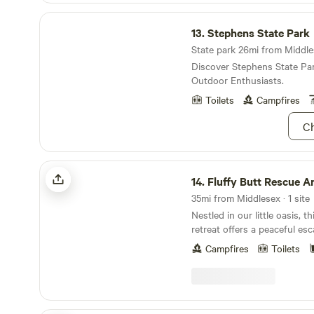
Stephens State Park
13.
Stephens State Park
State park 26mi from Middles
Discover Stephens State Pa
Outdoor Enthusiasts.
Toilets
Campfires
Ch
Fluffy Butt Rescue Animal Sanctuary
14.
Fluffy Butt Rescue Animal Sa
35mi from Middlesex · 1 site
Nestled in our little oasis, 
retreat offers a peaceful e
nature and rescued farm ani
Campfires
Toilets
the main sanctuary grounds 
and a private footbridge, yo
of privacy and view of the a
and play nearby. The glamping tent is
thoughtfully equipped with 