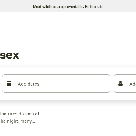
Most wildfires are preventable.
Be fire safe
esex
Add dates
Ad
features dozens of
the night, many
d other outdoor
 family cabin rental