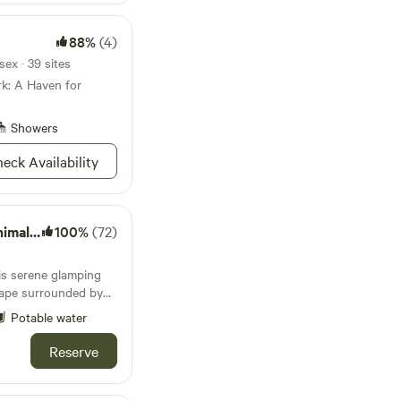
88%
(4)
ex · 39 sites
rk: A Haven for
Showers
eck Availability
nctuary
100%
(72)
this serene glamping
scape surrounded by
mals. Separated from
Potable water
by a small stream
ur stay offers a sense
Reserve
nimals as they graze
many of the