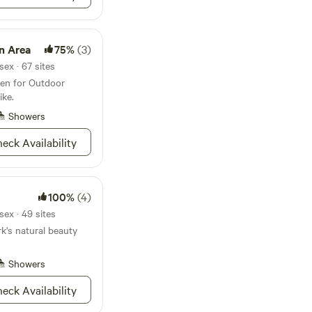
n Area
75%
(3)
ex · 67 sites
en for Outdoor
ike.
Showers
eck Availability
100%
(4)
ex · 49 sites
k's natural beauty
Showers
eck Availability