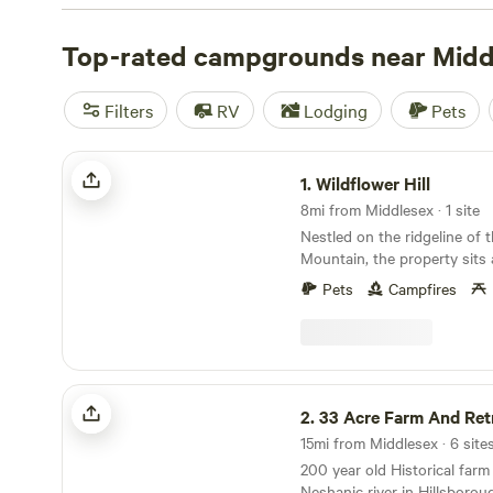
with wifi, check out campsite photos, tips, and reviews 
enthusiasts to plan your next camping trip near Middles
Top-rated campgrounds near Midd
Filters
RV
Lodging
Pets
Wildflower Hill
1.
Wildflower Hill
8mi from Middlesex · 1 site
Nestled on the ridgeline of
Mountain, the property sits
Swamp National Wildlife Refu
Pets
Campfires
neighborhood, for sure, but 
of room for people and pets
property has a 3000 squar
wildflower field with a cozy 
center. There is also a grand
33 Acre Farm And Retreat
setting up multiple tents. A
2.
33 Acre Farm And Ret
run spans the land so your f
stay close, too. Numerous o
200 year old Historical farm
tables are set up in various
Neshanic river in Hillsboro