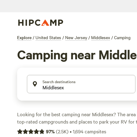
Explore
/
United States
/
New Jersey
/
Middlesex
/
Camping
Camping near Middl
Search destinations
Looking for the best camping near Middlesex? The area 
top-rated campgrounds and places to park your RV for 
within a short distance of New Jersey hiking, biking, an
97
%
(
2.5K
)
•
1,694
campsites
activities. Whether you want a pet-friendly campsite or a