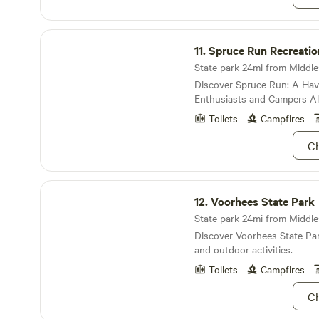
Spruce Run Recreation Area
11.
Spruce Run Recreatio
State park 24mi from Middles
Discover Spruce Run: A Hav
Enthusiasts and Campers Al
Toilets
Campfires
Ch
Voorhees State Park
12.
Voorhees State Park
State park 24mi from Middles
Discover Voorhees State Par
and outdoor activities.
Toilets
Campfires
Ch