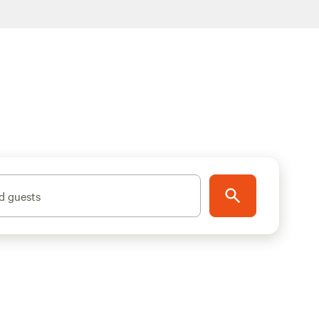
d guests