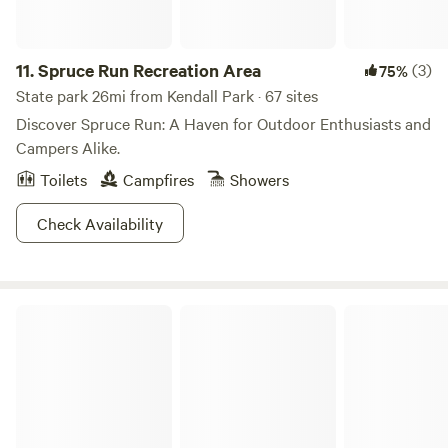
11.
Spruce Run Recreation Area
(3)
75%
State park 26mi from Kendall Park · 67 sites
Discover Spruce Run: A Haven for Outdoor Enthusiasts and
Campers Alike.
Toilets
Campfires
Showers
Check Availability
Voorhees State Park