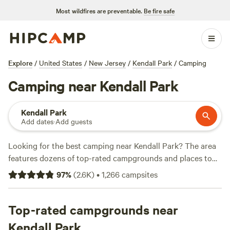
Most wildfires are preventable.
Be fire safe
Explore
/
United States
/
New Jersey
/
Kendall Park
/
Camping
Camping near Kendall Park
Kendall Park
Add dates
·
Add guests
Looking for the best camping near Kendall Park? The area
features dozens of top-rated campgrounds and places to
park your RV for the night, many within a short distance of
97
%
(
2.6K
)
•
1,266
campsites
New Jersey hiking, biking, and other outdoor activities.
Whether you want a pet-friendly campsite or a family cabin
rental with wifi, check out campsite photos, tips, and
Top-rated campgrounds near
reviews from other outdoor enthusiasts to plan your next
Kendall Park