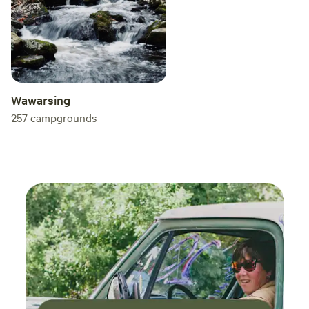
Wawarsing
257
campgrounds