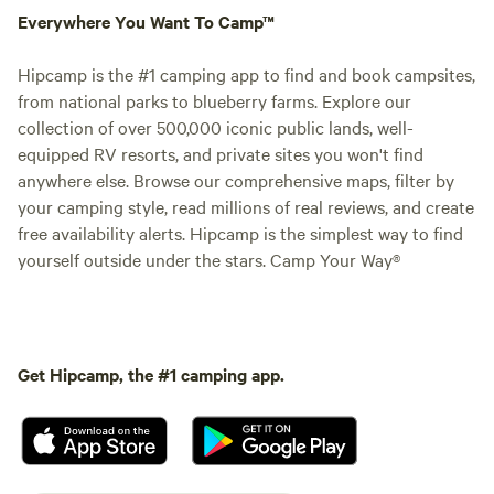
Everywhere You Want To Camp™
Hipcamp is the #1 camping app to find and book campsites,
from national parks to blueberry farms. Explore our
collection of over 500,000 iconic public lands, well-
equipped RV resorts, and private sites you won't find
anywhere else. Browse our comprehensive maps, filter by
your camping style, read millions of real reviews, and create
free availability alerts. Hipcamp is the simplest way to find
yourself outside under the stars. Camp Your Way®
Get Hipcamp, the #1 camping app.