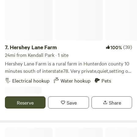
7.
Hershey Lane Farm
(39)
100%
24mi from Kendall Park · 1 site
Hershey Lane Farm is a rural farm in Hunterdon county 10
minutes south of interstate78. Very private,quiet,setting on
approximately 40 acres. Beautiful sunrises and sunsets. Our
Electrical hookup
Water hookup
Pets
camping area is gravel and includes water service,50 amp
electric,table and chairs, and a fireplace. There are options
for walking,enjoying wildlife,or just relaxing.
Reserve
Save
Share
Horse Farm Camping