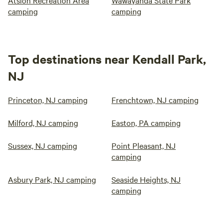
camping
camping
Top destinations near Kendall Park,
NJ
Princeton, NJ camping
Frenchtown, NJ camping
Milford, NJ camping
Easton, PA camping
Sussex, NJ camping
Point Pleasant, NJ
camping
Asbury Park, NJ camping
Seaside Heights, NJ
camping