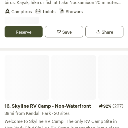
birds. Kayak, hike or fish at Lake Nockamixon 20 minutes
away. Bicycle on the tow path along the Delaware River.
Campfires
Toilets
Showers
Explore quaint inns and antique shops. Check out the art
galleries in New Hope or Frenchtown. Enjoy driving the
country roads.
Reserve
Save
Share
Skyline RV Camp - Non-Waterfront
16.
Skyline RV Camp - Non-Waterfront
(207)
92%
38mi from Kendall Park · 20 sites
Welcome to Skyline RV Camp! The only RV Camp Site in
New York City! Skyline RV Camp is more than just a place