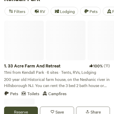
camping trip near Kendall Park.
Filters
RV
Lodging
Pets
F
33 Acre Farm And Retreat
1.
33 Acre Farm And Retreat
(11)
100%
11mi from Kendall Park · 6 sites · Tents, RVs, Lodging
200 year old Historical farm house, on the Neshanic river in
Hillsborough NJ. You can rent the 3 bed 2 bath house or
set up your own tent / small RV on the property in one of
Pets
Toilets
Campfires
the 3 large fields we have. Lots to do in the area, hiking,
cycling, rock climbing with ninja warrior couurse, lots of
country roads for Motorcycle riding. We are near Princeton
Reserve
Save
Share