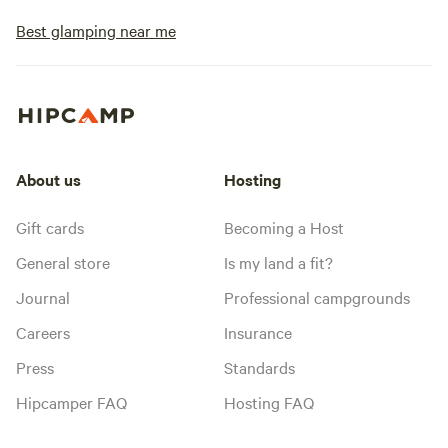
Best glamping near me
About us
Hosting
Gift cards
Becoming a Host
General store
Is my land a fit?
Journal
Professional campgrounds
Careers
Insurance
Press
Standards
Hipcamper FAQ
Hosting FAQ