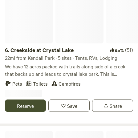
6.
Creekside at Crystal Lake
(51)
95%
22mi from Kendall Park · 5 sites · Tents, RVs, Lodging
We have 12 acres packed with trails along side of a creek
that backs up and leads to crystal lake park. This is
primitive camping but if you like hiking and exploring this
Pets
Toilets
Campfires
is a good place for you! You can park directly at the camp
sites.
Reserve
Save
Share
Hershey Lane Farm