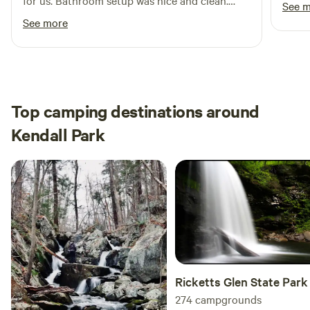
for us. Bathroom setup was nice and clean.
See 
Definitely recommend for someone looking for
See more
a private, secluded camping site.
Top camping destinations around
Kendall Park
Ricketts Glen State Park
274
campgrounds