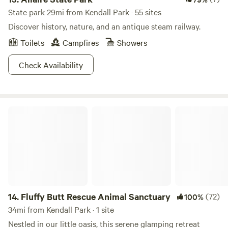
State park 29mi from Kendall Park · 55 sites
Discover history, nature, and an antique steam railway.
Toilets
Campfires
Showers
Check Availability
Fluffy Butt Rescue Animal Sanctuary
14.
Fluffy Butt Rescue Animal Sanctuary
(72)
100%
34mi from Kendall Park · 1 site
Nestled in our little oasis, this serene glamping retreat