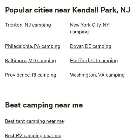
Popular cities near Kendall Park, NJ
Trenton, NJ camping
New York City, NY
camping
Philadelphia, PA camping
Dover, DE camping
Baltimore, MD camping
Hartford, CT camping
Providence, RI camping
Washington, VA camping
Best camping near me
Best tent camping near me
Best RV camping near me