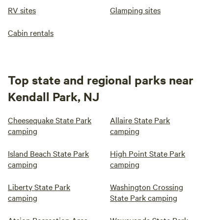
RV sites
Glamping sites
Cabin rentals
Top state and regional parks near
Kendall Park, NJ
Cheesequake State Park
Allaire State Park
camping
camping
Island Beach State Park
High Point State Park
camping
camping
Liberty State Park
Washington Crossing
camping
State Park camping
Atsion Recreation Area
Wawayanda State Park