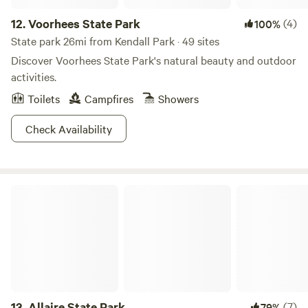
12.
Voorhees State Park
(4)
100%
State park 26mi from Kendall Park · 49 sites
Discover Voorhees State Park's natural beauty and outdoor
activities.
Toilets
Campfires
Showers
Check Availability
Allaire State Park
13.
Allaire State Park
(7)
79%