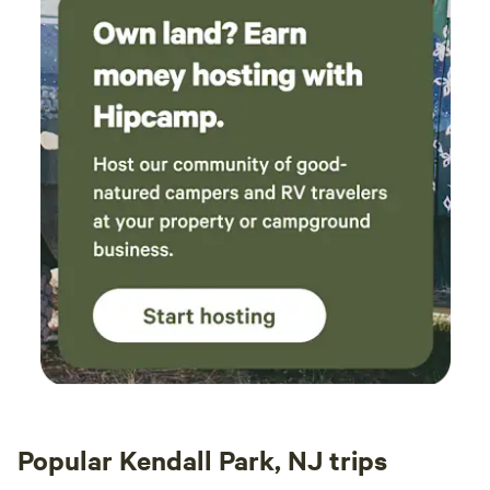
Popular Kendall Park, NJ trips