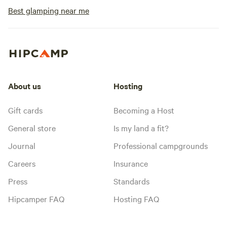
Best glamping near me
About us
Hosting
Gift cards
Becoming a Host
General store
Is my land a fit?
Journal
Professional campgrounds
Careers
Insurance
Press
Standards
Hipcamper FAQ
Hosting FAQ