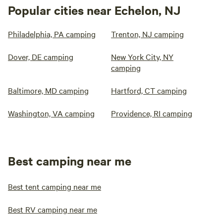
Popular cities near Echelon, NJ
Philadelphia, PA camping
Trenton, NJ camping
Dover, DE camping
New York City, NY
camping
Baltimore, MD camping
Hartford, CT camping
Washington, VA camping
Providence, RI camping
Best camping near me
Best tent camping near me
Best RV camping near me