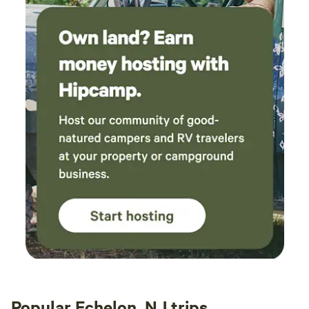
Popular Echelon, NJ trips