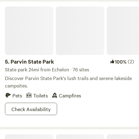
Parvin State Park
5.
Parvin State Park
(2)
100%
State park 24mi from Echelon · 76 sites
Discover Parvin State Park's lush trails and serene lakeside
campsites.
Pets
Toilets
Campfires
Check Availability
Creekside at Crystal Lake