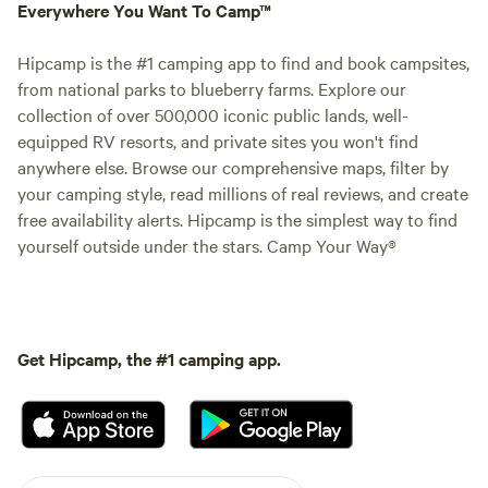
Everywhere You Want To Camp™
Hipcamp is the #1 camping app to find and book campsites,
from national parks to blueberry farms. Explore our
collection of over 500,000 iconic public lands, well-
equipped RV resorts, and private sites you won't find
anywhere else. Browse our comprehensive maps, filter by
your camping style, read millions of real reviews, and create
free availability alerts. Hipcamp is the simplest way to find
yourself outside under the stars. Camp Your Way®
Get Hipcamp, the #1 camping app.