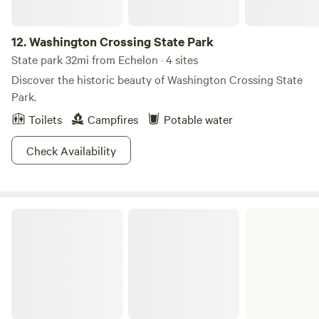
12.
Washington Crossing State Park
State park 32mi from Echelon · 4 sites
Discover the historic beauty of Washington Crossing State
Park.
Toilets
Campfires
Potable water
Check Availability
Evansburg State Park