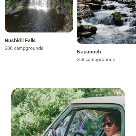
Bushkill Falls
288
campgrounds
Napanoch
258
campgrounds