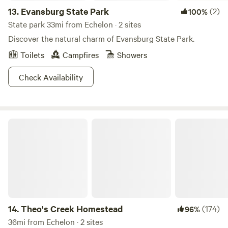
13.
Evansburg State Park
(2)
100%
State park 33mi from Echelon · 2 sites
Discover the natural charm of Evansburg State Park.
Toilets
Campfires
Showers
Check Availability
Theo's Creek Homestead
14.
Theo's Creek Homestead
(174)
96%
36mi from Echelon · 2 sites