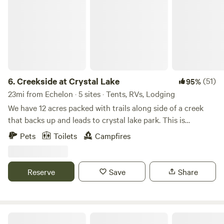
6.
Creekside at Crystal Lake
(51)
95%
23mi from Echelon · 5 sites · Tents, RVs, Lodging
We have 12 acres packed with trails along side of a creek
that backs up and leads to crystal lake park. This is
primitive camping but if you like hiking and exploring this
Pets
Toilets
Campfires
is a good place for you! You can park directly at the camp
sites.
Reserve
Save
Share
Countryside Horse Farm