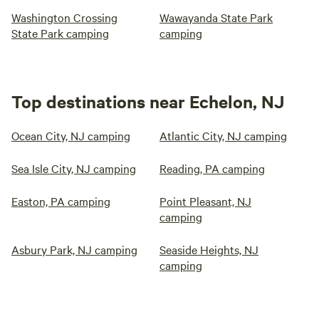
Washington Crossing
Wawayanda State Park
State Park camping
camping
Top destinations near Echelon, NJ
Ocean City, NJ camping
Atlantic City, NJ camping
Sea Isle City, NJ camping
Reading, PA camping
Easton, PA camping
Point Pleasant, NJ
camping
Asbury Park, NJ camping
Seaside Heights, NJ
camping