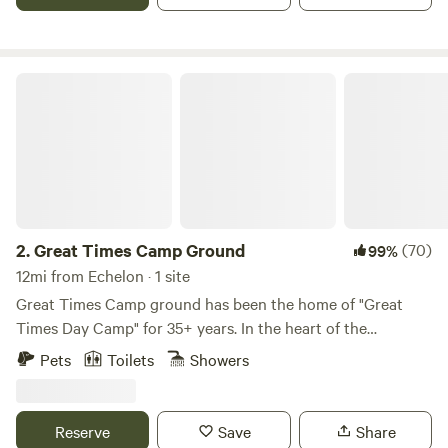
Great Times Camp Ground
2.
Great Times Camp Ground
(70)
99%
12mi from Echelon · 1 site
Great Times Camp ground has been the home of "Great
Times Day Camp" for 35+ years. In the heart of the
pinelands, GTDC provides a beautiful ground for campers
Pets
Toilets
Showers
to enjoy the outdoors and experience new things like
boating, hiking, and more. Update - We have added a
parking location close to the main site area! It is now
Reserve
Save
Share
extremely easy to access the site location! AC Available!