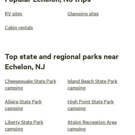
RV sites
Glamping sites
Cabin rentals
Top state and regional parks near
Echelon, NJ
Cheesequake State Park
Island Beach State Park
camping
camping
Allaire State Park
High Point State Park
camping
camping
Liberty State Park
Atsion Recreation Area
camping
camping