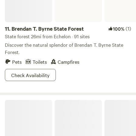
11.
Brendan T. Byrne State Forest
(1)
100%
State forest 26mi from Echelon · 91 sites
Discover the natural splendor of Brendan T. Byrne State
Forest.
Pets
Toilets
Campfires
Check Availability
Washington Crossing State Park