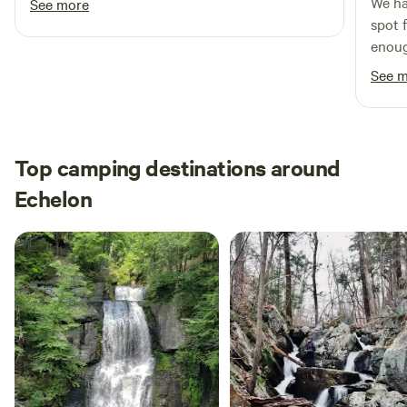
We ha
See more
spot 
enoug
easil
See 
relax
fence
blast
nice n
Top camping destinations around
and J
Echelon
frien
every
We'd 
recom
trave