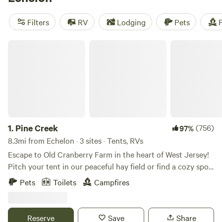
camping trip near Echelon.
Filters
RV
Lodging
Pets
F
Pine Creek
1.
Pine Creek
(756)
97%
8.3mi from Echelon · 3 sites · Tents, RVs
Escape to Old Cranberry Farm in the heart of West Jersey!
Pitch your tent in our peaceful hay field or find a cozy spot
in the woods. Enjoy fishing from our dock and take in the
Pets
Toilets
Campfires
dark skies, perfect for stargazing.
Reserve
Save
Share