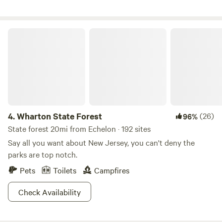
very social people if you are looking for a new way to meet
fun people. Action sports is what we 're doing here a lot of
the time&nbsp;(horseback riding, skateboarding, off road
Wharton State Forest
riding), so we can point you in the best direction to do the
most fun things in the area.&nbsp;
4.
Wharton State Forest
(26)
96%
State forest 20mi from Echelon · 192 sites
Say all you want about New Jersey, you can't deny the
parks are top notch.
Pets
Toilets
Campfires
Check Availability