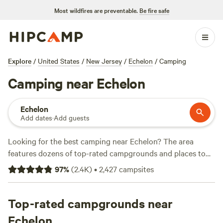
Most wildfires are preventable.
Be fire safe
Explore
/
United States
/
New Jersey
/
Echelon
/
Camping
Camping near Echelon
Echelon
Add dates
·
Add guests
Looking for the best camping near Echelon? The area
features dozens of top-rated campgrounds and places to
park your RV for the night, many within a short distance of
97
%
(
2.4K
)
•
2,427
campsites
New Jersey hiking, biking, and other outdoor activities.
Whether you want a pet-friendly campsite or a family cabin
rental with wifi, check out campsite photos, tips, and
Top-rated campgrounds near
reviews from other outdoor enthusiasts to plan your next
Echelon