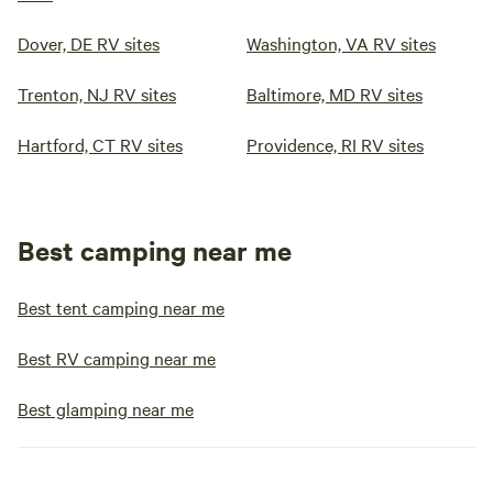
Dover, DE RV sites
Washington, VA RV sites
Trenton, NJ RV sites
Baltimore, MD RV sites
Hartford, CT RV sites
Providence, RI RV sites
Best camping near me
Best tent camping near me
Best RV camping near me
Best glamping near me