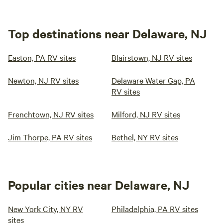
Top destinations near Delaware, NJ
Easton, PA RV sites
Blairstown, NJ RV sites
Newton, NJ RV sites
Delaware Water Gap, PA
RV sites
Frenchtown, NJ RV sites
Milford, NJ RV sites
Jim Thorpe, PA RV sites
Bethel, NY RV sites
Popular cities near Delaware, NJ
New York City, NY RV
Philadelphia, PA RV sites
sites