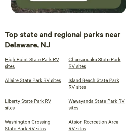
Top state and regional parks near
Delaware, NJ
High Point State Park RV
Cheesequake State Park
sites
RV sites
Allaire State Park RV sites
Island Beach State Park
RV sites
Liberty State Park RV
Wawayanda State Park RV
sites
sites
Washington Crossing
Atsion Recreation Area
State Park RV sites
RV sites