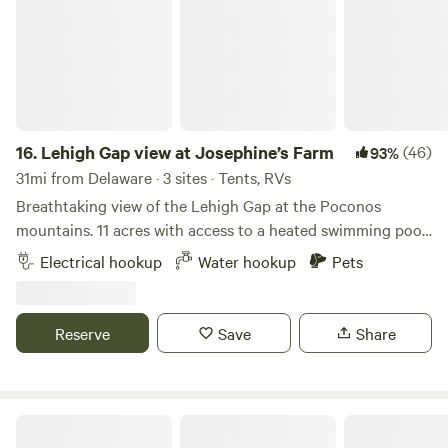
and Frenchtown. Boutiques, art studios, antique shops and
restaurants . Enjoy any one of the many local Brewers,
Distilleries and vineyards all within a short drive of Oak
Grove Acres.
16.
Lehigh Gap view at Josephine’s Farm
(46)
93%
31mi from Delaware · 3 sites · Tents, RVs
Breathtaking view of the Lehigh Gap at the Poconos
mountains. 11 acres with access to a heated swimming pool
and a breathtaking view of the gap in Palmerton, PA Close
Electrical hookup
Water hookup
Pets
to the city of Palmerton and 6 miles away from Jim Thorpe.
Appalachian hiking trails nearby, D&L biking trails and
whitewater rafting at the Lehigh river
Reserve
Save
Share
33 Acre Farm And Retreat