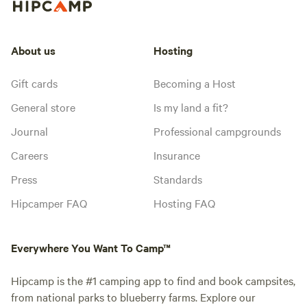
About us
Hosting
Gift cards
Becoming a Host
General store
Is my land a fit?
Journal
Professional campgrounds
Careers
Insurance
Press
Standards
Hipcamper FAQ
Hosting FAQ
Everywhere You Want To Camp™
Hipcamp is the #1 camping app to find and book campsites,
from national parks to blueberry farms. Explore our