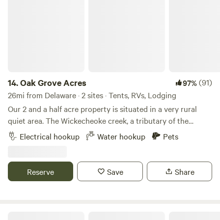
14.
Oak Grove Acres
(91)
97%
26mi from Delaware · 2 sites · Tents, RVs, Lodging
Our 2 and a half acre property is situated in a very rural
quiet area. The Wickecheoke creek, a tributary of the
Delaware, runs through the property. There is a private
Electrical hookup
Water hookup
Pets
seating area at the little creek for serene enjoyment and
private meditation. The camp site has a small firepit and
picnic table and the cabin has a large firepit, a patio area,
Reserve
Save
Share
and back deck. Plenty of wood is available - free again this
season. The camping area is semi wooded. Both the
campsite and little "log and have access to a large open
grassy area, fun for children or dogs to recreate. The little
Hershey Lane Farm