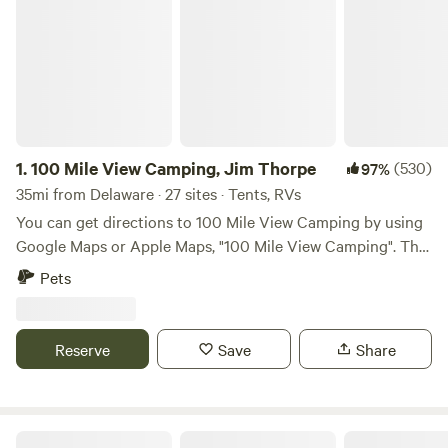
1.
100 Mile View Camping, Jim Thorpe
(530)
97%
35mi from Delaware · 27 sites · Tents, RVs
You can get directions to 100 Mile View Camping by using
Google Maps or Apple Maps, "100 Mile View Camping". The
100 Mile View Campground is located 3 miles from Jim
Pets
Thorpe, the Lehigh Gorge State Park, Delaware, and Lehigh
Heritage Trail, White Water Rafting, Steam Train Rides,
Museums, Music Entertainment at Mauch Chunk Opera
Reserve
Save
Share
House, and Mauch Chunk Lake which is perfect for
swimming, kayaking, paddle boating and fishing. You can
get to all of these activities in 3 miles with no traffic by
turning left out of our driveway and driving west on
Wooded area with campsites