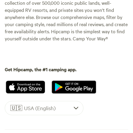
collection of over 500,000 iconic public lands, well-
equipped RV resorts, and private sites you won't find
anywhere else. Browse our comprehensive maps, filter by
your camping style, read millions of real reviews, and create
free availability alerts. Hipcamp is the simplest way to find
yourself outside under the stars. Camp Your Way®
Get Hipcamp, the #1 camping app.
🇺🇸
USA (English)