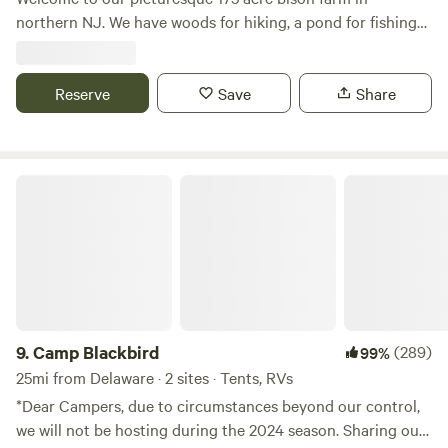
northern NJ. We have woods for hiking, a pond for fishing
and bison to view! One hour from NYC and close to Stokes
State Forest, Sussex county fairgrounds, Skylands Ball
Stadium and much more. Escape the busyness of city life
Reserve
Save
Share
and unplug for a fee
Camp Blackbird
9.
Camp Blackbird
(289)
99%
25mi from Delaware · 2 sites · Tents, RVs
*Dear Campers, due to circumstances beyond our control,
we will not be hosting during the 2024 season. Sharing our