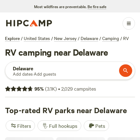
Most wildfires are preventable.
Be fire safe
Explore
/
United States
/
New Jersey
/
Delaware
/
Camping
/
RV
RV camping near Delaware
Delaware
Add dates
·
Add guests
95
%
(
3.1K
)
•
2,029
campsites
Top-rated RV parks near Delaware
Filters
Full hookups
Pets
100 Mile View Camping, Jim Thorpe