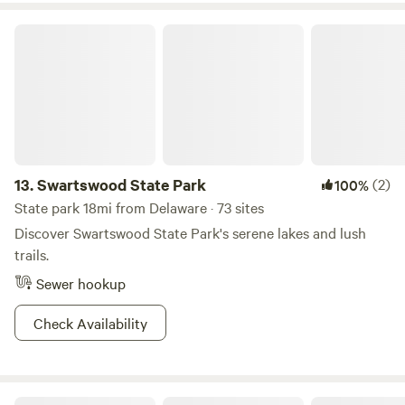
Swartswood State Park
13.
Swartswood State Park
(2)
100%
State park 18mi from Delaware · 73 sites
Discover Swartswood State Park's serene lakes and lush
trails.
Sewer hookup
Check Availability
Oak Grove Acres