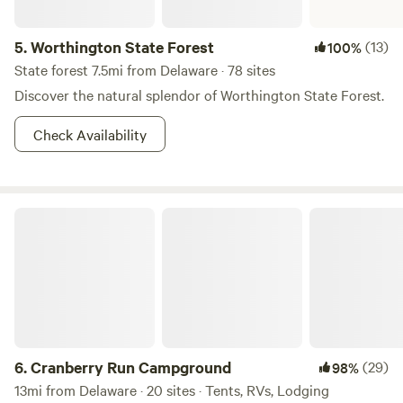
5.
Worthington State Forest
(13)
100%
State forest 7.5mi from Delaware · 78 sites
Discover the natural splendor of Worthington State Forest.
Check Availability
Cranberry Run Campground
6.
Cranberry Run Campground
(29)
98%
13mi from Delaware · 20 sites · Tents, RVs, Lodging