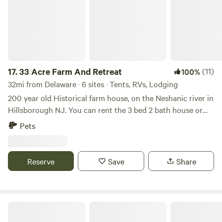
17.
33 Acre Farm And Retreat
(11)
100%
32mi from Delaware · 6 sites · Tents, RVs, Lodging
200 year old Historical farm house, on the Neshanic river in
Hillsborough NJ. You can rent the 3 bed 2 bath house or
set up your own tent / small RV on the property in one of
Pets
the 3 large fields we have. Lots to do in the area, hiking,
cycling, rock climbing with ninja warrior couurse, lots of
country roads for Motorcycle riding. We are near Princeton
Reserve
Save
Share
NJ, Hopewell NJ, Lambertville NJ, New Hope PA,
Somerville NJ. All great day tripping spots. There are a few
Breweries, Vineyards, Distillery in the area such as Flounder
brewing, Bellamara Distillery, Old York Cellars. Sourland
Paradise Valley Homestead
Mountain preserve for hiking, Historical Duke farms and