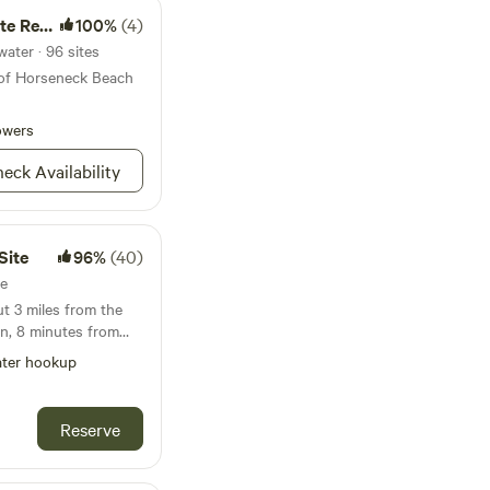
rvation
100%
(4)
ater · 96 sites
 of Horseneck Beach
owers
eck Availability
Site
96%
(40)
te
t 3 miles from the
n, 8 minutes from
ad. We find our
ter hookup
ul. We do have
u to sleep and
u in the
Reserve
t for turtles! We
m either Upton State
ke Whitehall is