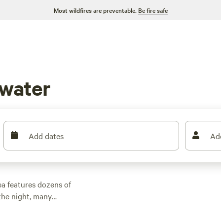
Most wildfires are preventable.
Be fire safe
water
Add dates
Ad
a features dozens of
the night, many
d other outdoor
 family cabin rental