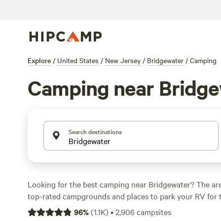
Explore
/
United States
/
New Jersey
/
Bridgewater
/
Camping
Camping near Bridge
Search destinations
Looking for the best camping near Bridgewater? The are
top-rated campgrounds and places to park your RV for 
within a short distance of New Jersey hiking, biking, an
96
%
(
1.1K
)
•
2,906
campsites
activities. Whether you want a pet-friendly campsite or a