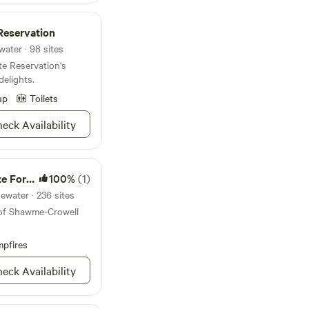
est trail navigation
ing to move gear
Reservation
farm experiences
nings cool down
ater · 98 sites
Quiet hours
e Reservation's
to
elights.
up
Toilets
ing farm with
eck Availability
s, and chickens
 Fires permitted for
Forest
100%
(1)
ewater · 236 sites
 of Shawme-Crowell
pfires
eck Availability