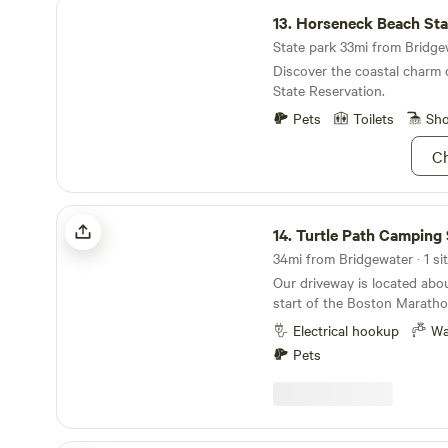
Horseneck Beach State Reservation
13.
Horseneck Beach State Rese
State park 33mi from Bridgew
Discover the coastal charm
State Reservation.
Pets
Toilets
Sh
Ch
Turtle Path Camping Site
14.
Turtle Path Camping 
34mi from Bridgewater · 1 si
Our driveway is located abou
start of the Boston Maratho
495, but, down a country ro
Electrical hookup
Wa
property to be quite peacef
Pets
crickets and frogs to lull yo
early&nbsp;birds to greet yo
morning.&nbsp; Keep an eye ou
are a few hundred yards fro
Forest or Lake Whitehall. La