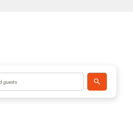
d guests