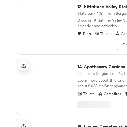
Kittatinny Valley State Park
13.
Kittatinny Valley Sta
State park 40mi from Bergenf
Discover Kittatinny Valley St
splendor and activities.
Pets
Toilets
Cam
Ch
Apothecary Gardens NY
14.
Apothecary Gardens
32mi from Bergenfield · 1 sit
Learn more about this land: Camp out in our
beautiful 18' tipi&nbsp;hand
group of artisans in OR. Th
Toilets
Campfires
is&nbsp;fully equipped with a
futon/bed, couch, chair, mat a
that Warwick has to offer inc
lakes, wineries, breweries, 
orchards as well as a charmi
Luxury Camping at 'Higher Ground'
shops and restaurants. Come
15.
Luxury Camping at 'Higher