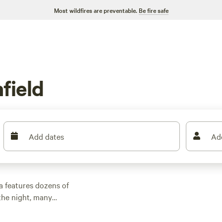
Most wildfires are preventable.
Be fire safe
field
Add dates
Ad
a features dozens of
the night, many
d other outdoor
 family cabin rental