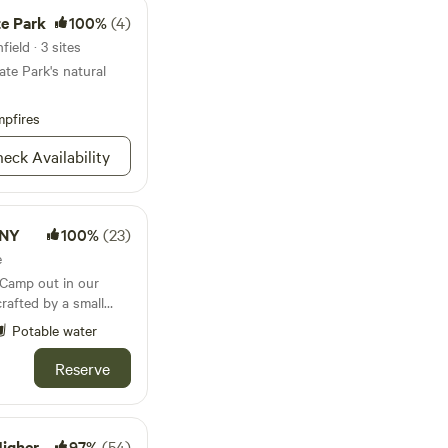
te Park
100%
(4)
ield · 3 sites
ate Park's natural
pfires
eck Availability
 NY
100%
(23)
e
crafted by a small
e&nbsp;tipi
Potable water
 full-sized
nd a fire pit. See all
Reserve
luding hiking trails,
cideries&nbsp;and
ng town with lots of
 and visit our
 Ground'
97%
(54)