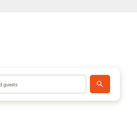
d guests