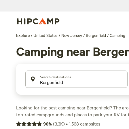
Explore
/
United States
/
New Jersey
/
Bergenfield
/
Camping
Camping near Bergen
Search destinations
Looking for the best camping near Bergenfield? The are
top-rated campgrounds and places to park your RV for 
within a short distance of New Jersey hiking, biking, an
96
%
(
3.3K
)
•
1,568
campsites
activities. Whether you want a pet-friendly campsite or a