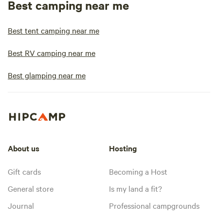
Best camping near me
Best tent camping near me
Best RV camping near me
Best glamping near me
About us
Hosting
Gift cards
Becoming a Host
General store
Is my land a fit?
Journal
Professional campgrounds