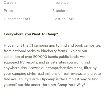
Careers
Insurance
Press
Standards
Hipcamper FAQ
Hosting FAQ
Everywhere You Want To Camp™
Hipcamp is the #1 camping app to find and book campsites,
from national parks to blueberry farms. Explore our
collection of over 500,000 iconic public lands, well-
equipped RV resorts, and private sites you won't find
anywhere else. Browse our comprehensive maps, filter by
your camping style, read millions of real reviews, and create
free availability alerts. Hipcamp is the simplest way to find
yourself outside under the stars. Camp Your Way®