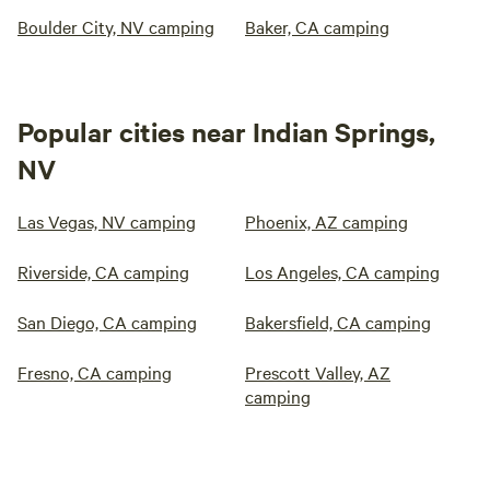
Boulder City, NV camping
Baker, CA camping
Popular cities near Indian Springs,
NV
Las Vegas, NV camping
Phoenix, AZ camping
Riverside, CA camping
Los Angeles, CA camping
San Diego, CA camping
Bakersfield, CA camping
Fresno, CA camping
Prescott Valley, AZ
camping