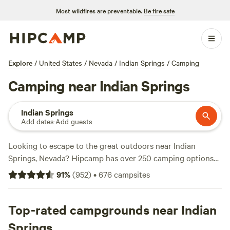
Most wildfires are preventable.
Be fire safe
Explore
/
United States
/
Nevada
/
Indian Springs
/
Camping
Camping near Indian Springs
Indian Springs
Add dates
·
Add guests
Looking to escape to the great outdoors near Indian
Springs, Nevada? Hipcamp has over 250 camping options
tailored to your preferences. Whether you're a fan of
91
%
(
952
)
•
676
campsites
traditional tent camping or prefer the comforts of
glamping, you'll find the perfect accommodation. Explore
campsites like the
Top-rated campgrounds near Indian
Mojave Desert Ranch
(120 reviews),
Desert Paradise with Mountain Views
(95 reviews), or
Springs