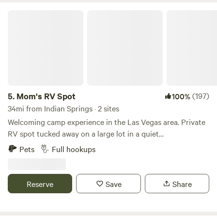
Mom's RV Spot
5.
Mom's RV Spot
(197)
100%
34mi from Indian Springs · 2 sites
Welcoming camp experience in the Las Vegas area. Private
RV spot tucked away on a large lot in a quiet
neighborhood, yet only 15 minutes to the downtown
Pets
Full hookups
Fremont Street Experience, and about 25 minutes to the
large strip properties like Caesars Palace and MGM. Las
Vegas has a lot to offer, but we have you covered with the
Reserve
Save
Share
RV spot. We are in the NW valley with wonderful views of
the surrounding mountains. When the sun goes down over
the Spring Mountains and Mount Charleston beautiful