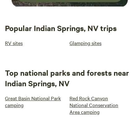
Popular Indian Springs, NV trips
RV sites
Glamping sites
Top national parks and forests near
Indian Springs, NV
Great Basin National Park
Red Rock Canyon
camping
National Conservation
Area camping