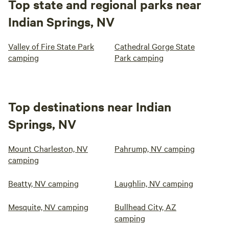
Top state and regional parks near
Indian Springs, NV
Valley of Fire State Park
Cathedral Gorge State
camping
Park camping
Top destinations near Indian
Springs, NV
Mount Charleston, NV
Pahrump, NV camping
camping
Beatty, NV camping
Laughlin, NV camping
Mesquite, NV camping
Bullhead City, AZ
camping