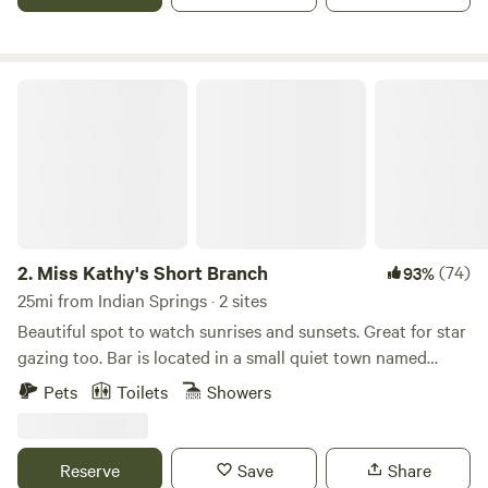
COME UP FOR SOME FRESH MOUNTAIN AIR.
Miss Kathy's Short Branch
2.
Miss Kathy's Short Branch
(74)
93%
25mi from Indian Springs · 2 sites
Beautiful spot to watch sunrises and sunsets. Great for star
gazing too. Bar is located in a small quiet town named
Crystal, NV. The closest town for gas and food is Pahrump
Pets
Toilets
Showers
which is about 20 minutes away. My place is perfect if you
want to get away from the city for a little bit, or if you are
traveling the country in your RV, trailer, or tent. My place is
Reserve
Save
Share
very unique if you are looking for a different place to stay