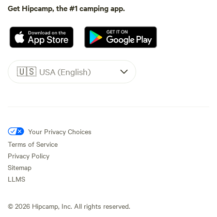
Get Hipcamp, the #1 camping app.
🇺🇸
USA (English)
Your Privacy Choices
Terms of Service
Privacy Policy
Sitemap
LLMS
©
2026
Hipcamp, Inc. All rights reserved.