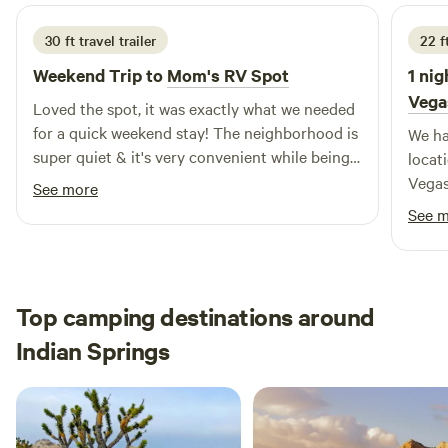
30 ft travel trailer
22 f
Weekend Trip to
Mom's RV Spot
1 nig
Vega
Loved the spot, it was exactly what we needed
for a quick weekend stay! The neighborhood is
We ha
super quiet & it's very convenient while being
locat
tucked out of the way. Plus, the mountain
Vegas
See more
views are a lovely bonus.
and cr
See 
a busy day. The s
excep
washi
The s
Top camping destinations around
famil
Indian Springs
perfect 
incre
us a 
were 
recei