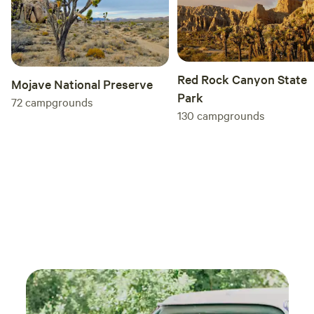
figs 
the fr
hospi
even 
Red Rock Canyon State
kindl
Mojave National Preserve
Park
gestu
72
campgrounds
130
campgrounds
Pleas
place
is a 
back!