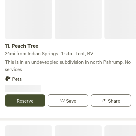
Coming soon: Fire pit🔥 Solar Lighting ✨ Seating area 🪑
Important Notes *No hookups * Bring your own water &
Suppies * Respect the land (Leave no trace)
11.
Peach Tree
24mi from Indian Springs · 1 site · Tent, RV
This is in an undeveopled subdivision in north Pahrump. No
services
Pets
Reserve
Save
Share
Aura Avenue: Quiet Desert Land