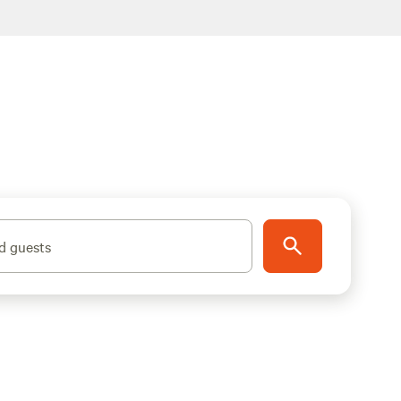
d guests