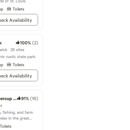
de of St. Louis.
es in.
up
Toilets
eck Availability
k
100%
(2)
ick · 26 sites
is rustic state park.
up
Toilets
eck Availability
up Ranch
91%
(16)
es
relax in the great
Toilets
 Secluded