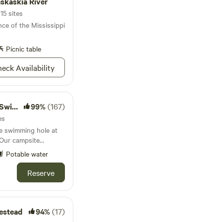
askaskia River
15 sites
ce of the Mississippi
Picnic table
eck Availability
 Hole
99%
(167)
es
te swimming hole at
 Our campsite
hammocks
Potable water
ge communal fire pit.
 sites in total, each
Reserve
ng your fishing poles,
ing
ses dairy goats,
ks, chickens and
estead
94%
(17)
r a rooster crow in