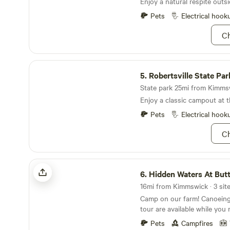
Enjoy a natural respite outsi
will need to walk your suppli
Pets
Electrical hook
Ch
Robertsville State Park
5.
Robertsville State Par
State park 25mi from Kimmsw
Enjoy a classic campout at th
Pets
Electrical hook
Ch
Hidden Waters At Buttercup Ranch
6.
Hidden Waters At Butterc
16mi from Kimmswick · 3 sit
Camp on our farm! Canoeing, fishing, and farm
tour are available while you 
outdoors. Lush greenery, beautiful lakes, and
Pets
Campfires
friendly animals will surround you.