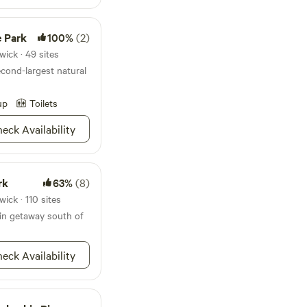
. Lots of hustle and
e Park
100%
(2)
ds. Located in the
Lots of interesting
ick · 49 sites
econd-largest natural
sage us your
up
Toilets
booked separately.
oms/815996783041353041?
eck Availability
ique_share_id=5012e5e0-
nts
s, just message us.
rk
63%
(8)
ick · 110 sites
in getaway south of
eck Availability