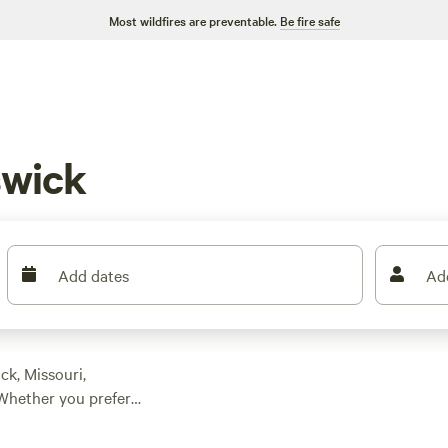
Most wildfires are preventable.
Be fire safe
wick
Add dates
Ad
ck, Missouri,
Whether you prefer
here's something for
ions as low as $5,