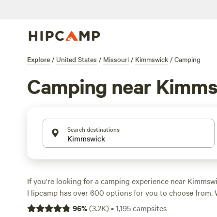
Explore
/
United States
/
Missouri
/
Kimmswick
/
Camping
Camping near Kimms
Search destinations
If you're looking for a camping experience near Kimmswi
Hipcamp has over 600 options for you to choose from. 
pitching a tent, parking your RV, or staying in a cabin, t
96
%
(
3.2K
)
•
1,195
campsites
everyone. With an average price per night of $25 and opt