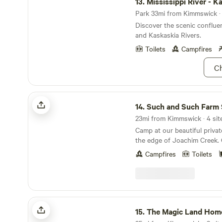
13.
Mississippi River - K
Park 33mi from Kimmswick · 
Discover the scenic confluen
and Kaskaskia Rivers.
Toilets
Campfires
Ch
Such and Such Farm Swimming Hole
14.
Such and Such Farm Swimming
23mi from Kimmswick · 4 sit
Camp at our beautiful priva
the edge of Joachim Creek.
includes a community picnic table, 
Campfires
Toilets
along the tree line and a hu
We have four individual camp
with their own fire ring. Bri
water shoes and camp chairs! We are a work
farm that grows produce, rai
The Magic Land Homestead
pasture raised pigs, peacoc
15.
The Magic Land Hom
more! And while you may hea