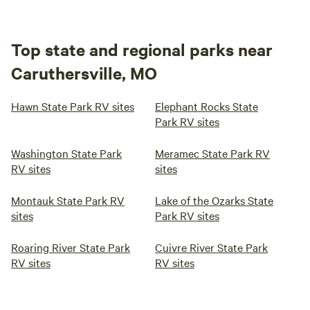
Top state and regional parks near
Caruthersville, MO
Hawn State Park RV sites
Elephant Rocks State
Park RV sites
Washington State Park
Meramec State Park RV
RV sites
sites
Montauk State Park RV
Lake of the Ozarks State
sites
Park RV sites
Roaring River State Park
Cuivre River State Park
RV sites
RV sites