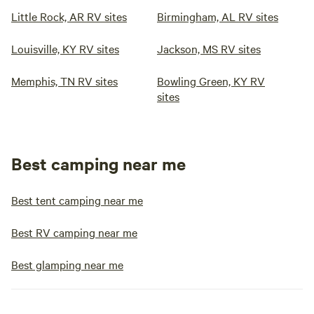
Little Rock, AR RV sites
Birmingham, AL RV sites
Louisville, KY RV sites
Jackson, MS RV sites
Memphis, TN RV sites
Bowling Green, KY RV
sites
Best camping near me
Best tent camping near me
Best RV camping near me
Best glamping near me