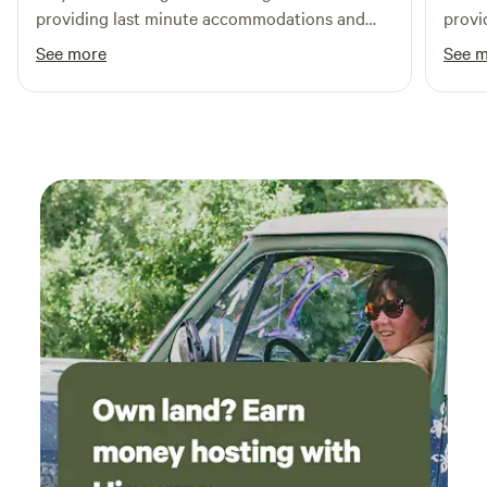
providing last minute accommodations and
provi
was soooooo nice.
See more
See 