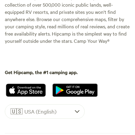
collection of over 500,000 iconic public lands, well-
equipped RV resorts, and private sites you won't find
anywhere else. Browse our comprehensive maps, filter by
your camping style, read millions of real reviews, and create
free availability alerts. Hipcamp is the simplest way to find
yourself outside under the stars. Camp Your Way®
Get Hipcamp, the #1 camping app.
🇺🇸
USA (English)