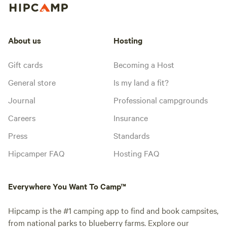
About us
Hosting
Gift cards
Becoming a Host
General store
Is my land a fit?
Journal
Professional campgrounds
Careers
Insurance
Press
Standards
Hipcamper FAQ
Hosting FAQ
Everywhere You Want To Camp™
Hipcamp is the #1 camping app to find and book campsites,
from national parks to blueberry farms. Explore our