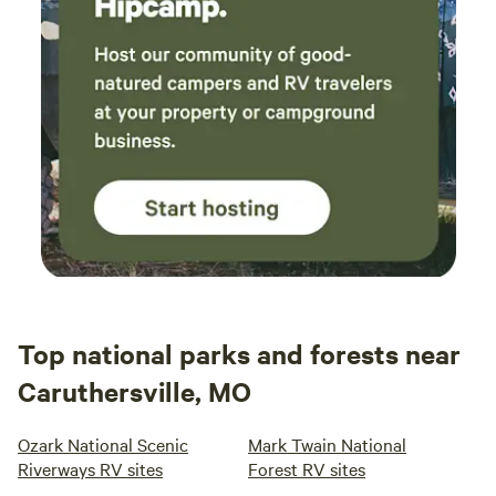
Top national parks and forests near
Caruthersville, MO
Ozark National Scenic
Mark Twain National
Riverways RV sites
Forest RV sites