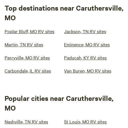
Top destinations near Caruthersville,
MO
Poplar Bluff, MO RV sites
Jackson, TN RV sites
Martin, TN RV sites
Eminence, MO RV sites
Perryville, MO RV sites
Paducah, KY RV sites
Carbondale, IL RV sites
Van Buren, MO RV sites
Popular cities near Caruthersville,
MO
Nashville, TN RV sites
St Louis, MO RV sites