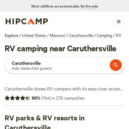
Most wildfires are preventable.
Be fire safe
Explore
/
United States
/
Missouri
/
Caruthersville
/
Camping
/
RV
RV camping near Caruthersville
Caruthersville
Add dates
·
Add guests
Caruthersville draws RV campers with its easy river access,
flat delta land, and over 240 sites tailored for rigs of all
88
%
(
144
)
•
276
campsites
sizes. Expect affordable stays—average price per night is
$26, with options starting at $20. Water and electricity
hookups come standard at most spots, and big rigs fit
RV parks & RV resorts in
without hassle. Anglers keep lines in the water year-round,
Caruthersville