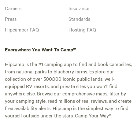
Careers
Insurance
Press
Standards
Hipcamper FAQ
Hosting FAQ
Everywhere You Want To Camp™
Hipcamp is the #1 camping app to find and book campsites,
from national parks to blueberry farms. Explore our
collection of over 500,000 iconic public lands, well-
equipped RV resorts, and private sites you won't find
anywhere else. Browse our comprehensive maps, filter by
your camping style, read millions of real reviews, and create
free availability alerts. Hipcamp is the simplest way to find
yourself outside under the stars. Camp Your Way®