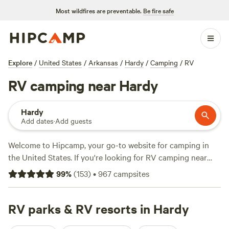
Most wildfires are preventable.
Be fire safe
Explore
/
United States
/
Arkansas
/
Hardy
/
Camping
/
RV
RV camping near Hardy
Hardy
Add dates
·
Add guests
Welcome to Hipcamp, your go-to website for camping in
the United States. If you're looking for RV camping near
Hardy, Arkansas, we've got you covered with over 1,181
99
%
(
153
)
•
967
campsites
options to choose from. Whether you're a seasoned RVer or
just starting out, our campgrounds offer the perfect terrain
for your adventures. With an average price per night of $33
RV parks & RV resorts in Hardy
and options as low as $5, you'll find a campsite that fits