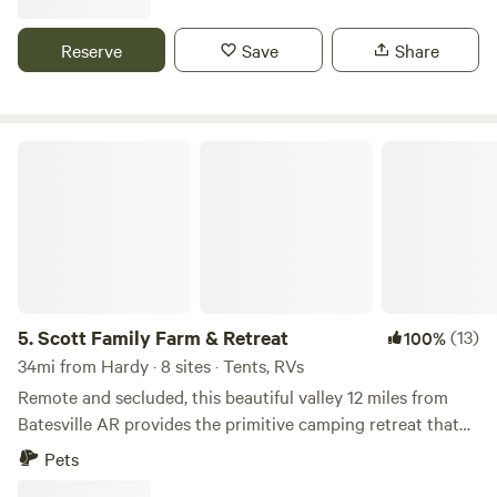
Reserve
Save
Share
Scott Family Farm & Retreat
5.
Scott Family Farm & Retreat
(13)
100%
34mi from Hardy · 8 sites · Tents, RVs
Remote and secluded, this beautiful valley 12 miles from
Batesville AR provides the primitive camping retreat that
you’re looking for. Located on our 140 acre family farm, you
Pets
will cross a low-level creek to access this property. (Truck