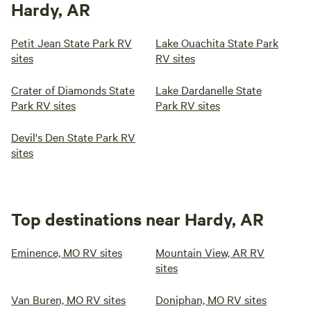
Hardy, AR
Petit Jean State Park RV
Lake Ouachita State Park
sites
RV sites
Crater of Diamonds State
Lake Dardanelle State
Park RV sites
Park RV sites
Devil's Den State Park RV
sites
Top destinations near Hardy, AR
Eminence, MO RV sites
Mountain View, AR RV
sites
Van Buren, MO RV sites
Doniphan, MO RV sites