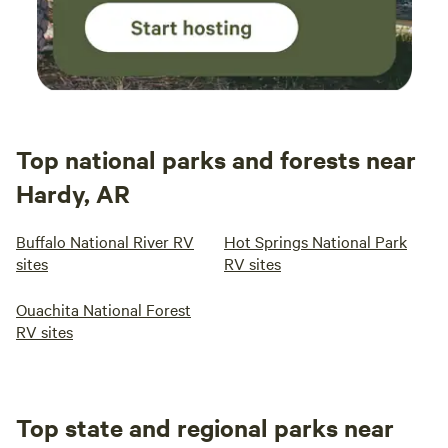
Top national parks and forests near
Hardy, AR
Buffalo National River RV
Hot Springs National Park
sites
RV sites
Ouachita National Forest
RV sites
Top state and regional parks near