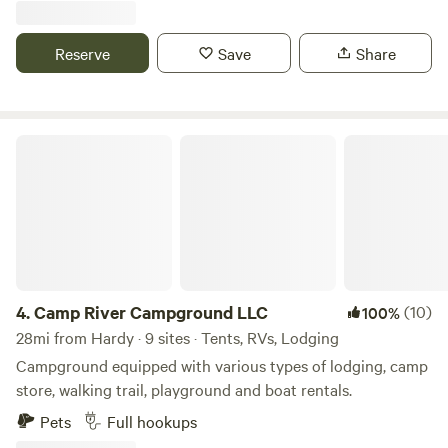
looking at all the animals on the farm and pet a goat! Come
park your Rv or set up a tent for a relaxing retreat on this
Reserve
Save
Share
quiet farm with scenic views in every direction.
Camp River Campground LLC
4.
Camp River Campground LLC
(10)
100%
28mi from Hardy · 9 sites · Tents, RVs, Lodging
Campground equipped with various types of lodging, camp
store, walking trail, playground and boat rentals.
Pets
Full hookups