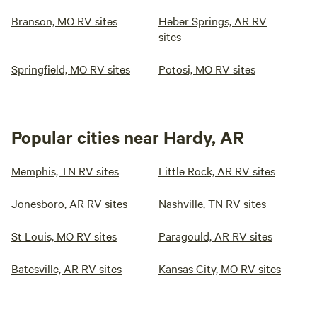
Branson, MO RV sites
Heber Springs, AR RV
sites
Springfield, MO RV sites
Potosi, MO RV sites
Popular cities near Hardy, AR
Memphis, TN RV sites
Little Rock, AR RV sites
Jonesboro, AR RV sites
Nashville, TN RV sites
St Louis, MO RV sites
Paragould, AR RV sites
Batesville, AR RV sites
Kansas City, MO RV sites