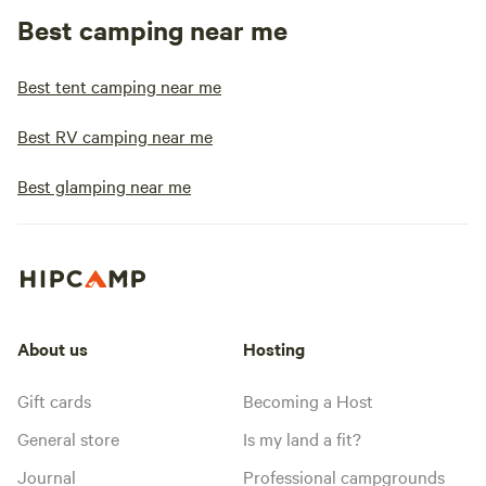
Best camping near me
Best tent camping near me
Best RV camping near me
Best glamping near me
About us
Hosting
Gift cards
Becoming a Host
General store
Is my land a fit?
Journal
Professional campgrounds