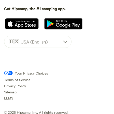
Get Hipcamp, the #1 camping app.
🇺🇸
USA (English)
Your Privacy Choices
Terms of Service
Privacy Policy
Sitemap
LLMS
©
2026
Hipcamp, Inc. All rights reserved.