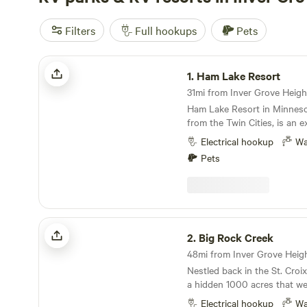
Filters
Full hookups
Pets
Ham Lake Resort
1.
Ham Lake Resort
31mi from Inver Grove Height
Ham Lake Resort in Minnesot
from the Twin Cities, is an e
camping getaway. The resor
Electrical hookup
Wa
sites with full hookup option
Pets
cabin rentals, providing a ra
accommodations to suit diff
The amenities at Ham Lake a
including boat docks, laundry 
area, and a dedicated play a
Big Rock Creek
recreation, campers can enj
2.
Big Rock Creek
boating, horseshoes, a play
numerous planned activities
Nestled back in the St. Croix
weekends. The beautiful lake
a hidden 1000 acres that we
for canoeing, kayaking, and 
our home, but your home fo
ensuring that there's never 
Electrical hookup
Wa