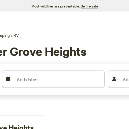
Most wildfires are preventable.
Be fire safe
mping
/
RV
er Grove Heights
Add dates
Ad
ove Heights