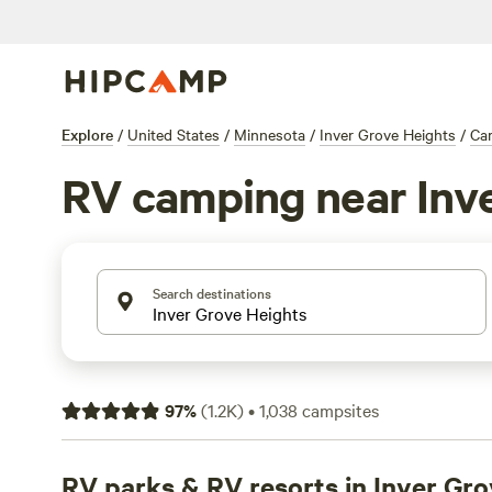
Explore
/
United States
/
Minnesota
/
Inver Grove Heights
/
Ca
RV camping near Inv
Search destinations
97
%
(
1.2K
)
•
1,038
campsites
RV parks & RV resorts in Inver Gr