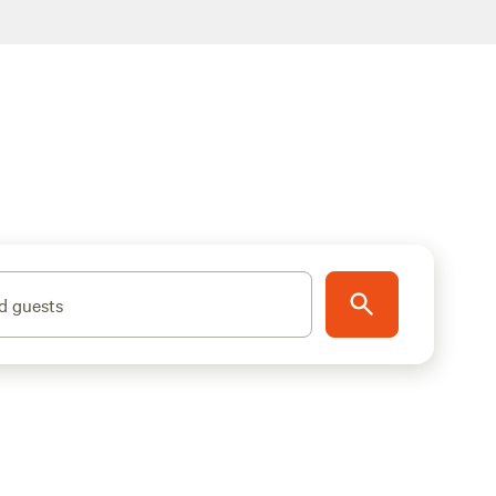
d guests