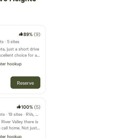
89%
(9)
s · 5 sites
a, just a short drive
xcellent choice for a
t boasts over 100 RV
ter hookup
s, tent sites, and
nge of
erent preferences.
Reserve
re top-notch,
facilities, a picnic
rea for dogs. For
oy swimming, fishing,
100%
(5)
ground for kids, and
48mi from Inver Grove Heights · 19 sites · RVs, Lodging
 throughout the
 River Valley there is
 offers opportunities
 call home. Not just
paddle boating,
r the weekend for
a dull moment.
ter hookup