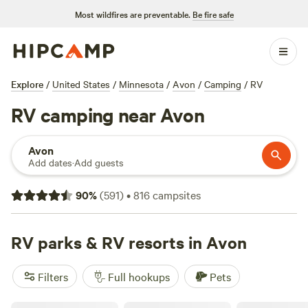
Most wildfires are preventable.
Be fire safe
Explore
/
United States
/
Minnesota
/
Avon
/
Camping
/
RV
RV camping near Avon
Avon
Add dates
·
Add guests
90
%
(
591
)
•
816
campsites
RV parks & RV resorts in Avon
Filters
Full hookups
Pets
Swift Falls County Park