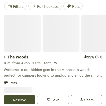
campers can also enjoy tastings at the Carlos Creek Winery
Filters
Full hookups
Pets
or take the kids to the Erickson Petting Zoo.
The Woods
1.
The Woods
(69)
99%
18mi from Avon · 1 site · Tent, RV
Welcome to our hidden gem in the Minnesota woods—
perfect for campers looking to unplug and enjoy the simple
beauty of the outdoors. Our property offers a peaceful,
Pets
rustic setting with towering trees, quiet walking trails, and
plenty of wildlife. You might spot deer wandering through,
hear wild turkeys gobbling in the distance, or catch a
Reserve
Save
Share
glimpse of an eagle soaring overhead. This is a primitive