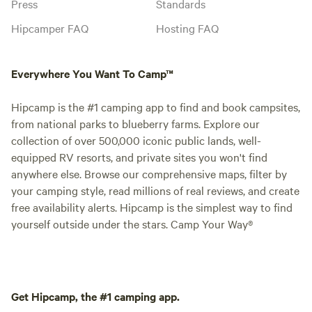
Press
Standards
Hipcamper FAQ
Hosting FAQ
Everywhere You Want To Camp™
Hipcamp is the #1 camping app to find and book campsites,
from national parks to blueberry farms. Explore our
collection of over 500,000 iconic public lands, well-
equipped RV resorts, and private sites you won't find
anywhere else. Browse our comprehensive maps, filter by
your camping style, read millions of real reviews, and create
free availability alerts. Hipcamp is the simplest way to find
yourself outside under the stars. Camp Your Way®
Get Hipcamp, the #1 camping app.