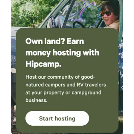
promptly and only taking what you need. Enjoy your
campfire and the great outdoors!