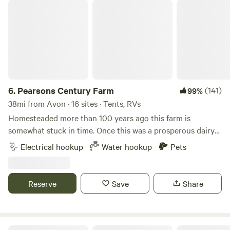
Pearsons Century Farm
6.
Pearsons Century Farm
(141)
99%
38mi from Avon · 16 sites · Tents, RVs
Homesteaded more than 100 years ago this farm is
somewhat stuck in time. Once this was a prosperous dairy
operation. Location location location, this place is my slice
Electrical hookup
Water hookup
Pets
of heaven on earth. Located in the corner of 4 townships
on an extremely quiet road. Our farm now raises grass fed
beef and wooly pigs pastured along driveway along with
Reserve
Save
Share
the usual cast of a farm, dogs, cats, chickens, guineas and
goats
Alpha and Omega Pizza Farm