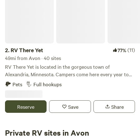
2.
RV There Yet
(11)
77%
49mi from Avon · 40 sites
RV There Yet is located in the gorgeous town of
Alexandria, Minnesota. Campers come here every year to
escape the busyness of life; visitors can look forward to
Pets
Full hookups
clean and well-managed facilities, friendly and helpful staff,
and of course, plenty of peace and quiet. There's tons to do
around the park, so expect excellent golf courses, bowling
Reserve
Save
Share
alleys, local museums and antique shops. There's also a
plethora of great dining options, so if you're from out of
town, be sure to dine out as much as you can to experience
Private RV sites in Avon
Alexandria through its cuisine. Near the campground,