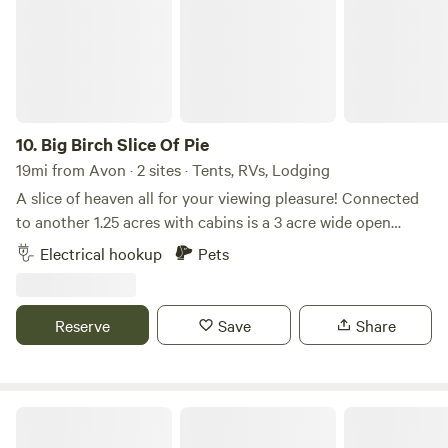
10.
Big Birch Slice Of Pie
19mi from Avon · 2 sites · Tents, RVs, Lodging
A slice of heaven all for your viewing pleasure! Connected
to another 1.25 acres with cabins is a 3 acre wide open
space with 360 views of the lake and a RV hookup. Patios
Electrical hookup
Pets
to sit and view and no neighbours make this the most
sought after heavenly space! Game room on property fun
for all types with pool table and shuffleboard, darts and air
Reserve
Save
Share
hockey. Great for rainy days too!
Bruce's RV spot