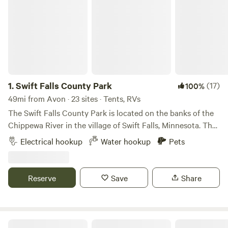
1.
Swift Falls County Park
(17)
100%
49mi from Avon · 23 sites · Tents, RVs
The Swift Falls County Park is located on the banks of the
Chippewa River in the village of Swift Falls, Minnesota. The
park is open for camping from May to October and online
Electrical hookup
Water hookup
Pets
registration is available below. Swift Falls Park is a great
place to hike, fish, or enjoy the playground. Pets are
allowed. Need Firewood? Firewood can be purchased from
Reserve
Save
Share
the white building across the river (over the bridge) by the
dam.
RV There Yet