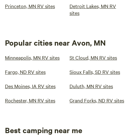
Princeton, MN RV sites
Detroit Lakes, MN RV
sites
Popular cities near Avon, MN
Minneapolis, MN RV sites
St Cloud, MN RV sites
Fargo, ND RV sites
Sioux Falls, SD RV sites
Des Moines, IA RV sites
Duluth, MN RV sites
Rochester, MN RV sites
Grand Forks, ND RV sites
Best camping near me