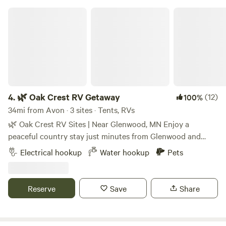
🌿 Oak Crest RV Getaway
4.
🌿 Oak Crest RV Getaway
(12)
100%
34mi from Avon · 3 sites · Tents, RVs
🌿 Oak Crest RV Sites | Near Glenwood, MN Enjoy a
peaceful country stay just minutes from Glenwood and
Grove Lake. Each back-in RV site includes: * 50-amp
Electrical hookup
Water hookup
Pets
electric * Water hookup (May 1–Nov. 30) * Free Wi-Fi
Property amenities: * Nature walking trail * One hammock *
Countryside swing * Wildlife viewing Please note: * Three
Reserve
Save
Share
back-in RV sites on the property. * A private tiny home is
also located on the property and may be occupied during
your stay. * One RV and one vehicle per site. * Registered