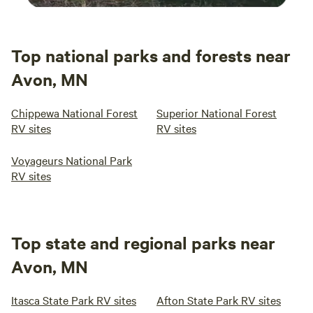
Top national parks and forests near
Avon, MN
Chippewa National Forest
Superior National Forest
RV sites
RV sites
Voyageurs National Park
RV sites
Top state and regional parks near
Avon, MN
Itasca State Park RV sites
Afton State Park RV sites