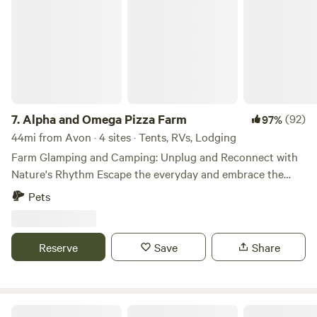
7.
Alpha and Omega Pizza Farm
(92)
97%
44mi from Avon · 4 sites · Tents, RVs, Lodging
Farm Glamping and Camping: Unplug and Reconnect with
Nature's Rhythm Escape the everyday and embrace the
simple joys of countryside living with our signature
Pets
glamping experience. Our thoughtfully appointed site
features a comfortable queen-sized bed where you’ll drift
off to sleep surrounded by the gentle sounds of farm life.
Reserve
Save
Share
Glamping: Wake to beautiful views of our vibrant pasture
and peaceful hay fields from your private deck with two
inviting rocking chairs, the perfect spot to savor your
morning coffee or evening beverage. As day turns to night,
Alexandria Lakes Area Camp