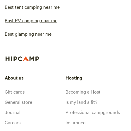
Best tent camping near me
Best RV camping near me
Best glamping near me
About us
Hosting
Gift cards
Becoming a Host
General store
Is my land a fit?
Journal
Professional campgrounds
Careers
Insurance