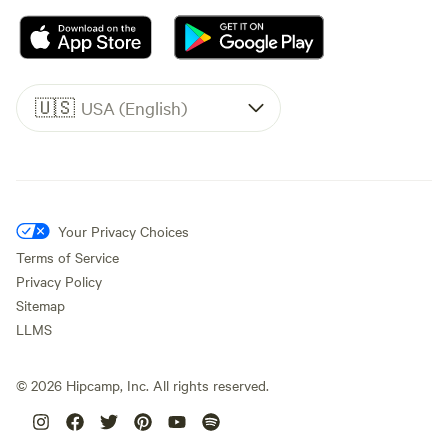
🇺🇸
USA (English)
Your Privacy Choices
Terms of Service
Privacy Policy
Sitemap
LLMS
©
2026
Hipcamp, Inc. All rights reserved.