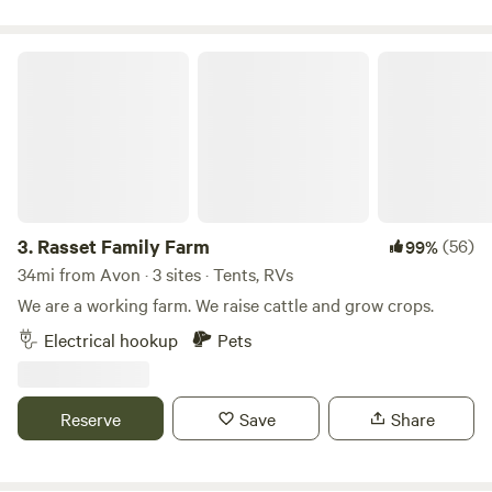
Rasset Family Farm
3.
Rasset Family Farm
(56)
99%
34mi from Avon · 3 sites · Tents, RVs
We are a working farm. We raise cattle and grow crops.
Electrical hookup
Pets
Reserve
Save
Share