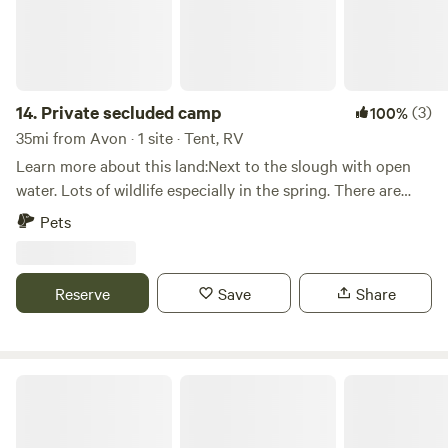
14.
Private secluded camp
(3)
100%
35mi from Avon · 1 site · Tent, RV
Learn more about this land:Next to the slough with open
water. Lots of wildlife especially in the spring. There are
three spots to choose from, two are more secluded and not
Pets
really meant for large campers. But the bigger spot is really
large.
Reserve
Save
Share
The Motel & Motor Lodge