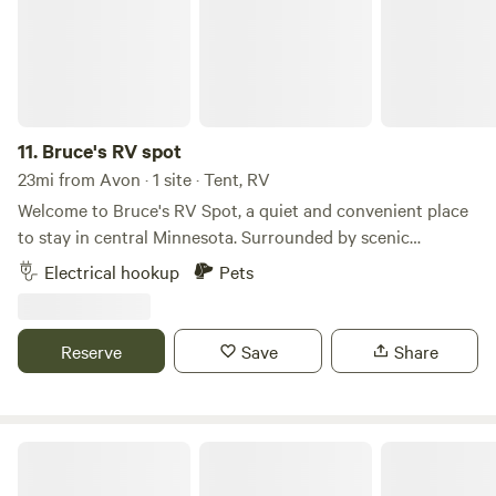
11.
Bruce's RV spot
23mi from Avon · 1 site · Tent, RV
Welcome to Bruce's RV Spot, a quiet and convenient place
to stay in central Minnesota. Surrounded by scenic
countryside, lakes, and outdoor recreation, this peaceful RV
Electrical hookup
Pets
site is perfect for travelers looking to relax, explore the
area, or enjoy a comfortable overnight stop. Whether you're
fishing, sightseeing, or simply unwinding, you'll find a
Reserve
Save
Share
welcoming basecamp for your Minnesota adventure.
Oak Park Nature Nook