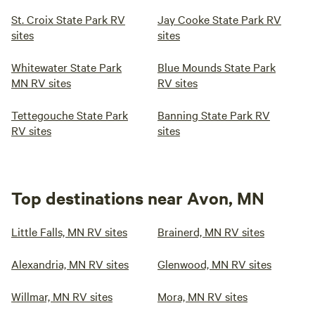
St. Croix State Park RV
Jay Cooke State Park RV
sites
sites
Whitewater State Park
Blue Mounds State Park
MN RV sites
RV sites
Tettegouche State Park
Banning State Park RV
RV sites
sites
Top destinations near Avon, MN
Little Falls, MN RV sites
Brainerd, MN RV sites
Alexandria, MN RV sites
Glenwood, MN RV sites
Willmar, MN RV sites
Mora, MN RV sites