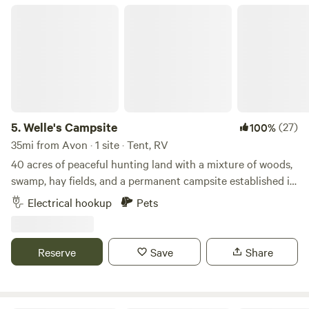
guests only. * No parties or unapproved visitors. Nearby: *
Welle's Campsite
Grove Lake * Lake Minnewaska * Rolling Forks Vineyards *
Downtown Glenwood
5.
Welle's Campsite
(27)
100%
35mi from Avon · 1 site · Tent, RV
40 acres of peaceful hunting land with a mixture of woods,
swamp, hay fields, and a permanent campsite established in
the corner. Plenty of room for parking and multiple
Electrical hookup
Pets
campers/tents. Campsite is well maintained and has 30 amp
hookups, a picnic table, fire ring, and an outhouse to use.
Reserve
Save
Share