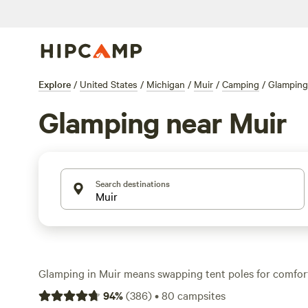
Explore
/
United States
/
Michigan
/
Muir
/
Camping
/
Glamping
Glamping near Muir
Search destinations
Glamping in Muir means swapping tent poles for comfo
tents and rustic cabins set among forests and rivers. Wi
94
%
(
386
)
•
80
campsites
in the area, you’ll find stays that start at just $30 a nig