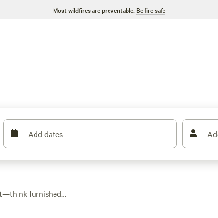
Most wildfires are preventable.
Be fire safe
Add dates
Ad
rt—think furnished
th 14 glamping spots
ht, though most