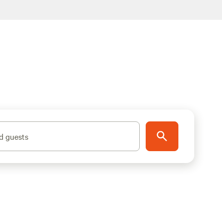
d guests