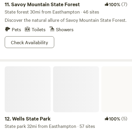
water located under the hut when going to sleep or leaving
11.
Savoy Mountain State Forest
(7)
100%
the site. Never leave fires unattended! - Quiet hours 9pm-
State forest 30mi from Easthampton · 46 sites
8am - No parties or loud music -Pets must be on leash -
Discover the natural allure of Savoy Mountain State Forest.
Pack out all trash - Do not enter the residence - Sound may
Pets
Toilets
Showers
travel from the house (which is rented on Airbnb) to hut,
heads up. - Call or message Hannah with any questions.
Check Availability
She lives 30 mins away.
Wells State Park
12.
Wells State Park
(5)
100%
State park 32mi from Easthampton · 57 sites