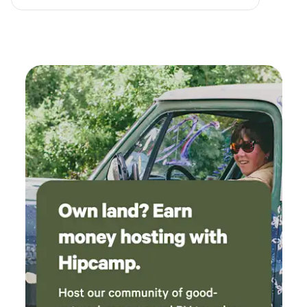
kitchenette, dishwasher and laundry.