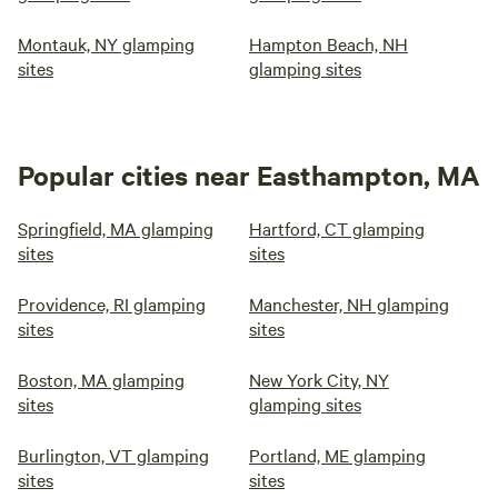
Montauk, NY glamping
Hampton Beach, NH
sites
glamping sites
Popular cities near Easthampton, MA
Springfield, MA glamping
Hartford, CT glamping
sites
sites
Providence, RI glamping
Manchester, NH glamping
sites
sites
Boston, MA glamping
New York City, NY
sites
glamping sites
Burlington, VT glamping
Portland, ME glamping
sites
sites