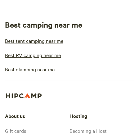
Best camping near me
Best tent camping near me
Best RV camping near me
Best glamping near me
About us
Hosting
Gift cards
Becoming a Host