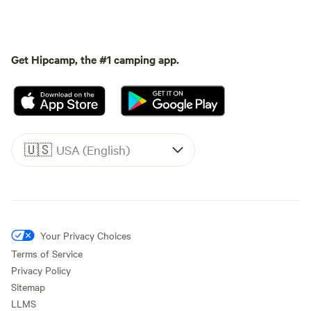
Get Hipcamp, the #1 camping app.
🇺🇸
USA (English)
Your Privacy Choices
Terms of Service
Privacy Policy
Sitemap
LLMS