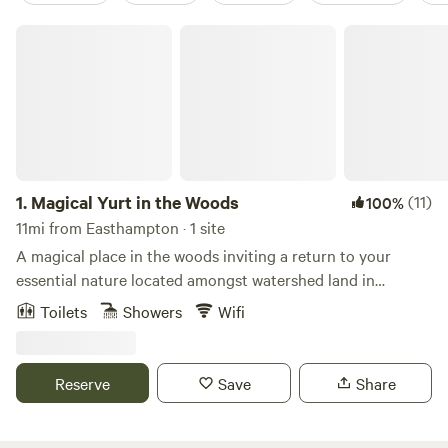
Magical Yurt in the Woods
1.
Magical Yurt in the Woods
(11)
100%
11mi from Easthampton · 1 site
A magical place in the woods inviting a return to your
essential nature located amongst watershed land in
Williamsburg, MA. Simple, quiet, and cozy. The space works
Toilets
Showers
Wifi
in many wonderful ways, especially as a vessel for nurturing
self-directed retreats like writing or meditation retreats.
Many local trails including The Holyoke Range, The
Reserve
Save
Share
Berkshires Mountains, Graves Brothers Loop Trail, and
Petticoat Hill Trail Loop. Experience nature, trails, starry
nights, and hooting owls. The Yurt is located a twenty-