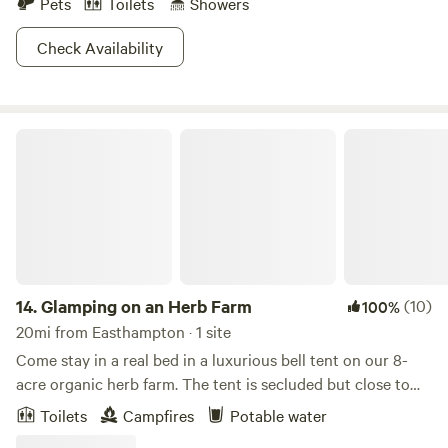
Pets
Toilets
Showers
Check Availability
Glamping on an Herb Farm
14.
Glamping on an Herb Farm
(10)
100%
20mi from Easthampton · 1 site
Come stay in a real bed in a luxurious bell tent on our 8-
acre organic herb farm. The tent is secluded but close to
the blooming herb fields, with a dreamy view of the nearby
Toilets
Campfires
Potable water
hills. A spacious composting toilet and potable water from