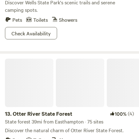
Discover Wells State Park's scenic trails and serene
camping spots.
Pets
Toilets
Showers
Check Availability
Otter River State Forest
13.
Otter River State Forest
(4)
100%
State forest 39mi from Easthampton · 75 sites
Discover the natural charm of Otter River State Forest.