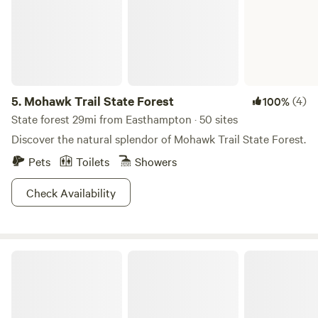
5.
Mohawk Trail State Forest
(4)
100%
State forest 29mi from Easthampton · 50 sites
Discover the natural splendor of Mohawk Trail State Forest.
Pets
Toilets
Showers
Check Availability
Streamside Camping in Leverett!