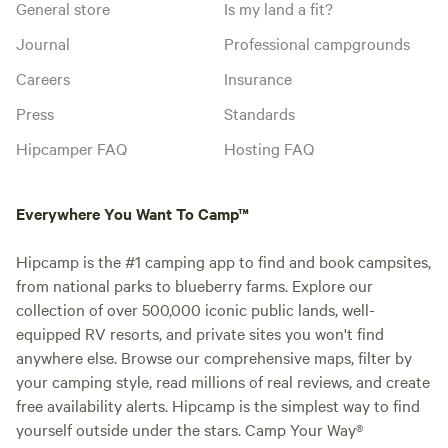
General store
Is my land a fit?
Journal
Professional campgrounds
Careers
Insurance
Press
Standards
Hipcamper FAQ
Hosting FAQ
Everywhere You Want To Camp™
Hipcamp is the #1 camping app to find and book campsites,
from national parks to blueberry farms. Explore our
collection of over 500,000 iconic public lands, well-
equipped RV resorts, and private sites you won't find
anywhere else. Browse our comprehensive maps, filter by
your camping style, read millions of real reviews, and create
free availability alerts. Hipcamp is the simplest way to find
yourself outside under the stars. Camp Your Way®