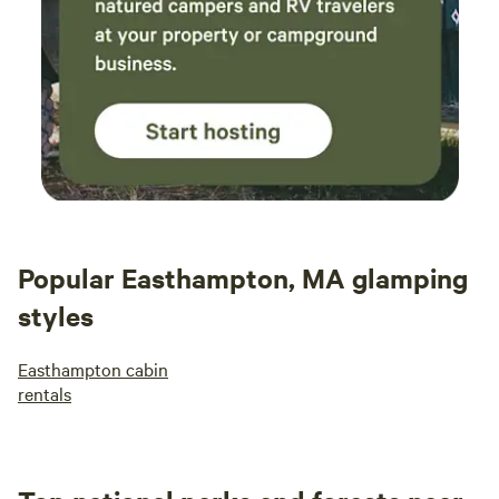
Popular Easthampton, MA glamping
styles
Easthampton cabin
rentals