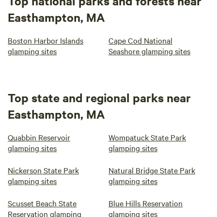
Top national parks and forests near
Easthampton, MA
Boston Harbor Islands
Cape Cod National
glamping sites
Seashore glamping sites
Top state and regional parks near
Easthampton, MA
Quabbin Reservoir
Wompatuck State Park
glamping sites
glamping sites
Nickerson State Park
Natural Bridge State Park
glamping sites
glamping sites
Scusset Beach State
Blue Hills Reservation
Reservation glamping
glamping sites