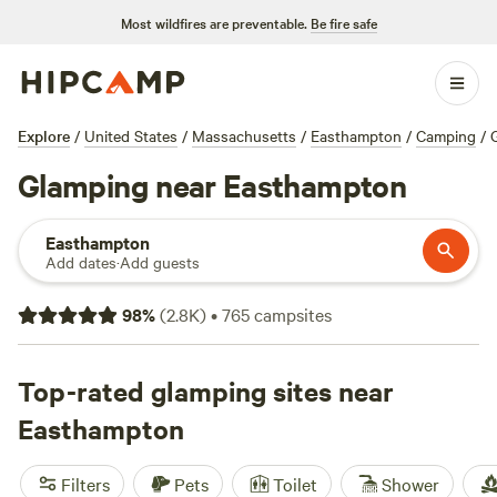
Most wildfires are preventable.
Be fire safe
Explore
/
United States
/
Massachusetts
/
Easthampton
/
Camping
/
Glamping near Easthampton
Easthampton
Add dates
·
Add guests
98
%
(
2.8K
)
•
765
campsites
Top-rated glamping sites near
Easthampton
Filters
Pets
Toilet
Shower