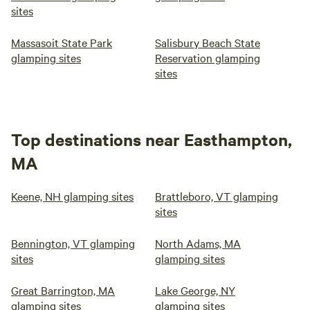
sites
Massasoit State Park
Salisbury Beach State
glamping sites
Reservation glamping
sites
Top destinations near Easthampton,
MA
Keene, NH glamping sites
Brattleboro, VT glamping
sites
Bennington, VT glamping
North Adams, MA
sites
glamping sites
Great Barrington, MA
Lake George, NY
glamping sites
glamping sites