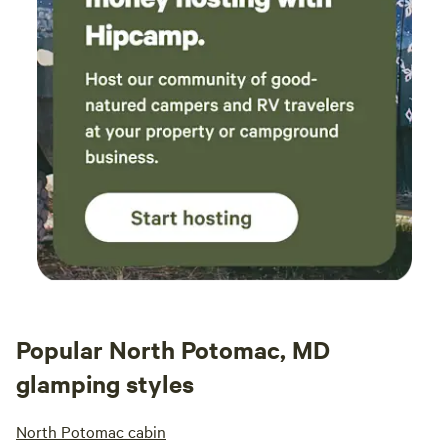
Popular North Potomac, MD
glamping styles
North Potomac cabin