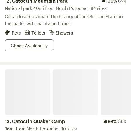
12.
Catoctin Mountain Park
(23)
100%
National park 40mi from North Potomac · 84 sites
Get a close-up view of the history of the Old Line State on
this park's well-maintained trails.
Pets
Toilets
Showers
Check Availability
Catoctin Quaker Camp
13.
Catoctin Quaker Camp
(83)
98%
36mi from North Potomac · 10 sites