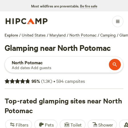
Most wildfires are preventable.
Be fire safe
Explore
/
United States
/
Maryland
/
North Potomac
/
Camping
/
Glam
Glamping near North Potomac
North Potomac
Add dates
·
Add guests
95
%
(
1.3K
)
•
594
campsites
Top-rated glamping sites near North
Potomac
Filters
Pets
Toilet
Shower