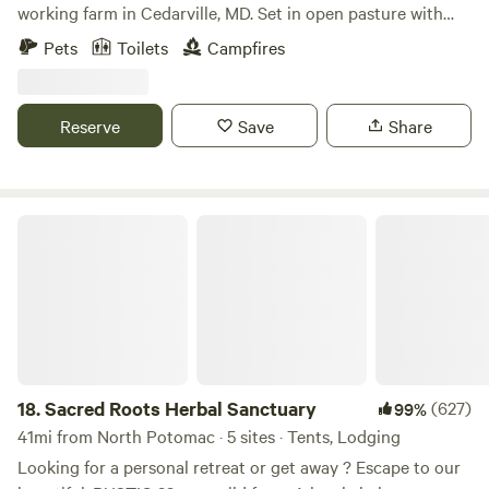
working farm in Cedarville, MD. Set in open pasture with
woods nearby, this four-season canvas tent features a wood
Pets
Toilets
Campfires
stove, fire-pit cooking, solar power, and dark skies. It’s ideal
for campers, families, and outdoor lovers seeking nature,
space, and a digital detox—just minutes from state forests,
Reserve
Save
Share
rivers, and trails, and an easy drive from DC, Annapolis, and
Baltimore.
Sacred Roots Herbal Sanctuary
18.
Sacred Roots Herbal Sanctuary
(627)
99%
41mi from North Potomac · 5 sites · Tents, Lodging
Looking for a personal retreat or get away ? Escape to our