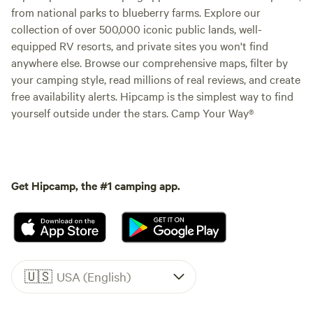
from national parks to blueberry farms. Explore our
collection of over 500,000 iconic public lands, well-
equipped RV resorts, and private sites you won't find
anywhere else. Browse our comprehensive maps, filter by
your camping style, read millions of real reviews, and create
free availability alerts. Hipcamp is the simplest way to find
yourself outside under the stars. Camp Your Way®
Get Hipcamp, the #1 camping app.
🇺🇸
USA (English)