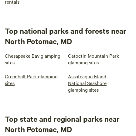
rentals
Top national parks and forests near
North Potomac, MD
Chesapeake Bay glamping
Catoctin Mountain Park
sites
glamping sites
Greenbelt Park glamping
Assateague Island
sites
National Seashore
glamping sites
Top state and regional parks near
North Potomac, MD