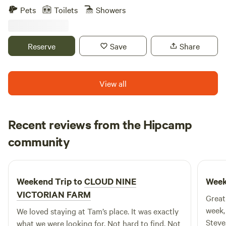
including Harper’s Ferry, Shepherdstown, the C and O
Pets
Toilets
Showers
Canal, the Appalachian Trail, Charles Town Races and Slots,
and Antietam Battlefield. Our 25 foot camper is parked on
our tennis court and can accommodate up to six guests.
Reserve
Save
Share
Enjoy our in ground swimming pool from late May to mid
September!
View all
Recent reviews from the Hipcamp
Daniel
community
D
Y
5 days ago
Weekend Trip to
CLOUD NINE
Week
VICTORIAN FARM
Great
week,
We loved staying at Tam’s place. It was exactly
Steve
what we were looking for. Not hard to find. Not