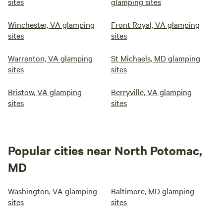
sites
glamping sites
Winchester, VA glamping
Front Royal, VA glamping
sites
sites
Warrenton, VA glamping
St Michaels, MD glamping
sites
sites
Bristow, VA glamping
Berryville, VA glamping
sites
sites
Popular cities near North Potomac,
MD
Washington, VA glamping
Baltimore, MD glamping
sites
sites