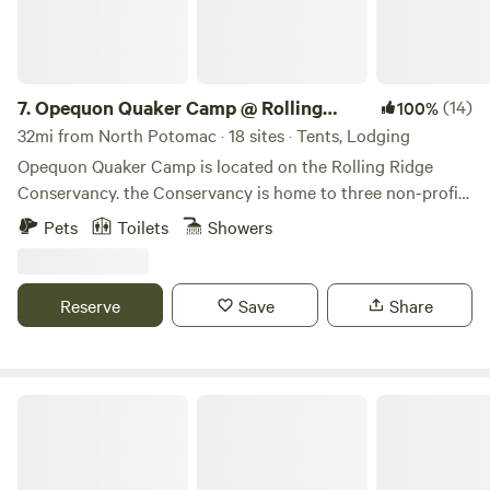
7.
Opequon Quaker Camp @ Rolling
(14)
100%
Ridge
32mi from North Potomac · 18 sites · Tents, Lodging
Opequon Quaker Camp is located on the Rolling Ridge
Conservancy. the Conservancy is home to three non-profit,
partner organizations and consists of more that 1700 acres
Pets
Toilets
Showers
of protected forests and fields. the land is all accessible to
the public on its extensive trail system, connecting to the
Appalachian Trail (near Raven's Rock and Wilson's Gap )
Reserve
Save
Share
and reaching down to the Shenandoah River. Rooms in our
Lodge, tent sites and large wall tents and use of the
commercial kitchen and dining hall are available.
Pathfinder Farm Distillery RV Stay