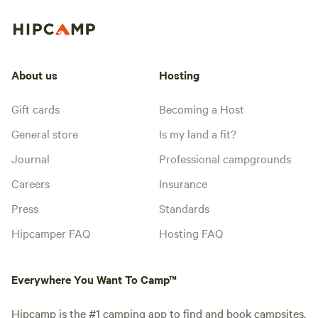
About us
Hosting
Gift cards
Becoming a Host
General store
Is my land a fit?
Journal
Professional campgrounds
Careers
Insurance
Press
Standards
Hipcamper FAQ
Hosting FAQ
Everywhere You Want To Camp™
Hipcamp is the #1 camping app to find and book campsites,