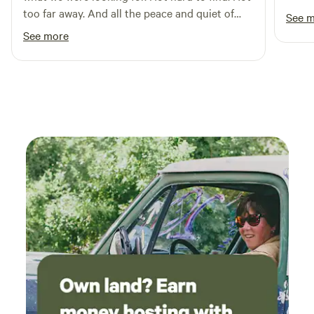
too far away. And all the peace and quiet of
See 
Maryland farm country. We’ll be back. Thank
See more
you, Tam!