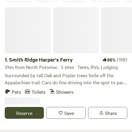
Smith Ridge Harper's Ferry
1.
Smith Ridge Harper's Ferry
(158)
96%
31mi from North Potomac · 5 sites · Tents, RVs, Lodging
Surrounded by tall Oak and Poplar trees 1mile off the
Appalachian trail. Cars do fine driving into the spot to park.
There is some wood around to burn to forage for. Lots of
Pets
Toilets
Showers
trails l, breweries, wineries, rivers and such nearby. This is
not good for toddlers but kids 6 and up will be fine. Thank
you and enjoy
Reserve
Save
Share