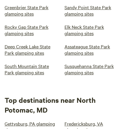
Greenbrier State Park
Sandy Point State Park
glamping sites
glamping sites
Rocky Gap State Park
Elk Neck State Park
glamping sites
glamping sites
Deep Creek Lake State
Assateague State Park
Park glamping sites
glamping sites
South Mountain State
Susquehanna State Park
Park glamping sites
glamping sites
Top destinations near North
Potomac, MD
Gettysburg, PA glamping
Fredericksburg, VA