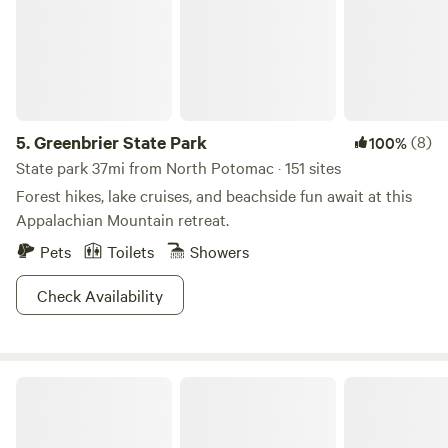
events. The park also has a Nature Center with activity
packets filled with ideas like scavenger hunts and self-
guided hikes. Get explorin'!
5.
Greenbrier State Park
(8)
100%
State park 37mi from North Potomac · 151 sites
Forest hikes, lake cruises, and beachside fun await at this
Appalachian Mountain retreat.
Pets
Toilets
Showers
Check Availability
Maryland Health Society