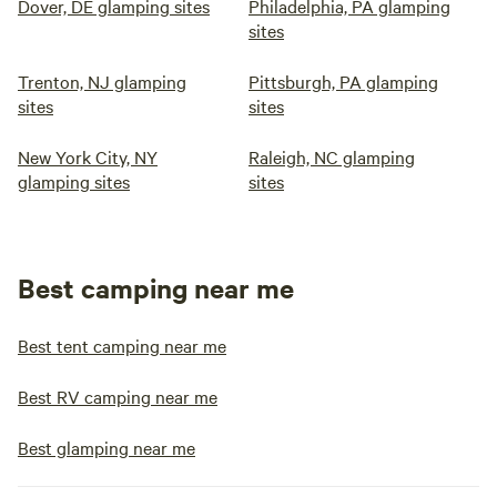
Dover, DE glamping sites
Philadelphia, PA glamping
sites
Trenton, NJ glamping
Pittsburgh, PA glamping
sites
sites
New York City, NY
Raleigh, NC glamping
glamping sites
sites
Best camping near me
Best tent camping near me
Best RV camping near me
Best glamping near me