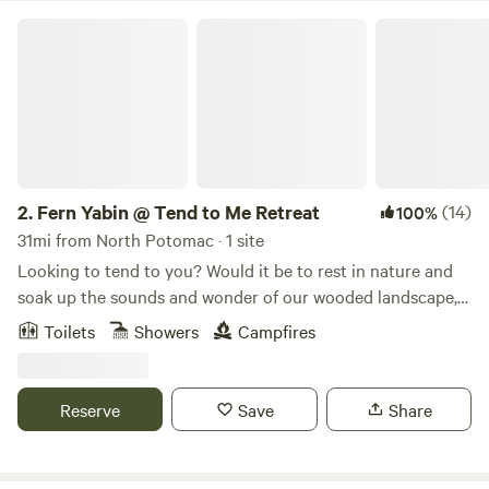
Fern Yabin @ Tend to Me Retreat
2.
Fern Yabin @ Tend to Me Retreat
(14)
100%
31mi from North Potomac · 1 site
Looking to tend to you? Would it be to rest in nature and
soak up the sounds and wonder of our wooded landscape,
explore hiking trails and national and state parks, float
Toilets
Showers
Campfires
down the Potomac, and/or visit historic sites and towns?
Fern Yabin (a hard sided yurt) is nestled in a forest on a
ridge (Elk Ridge) directly across from the Maryland
Reserve
Save
Share
Appalachian Trail. We are tucked down in a holler
surrounded by streams, towering Poplars, wildlife and
dappled sunshine. The land hosts some animals - a goat,