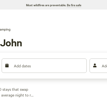
Most wildfires are preventable.
Be fire safe
lamping
 John
Add dates
Ad
0 stays that swap
n average night to run
 book ahead.
aces welcome pets. Top