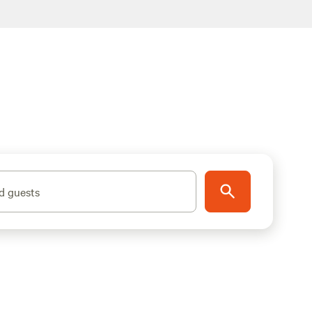
d guests