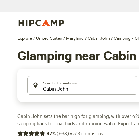
Explore
/
United States
/
Maryland
/
Cabin John
/
Camping
/
G
Glamping near Cabin
Search destinations
Cabin John sets the bar high for glamping, with over 42
sleeping bags for real beds and running water. Expect a
about $100, but you’ll spot options as low as $60 if you
97
%
(
968
)
•
513
campsites
Campfires are allowed, wifi is easy to find, and most pl