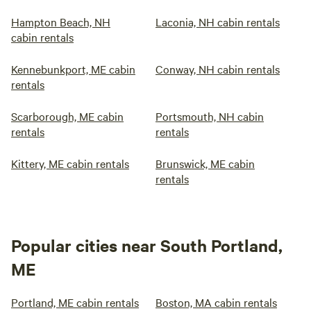
Hampton Beach, NH
Laconia, NH cabin rentals
cabin rentals
Kennebunkport, ME cabin
Conway, NH cabin rentals
rentals
Scarborough, ME cabin
Portsmouth, NH cabin
rentals
rentals
Kittery, ME cabin rentals
Brunswick, ME cabin
rentals
Popular cities near South Portland,
ME
Portland, ME cabin rentals
Boston, MA cabin rentals