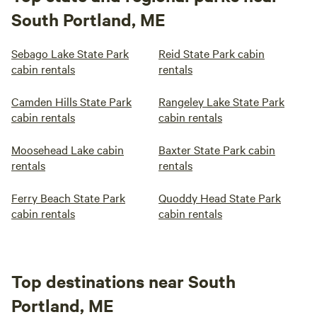
South Portland, ME
Sebago Lake State Park
Reid State Park cabin
cabin rentals
rentals
Camden Hills State Park
Rangeley Lake State Park
cabin rentals
cabin rentals
Moosehead Lake cabin
Baxter State Park cabin
rentals
rentals
Ferry Beach State Park
Quoddy Head State Park
cabin rentals
cabin rentals
Top destinations near South
Portland, ME