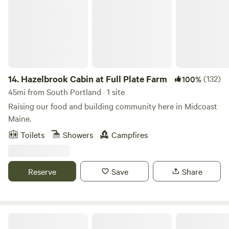
and fishing, on the ocean or nearby pond and lake, and hike
throughout local preserves. There is a day bed that
transforms into a queen size bed with a memory foam
mattress and two single camp cots. A mattress pad and
pillows are provided, please bring your own sheets, pillow
cases, blankets/ sleeping bag, and towels.
14.
Hazelbrook Cabin at Full Plate Farm
(132)
100%
45mi from South Portland · 1 site
Raising our food and building community here in Midcoast
Maine.
Toilets
Showers
Campfires
Reserve
Save
Share
Wakefield Wildlife Sanctuary