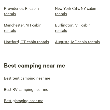
Providence, RI cabin
New York City, NY cabin
rentals
rentals
Manchester, NH cabin
Burlington, VT cabin
rentals
rentals
Hartford, CT cabin rentals
Augusta, ME cabin rentals
Best camping near me
Best tent camping near me
Best RV camping near me
Best glamping near me