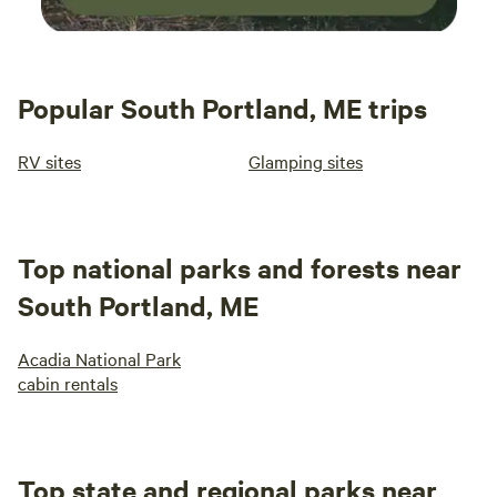
Popular South Portland, ME trips
RV sites
Glamping sites
Top national parks and forests near
South Portland, ME
Acadia National Park
cabin rentals
Top state and regional parks near