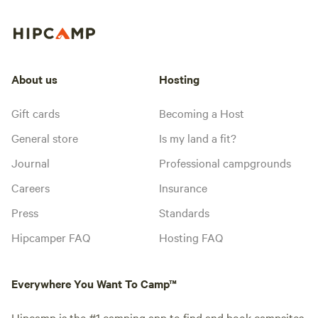
About us
Hosting
Gift cards
Becoming a Host
General store
Is my land a fit?
Journal
Professional campgrounds
Careers
Insurance
Press
Standards
Hipcamper FAQ
Hosting FAQ
Everywhere You Want To Camp™
Hipcamp is the #1 camping app to find and book campsites,