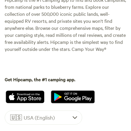
from national parks to blueberry farms. Explore our
collection of over 500,000 iconic public lands, well-
equipped RV resorts, and private sites you won't find
anywhere else. Browse our comprehensive maps, filter by
your camping style, read millions of real reviews, and create
free availability alerts. Hipcamp is the simplest way to find
yourself outside under the stars. Camp Your Way®
Get Hipcamp, the #1 camping app.
🇺🇸
USA (English)