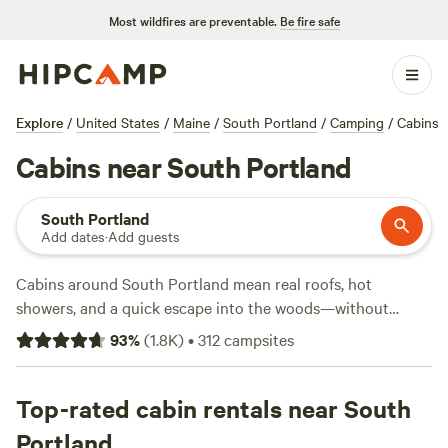
Most wildfires are preventable.
Be fire safe
Explore
/
United States
/
Maine
/
South Portland
/
Camping
/
Cabins
Cabins near South Portland
South Portland
Add dates
·
Add guests
Cabins around South Portland mean real roofs, hot
showers, and a quick escape into the woods—without
giving up wifi or a soft bed. You’ll find over 35 cabin options
93
%
(
1.8K
)
•
312
campsites
here, ranging from rustic hideaways to modern setups with
showers and campfire rings. Prices start at $40 a night,
with an average around $120. Top spots like
Top-rated cabin rentals near South
Slippery Rock
Trails LLC
(508 reviews),
Tir na nOg Farm
(192 reviews),
Portland