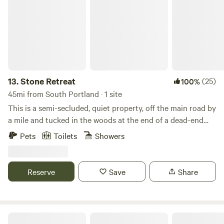
stay!
13.
Stone Retreat
(25)
100%
45mi from South Portland · 1 site
This is a semi-secluded, quiet property, off the main road by
a mile and tucked in the woods at the end of a dead-end
road. This property gives visitors access to 100 plus acres
Pets
Toilets
Showers
of woods, which includes a brook, swale, and some fields,
including a wild strawberry blueberry field. This glamping
site sits approximately 200 yards from the maine house
Reserve
Save
Share
and is out of view and separated by a wooded tree line.
Although this property affords privacy and quiet it is close
enough to the coast and popular destinations that visitors
can still have a gourmet meal, enjoy boating, swimming,
Hazelbrook Cabin at Full Plate Farm