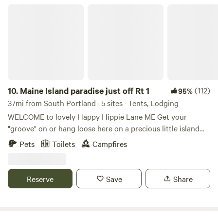
Maine Island paradise just off Rt 1
10.
Maine Island paradise just off Rt 1
(112)
95%
37mi from South Portland · 5 sites · Tents, Lodging
WELCOME to lovely Happy Hippie Lane ME Get your
"groove" on or hang loose here on a precious little island
with a big bridge just off route one in the heart of Midcoast.
Pets
Toilets
Campfires
Hundreds of guests report the perfect balance of upbeat
fun and chill time and call our place and hospitality "magic",
"amazing" and "holy guacamole!" It is a lovely spot just off
Reserve
Save
Share
the beaten path but close enough to access the frey. :) I
welcome my guests personally and have likely had a chat
before you booked. I like to know what your hopes and