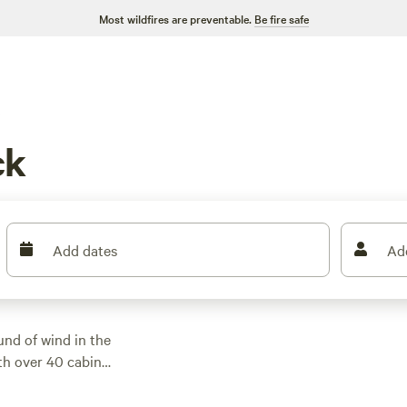
Most wildfires are preventable.
Be fire safe
s
ck
Add dates
Ad
nd of wind in the
ith over 40 cabin
deaways to modern
 $40 per night, with