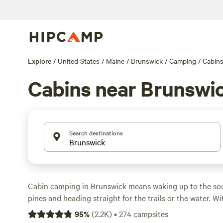
Explore
/
United States
/
Maine
/
Brunswick
/
Camping
/
Cabin
Cabins near Brunswi
Search destinations
Cabin camping in Brunswick means waking up to the sou
pines and heading straight for the trails or the water. W
spots in the area, you’ll find everything from rustic hi
95
%
(
2.2K
)
•
274
campsites
setups with a hot tub, toilet, and shower. Prices start at