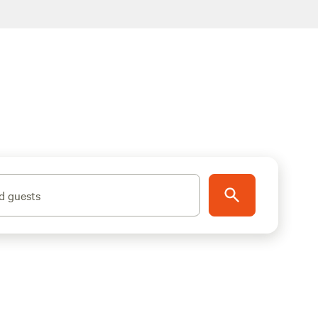
d guests