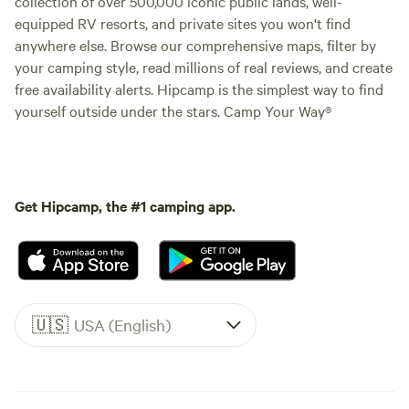
collection of over 500,000 iconic public lands, well-
equipped RV resorts, and private sites you won't find
anywhere else. Browse our comprehensive maps, filter by
your camping style, read millions of real reviews, and create
free availability alerts. Hipcamp is the simplest way to find
yourself outside under the stars. Camp Your Way®
Get Hipcamp, the #1 camping app.
🇺🇸
USA (English)