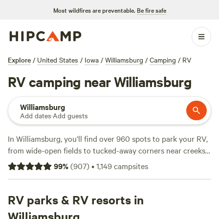
Most wildfires are preventable.
Be fire safe
Explore
/
United States
/
Iowa
/
Williamsburg
/
Camping
/
RV
RV camping near Williamsburg
Williamsburg
Add dates
·
Add guests
In Williamsburg, you’ll find over 960 spots to park your RV,
from wide-open fields to tucked-away corners near creeks.
Average price per night lands at $49, with some sites as low
99
%
(
907
)
•
1,149
campsites
as $34. If you want electricity, water hookup, and a place for
your dog, you’re set—most sites cover the basics. Fishing,
hiking, and wildlife-watching are top picks here, and you’ll
RV parks & RV resorts in
often share a trail with wild turkeys or spot deer at dusk.
Williamsburg