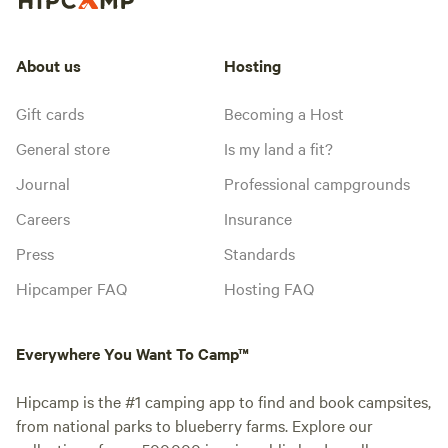
About us
Hosting
Gift cards
Becoming a Host
General store
Is my land a fit?
Journal
Professional campgrounds
Careers
Insurance
Press
Standards
Hipcamper FAQ
Hosting FAQ
Everywhere You Want To Camp™
Hipcamp is the #1 camping app to find and book campsites,
from national parks to blueberry farms. Explore our