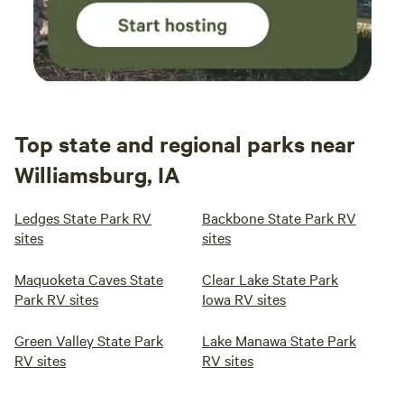
Top state and regional parks near
Williamsburg, IA
Ledges State Park RV
Backbone State Park RV
sites
sites
Maquoketa Caves State
Clear Lake State Park
Park RV sites
Iowa RV sites
Green Valley State Park
Lake Manawa State Park
RV sites
RV sites