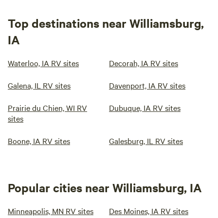
Top destinations near Williamsburg,
IA
Waterloo, IA RV sites
Decorah, IA RV sites
Galena, IL RV sites
Davenport, IA RV sites
Prairie du Chien, WI RV
Dubuque, IA RV sites
sites
Boone, IA RV sites
Galesburg, IL RV sites
Popular cities near Williamsburg, IA
Minneapolis, MN RV sites
Des Moines, IA RV sites