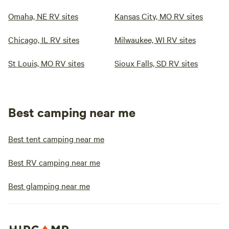
Omaha, NE RV sites
Kansas City, MO RV sites
Chicago, IL RV sites
Milwaukee, WI RV sites
St Louis, MO RV sites
Sioux Falls, SD RV sites
Best camping near me
Best tent camping near me
Best RV camping near me
Best glamping near me