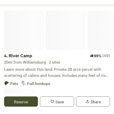
arranged.
River Camp
4.
River Camp
(49)
99%
25mi from Williamsburg · 2 sites
Learn more about this land: Private 28 acre parcel with
scattering of cabins and houses. Includes many feet of river
frontage with private road along river that makes for good
Pets
Full hookups
biking or walking. Some trails in forest. Lots of birds and
wildlife. Large 100 year old oak trees, giant sycamores and
cottonwood trees on the property. Short trail to river
Reserve
Save
Share
provides access for kayaking or fishing. Put in at Sturgis
Ferry Park by airport in Iowa City and kayak to campsite or