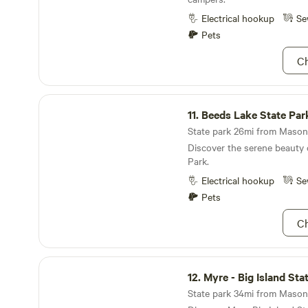
as crappie, bluegill, and sunfish. Visitors
park can immerse themselves 
Electrical hookup
Se
beauty, whether they choose
Pets
week, or an entire season ex
landscapes. With a variety of
Ch
available, Pihl’s Park is the 
families and friends to crea
while enjoying the great out
Beeds Lake State Park
11.
Beeds Lake State Par
State park 26mi from Mason C
Discover the serene beauty 
Park.
Electrical hookup
Se
Pets
Ch
Myre - Big Island State Park
12.
Myre - Big Island Sta
State park 34mi from Mason C