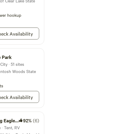
of Clear Lake State
wer hookup
eck Availability
 Park
ity · 51 sites
cIntosh Woods State
ts
eck Availability
gle Marsh
92%
(6)
 · Tent, RV