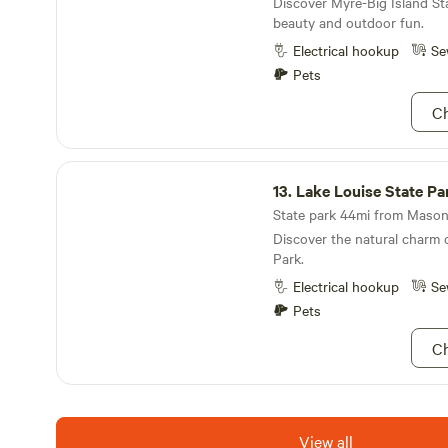
Discover Myre-Big Island Sta
beauty and outdoor fun.
Electrical hookup
Se
Pets
Ch
Lake Louise State Park
13.
Lake Louise State Pa
State park 44mi from Mason 
Discover the natural charm 
Park.
Electrical hookup
Se
Pets
Ch
View all