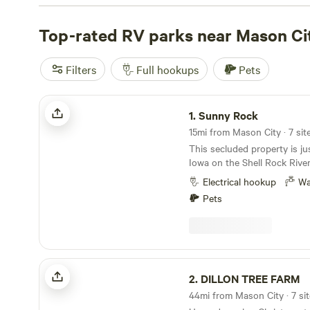
108 reviews.
Top-rated RV parks near Mason Ci
Filters
Full hookups
Pets
Sunny Rock
1.
Sunny Rock
15mi from Mason City · 7 sit
This secluded property is ju
Iowa on the Shell Rock River. The site has wat
and electric. There is a portapotty / portashower
Electrical hookup
Wa
available on site. This area has up to 4 sites for
Pets
group use. FOR INDIVIDUAL USE, BOOK SITE
#1. Book sites #2, #3 or #4 only if you have other
parties in your group. This property has a river
view, walking trails, and a fire ring, Dail
monthly rates available.
DILLON TREE FARM
2.
DILLON TREE FARM
44mi from Mason City · 7 si