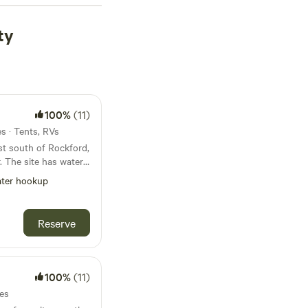
ty
100%
(11)
es · Tents, RVs
st south of Rockford,
er
ter hookup
Reserve
y, weekly,
100%
(11)
tes