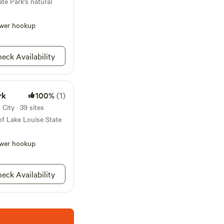
te Park's natural
wer hookup
eck Availability
rk
100%
(1)
City · 39 sites
of Lake Louise State
wer hookup
eck Availability