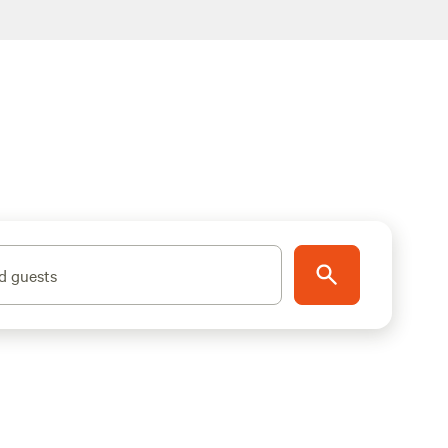
d guests