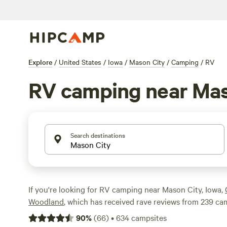
Explore
/
United States
/
Iowa
/
Mason City
/
Camping
/
RV
RV camping near Mas
Search destinations
If you're looking for RV camping near Mason City, Iowa,
Woodland
, which has received rave reviews from 239 c
campsite is
Bluff Hollow Camp on the Root River
, with 1
90
%
(
66
)
•
634
campsites
you're looking for a cozy cabin, check out
Daniel's Cabi