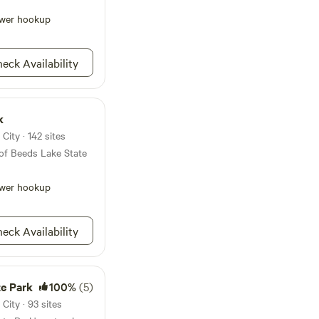
 to the
in its natural
wer hookup
 to spend a day, a
ploring the scenic
 outdoor activities
eck Availability
perfect spot for
te lasting memories
doors.
k
ity · 142 sites
of Beeds Lake State
wer hookup
eck Availability
te Park
100%
(5)
ity · 93 sites