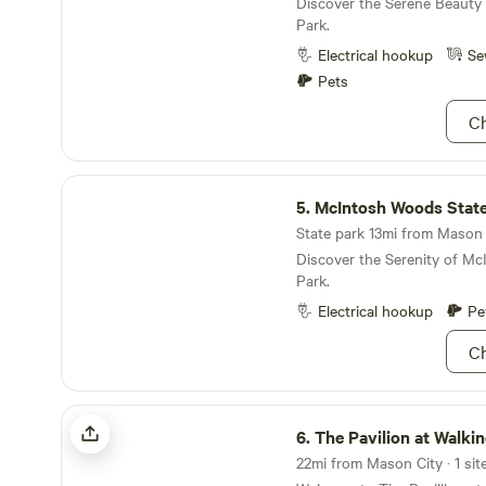
Discover the Serene Beauty 
Park.
Electrical hookup
Se
Pets
Ch
McIntosh Woods State Park
5.
McIntosh Woods State
State park 13mi from Mason C
Discover the Serenity of M
Park.
Electrical hookup
Pe
Ch
The Pavilion at Walking Eagle Marsh
6.
The Pavilion at Walking Ea
22mi from Mason City · 1 site