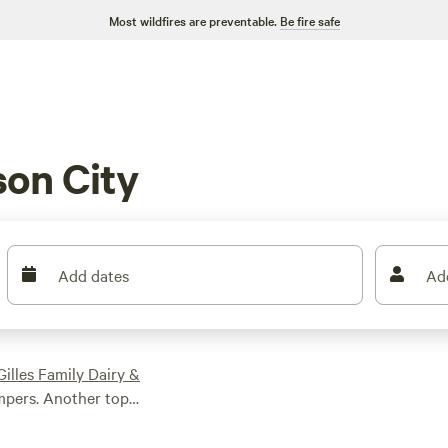
Most wildfires are preventable.
Be fire safe
on City
Add dates
Ad
Gilles Family Dairy &
ampers. Another top
57 reviews. And if
n Retreat
, which has