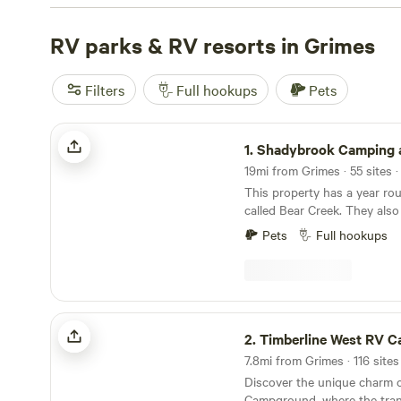
roading trails, we've got you covered. Check out top-rat
Come Enjoy the Beauty
RV parks & RV resorts in Grimes
(160 reviews),
Lake Red Rock Oa
Greenhouse Camping
(34 reviews) to see why they're so
recommended. With amenities like campfires, pet-friendl
Filters
Full hookups
Pets
disposal, you'll have everything you need for a comforta
bags and get ready to explore the great outdoors!
Shadybrook Camping and RV Adventure
1.
Shadybrook Camping and RV Adv
19mi from Grimes · 55 sites 
This property has a year ro
called Bear Creek. They also
the property for the State C
Pets
Full hookups
Iowa. Abundant wildlife and
trees. Hiking trails, playgr
park, shelterhouse, shower
community fire pit, all sites 
picnic tables, laundry area, 
Timberline West RV Campground
welcoming staff!
2.
Timberline West RV Camp
7.8mi from Grimes · 116 sites
Discover the unique charm o
Campground, where the tranq