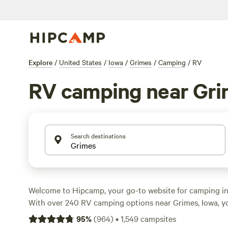
Explore
/
United States
/
Iowa
/
Grimes
/
Camping
/
RV
RV camping near Gr
Search destinations
Welcome to Hipcamp, your go-to website for camping in 
With over 240 RV camping options near Grimes, Iowa, you
perfect spot for your outdoor adventure. Whether you're
95
%
(
964
)
•
1,549
campsites
lakeside retreat or a campground with easy access to hist