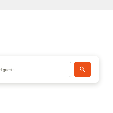
d guests