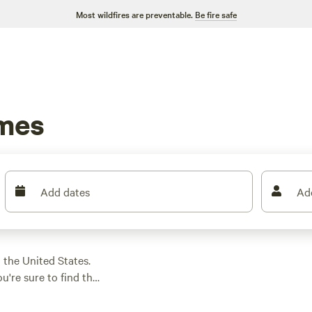
Most wildfires are preventable.
Be fire safe
imes
Add dates
Ad
the United States.
're sure to find the
 looking for a serene
oric sites and off-