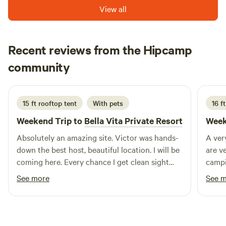
View all
Recent reviews from the Hipcamp
Alex
community
A
Y
July 2026
15 ft rooftop tent
With pets
16 ft
Weekend Trip to
Bella Vita Private Resort
Week
Absolutely an amazing site. Victor was hands-
A ver
down the best host, beautiful location. I will be
are v
coming here. Every chance I get clean sight
camp
friendly people that work at the location thank
See more
See 
you so much you guys for being so genuine
and inviting to my family.