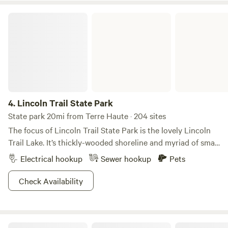
encounter dragging entering the driveway, beware!
Lincoln Trail State Park
4.
Lincoln Trail State Park
State park 20mi from Terre Haute · 204 sites
The focus of Lincoln Trail State Park is the lovely Lincoln
Trail Lake. It’s thickly-wooded shoreline and myriad of small
coves and inlets, makes it a great lake for exploration and
Electrical hookup
Sewer hookup
Pets
wildlife viewing. Around the lake, you’ll discover rare
wildflowers, ancient forests, and shady ravines and
Check Availability
valleys.Small boats with small motors (or, better yet, no
motors) are perfect for serene explorations. Try your skill at
hooking largemouth bass, crappie, sunfish, and channel
Shakamak State Park
catfish. Then head over to one of two secluded