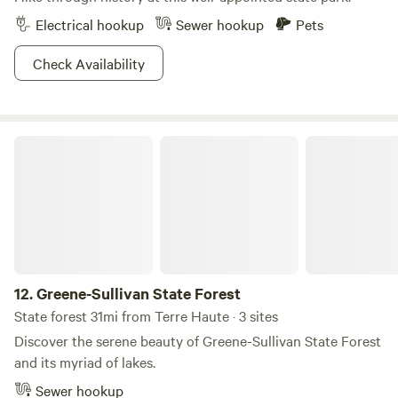
Electrical hookup
Sewer hookup
Pets
Check Availability
Greene-Sullivan State Forest
12.
Greene-Sullivan State Forest
State forest 31mi from Terre Haute · 3 sites
Discover the serene beauty of Greene-Sullivan State Forest
and its myriad of lakes.
Sewer hookup