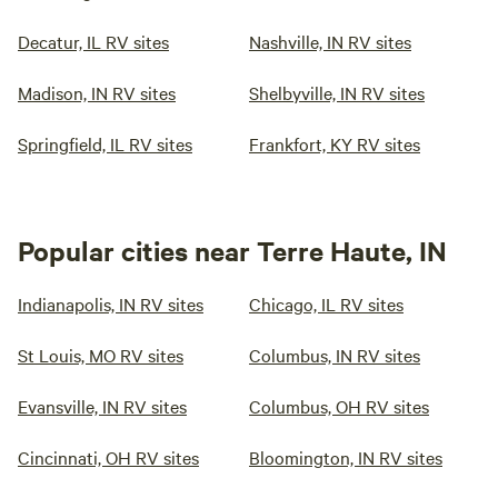
Decatur, IL RV sites
Nashville, IN RV sites
Madison, IN RV sites
Shelbyville, IN RV sites
Springfield, IL RV sites
Frankfort, KY RV sites
Popular cities near Terre Haute, IN
Indianapolis, IN RV sites
Chicago, IL RV sites
St Louis, MO RV sites
Columbus, IN RV sites
Evansville, IN RV sites
Columbus, OH RV sites
Cincinnati, OH RV sites
Bloomington, IN RV sites