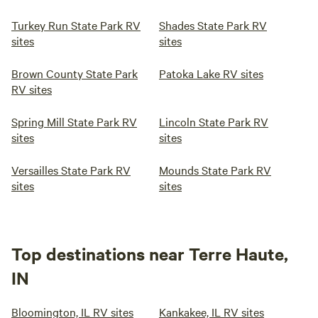
Turkey Run State Park RV
Shades State Park RV
sites
sites
Brown County State Park
Patoka Lake RV sites
RV sites
Spring Mill State Park RV
Lincoln State Park RV
sites
sites
Versailles State Park RV
Mounds State Park RV
sites
sites
Top destinations near Terre Haute,
IN
Bloomington, IL RV sites
Kankakee, IL RV sites