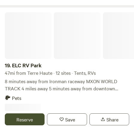
ELC RV Park
19.
ELC RV Park
47mi from Terre Haute · 12 sites · Tents, RVs
8 minutes away from Ironman raceway MXON WORLD
TRACK 4 miles away 5 minutes away from downtown
crawfordsville 5 minutes away from interstate 74 Plenty of
Pets
room and 120 cord possible power supply with additional
pay. Can have restroom accommodation if scheduled in
advance.
Reserve
Save
Share