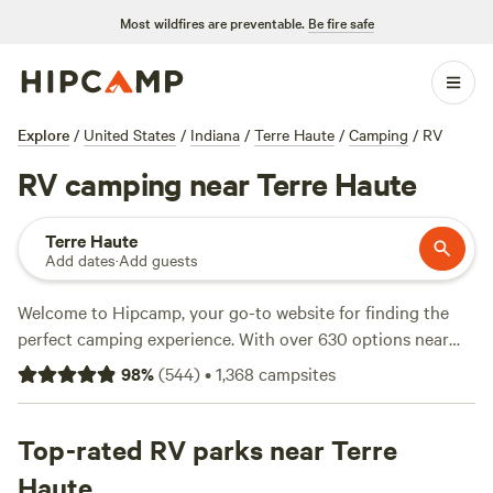
Most wildfires are preventable.
Be fire safe
Explore
/
United States
/
Indiana
/
Terre Haute
/
Camping
/
RV
RV camping near Terre Haute
Terre Haute
Add dates
·
Add guests
Welcome to Hipcamp, your go-to website for finding the
perfect camping experience. With over 630 options near
Terre Haute, Indiana that cater specifically to RV camping,
98
%
(
544
)
•
1,368
campsites
you're sure to find the ideal spot for your outdoor
adventure. Whether you're looking for a secluded retreat or
a social campground, our top campsites like
Top-rated RV parks near Terre
Happy Hollow
Homestead
(441 reviews),
Marick Acres
(253 reviews), and
Haute