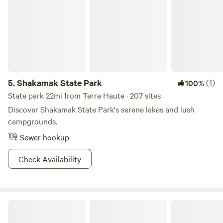
campgrounds to set up your home away from home and fry
up your catch. The pace is slow at Lincoln Trail State Park,
and that’s just the way we like it.
5.
Shakamak State Park
(1)
100%
State park 22mi from Terre Haute · 207 sites
Discover Shakamak State Park's serene lakes and lush
campgrounds.
Sewer hookup
Check Availability
Overland Camping at The 1938 Barn