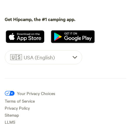
Get Hipcamp, the #1 camping app.
🇺🇸
USA (English)
Your Privacy Choices
Terms of Service
Privacy Policy
Sitemap
LLMS