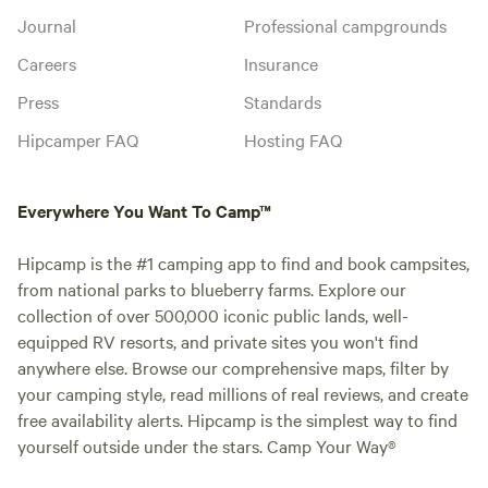
Journal
Professional campgrounds
Careers
Insurance
Press
Standards
Hipcamper FAQ
Hosting FAQ
Everywhere You Want To Camp™
Hipcamp is the #1 camping app to find and book campsites,
from national parks to blueberry farms. Explore our
collection of over 500,000 iconic public lands, well-
equipped RV resorts, and private sites you won't find
anywhere else. Browse our comprehensive maps, filter by
your camping style, read millions of real reviews, and create
free availability alerts. Hipcamp is the simplest way to find
yourself outside under the stars. Camp Your Way®