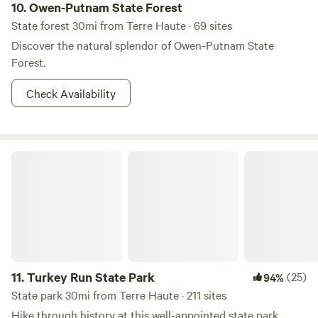
10.
Owen-Putnam State Forest
State forest 30mi from Terre Haute · 69 sites
Discover the natural splendor of Owen-Putnam State
Forest.
Check Availability
Turkey Run State Park
11.
Turkey Run State Park
(25)
94%
State park 30mi from Terre Haute · 211 sites
Hike through history at this well-appointed state park.