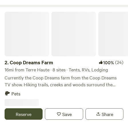
watering animals and cooling alpacas on hot summer days.
One of our tent sites is in the corner of our alpaca pasture.
Coop Dreams Farm
You'll hear the roosters, goats, donkeys and more than
likely, Rose, our Maremma livestock guardian dog,
throughout your stay.
2.
Coop Dreams Farm
(24)
100%
16mi from Terre Haute · 8 sites · Tents, RVs, Lodging
Currently the Coop Dreams farm from the Coop Dreams
TV show. Hiking trails, creeks and woods surround the
chicken and goat yard. 5 minutes to quaint little town - 15
Pets
minutes to a cool winery - 25 minutes to Terre Haute with
restaurants and activities. Indianapolis is about an hour and
15 minutes.
Reserve
Save
Share