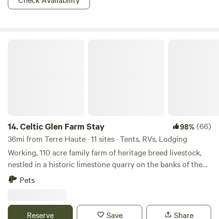
Celtic Glen Farm Stay
14.
Celtic Glen Farm Stay
(66)
98%
36mi from Terre Haute · 11 sites · Tents, RVs, Lodging
Working, 110 acre family farm of heritage breed livestock,
nestled in a historic limestone quarry on the banks of the
White River, on one side, and Fall Creek, on another.
Pets
Dispersed with lots of space between campsites and are
often all to yourself. Learn about regenerative farming with
rare breeds on a farm tour, or mining and wetlands
Reserve
Save
Share