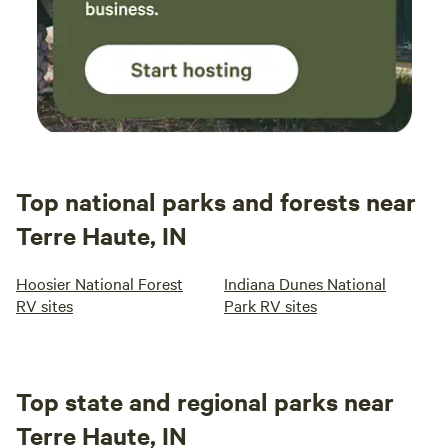
Top national parks and forests near
Terre Haute, IN
Hoosier National Forest
Indiana Dunes National
RV sites
Park RV sites
Top state and regional parks near
Terre Haute, IN