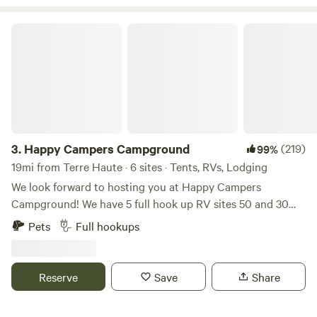
Happy Campers Campground
3.
Happy Campers Campground
(219)
99%
19mi from Terre Haute · 6 sites · Tents, RVs, Lodging
We look forward to hosting you at Happy Campers
Campground! We have 5 full hook up RV sites 50 and 30
amp, free wifi, fishing, swimming and an 1.5 acre pond. Our
Pets
Full hookups
property also has fire rings and picnic tables available for
our campers. We have a dry cabin also available. We have
trash bens available. Seasonal shower house and porta
Reserve
Save
Share
pottys. Please specify RV or tent site when you are
booking! Open now. Class A motorhomes over 40 feet may