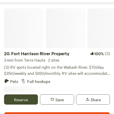
Fort Harrison River Property
20.
Fort Harrison River Property
(3)
100%
3.4mi from Terre Haute · 2 sites
(3) RV spots located right on the Wabash River. $70/day,
$250/weekly and $650/monthly. RV sites will accommodate
a 30-foot RV, two sites will accommodate any length RV.
Pets
Full hookups
Both are equipped with water and sewer hookups, 30/50-
amp electrical power, and both have their own picnic table
and campfire area.
Reserve
Save
Share