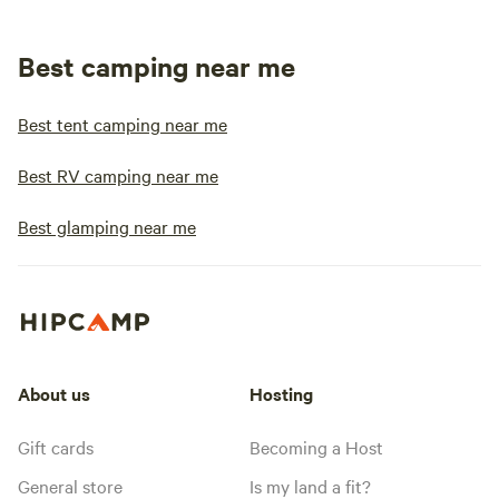
Best camping near me
Best tent camping near me
Best RV camping near me
Best glamping near me
About us
Hosting
Gift cards
Becoming a Host
General store
Is my land a fit?