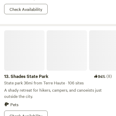
Check Availability
Shades State Park
13.
Shades State Park
(8)
94%
State park 36mi from Terre Haute · 106 sites
A shady retreat for hikers, campers, and canoeists just
outside the city.
Pets
Check Availability