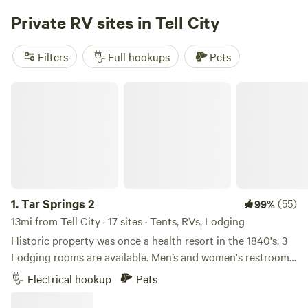
Private RV sites in Tell City
Filters
Full hookups
Pets
Tar Springs 2
1.
Tar Springs 2
(55)
99%
13mi from Tell City · 17 sites · Tents, RVs, Lodging
Historic property was once a health resort in the 1840's. 3
Lodging rooms are available. Men’s and women's restrooms
and showers, lockers, kitchenette, optional breakfast, on a
Electrical hookup
Pets
private 18 acre lake, fishing and boats available, dock,
natural springs and rock formations enclose the valley.