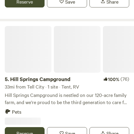
Reserve
Save
Share
and fields are barren.
Hill Springs Campground
5.
Hill Springs Campground
(76)
100%
33mi from Tell City · 1 site · Tent, RV
Hill Springs Campground is nestled on our 120-acre family
farm, and we’re proud to be the third generation to care for
this little piece of paradise. Tucked away in the heart of
Pets
'God’s country,' our campground offers peace and quiet,
miles from the nearest town. The rolling hills provide hay
for our cows and wood for the stove, and we take great
Reserve
Save
Share