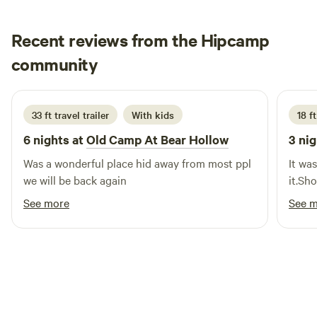
Recent reviews from the Hipcamp
Jeromy
community
2 weeks ago
33 ft travel trailer
With kids
18 ft
6 nights at
Old Camp At Bear Hollow
3 nig
Was a wonderful place hid away from most ppl
It wa
we will be back again
it.Sh
See more
See 