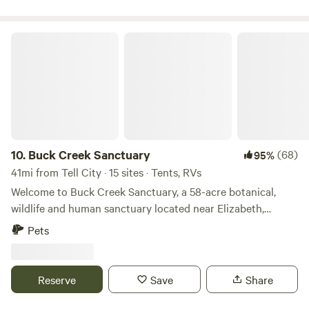
Interstate 64
Buck Creek Sanctuary
10.
Buck Creek Sanctuary
(68)
95%
41mi from Tell City · 15 sites · Tents, RVs
Welcome to Buck Creek Sanctuary, a 58-acre botanical,
wildlife and human sanctuary located near Elizabeth,
Indiana. A place where people can connect with nature,
Pets
each other, and themselves. “There are no unsacred places;
there are only sacred places and desecrated places” -
Wendell Berry Buck Creek Sanctuary is a place to return to
Reserve
Save
Share
the sacred. Buck Creek Sanctuary is designed to help bring
the scared back into our everyday lives Ken’s guiding truth