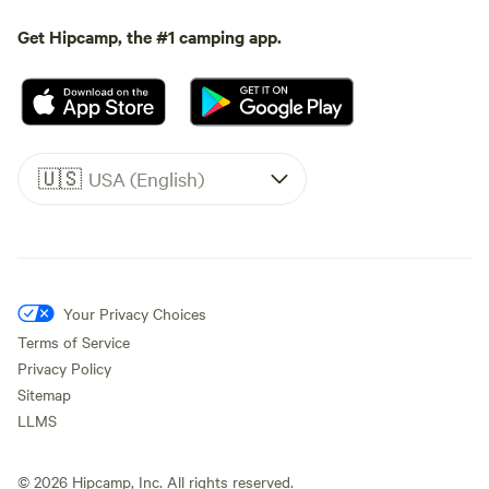
Get Hipcamp, the #1 camping app.
🇺🇸
USA (English)
Your Privacy Choices
Terms of Service
Privacy Policy
Sitemap
LLMS
©
2026
Hipcamp, Inc. All rights reserved.