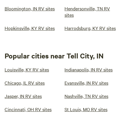
Bloomington, IN RV sites
Hendersonville, TN RV
sites
Hopkinsville, KY RV sites
Harrodsburg, KY RV sites
Popular cities near Tell City, IN
Louisville, KY RV sites
Indianapolis, IN RV sites
Chicago, IL RV sites
Evansville, IN RV sites
Jasper, IN RV sites
Nashville, TN RV sites
Cincinnati, OH RV sites
St Louis, MO RV sites