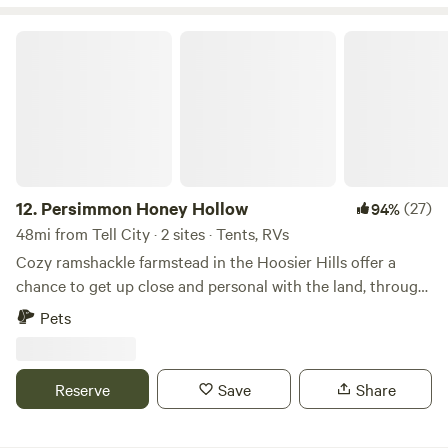
Buffalo Trace Park, and Cave Country Canoe rentals.
Persimmon Honey Hollow
12.
Persimmon Honey Hollow
(27)
94%
48mi from Tell City · 2 sites · Tents, RVs
Cozy ramshackle farmstead in the Hoosier Hills offer a
chance to get up close and personal with the land, through
camping, and hiking through the woods. Not only is
Pets
Hoosier National Forest located both to the north and
south for hiking and trail riding, but just 3 miles away is the
Rise of Lost River at Orangeville, a natural landmark. Spring
Reserve
Save
Share
Mill State park is located about 20 minutes away in
Mitchell, IN, while Patoka Lake is about 15 minutes south of