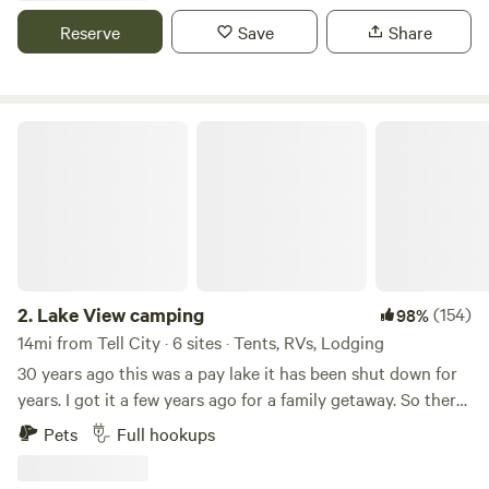
Swimming, hiking, camping sites and primitive camping
Reserve
Save
Share
available. NO ROCK CLIMBING. Original property was
considered for a training camp facility for Mohammed Ali.
For your safety and ours, no arrivals after dark.
Lake View camping
2.
Lake View camping
(154)
98%
14mi from Tell City · 6 sites · Tents, RVs, Lodging
30 years ago this was a pay lake it has been shut down for
years. I got it a few years ago for a family getaway. So there
is some really nice fish in the lakes. We have a outside
Pets
Full hookups
kitchen with a gas grill, gas griddle and sink.we also have a
sink for your use. There is also a toilet with a flushing toilet.