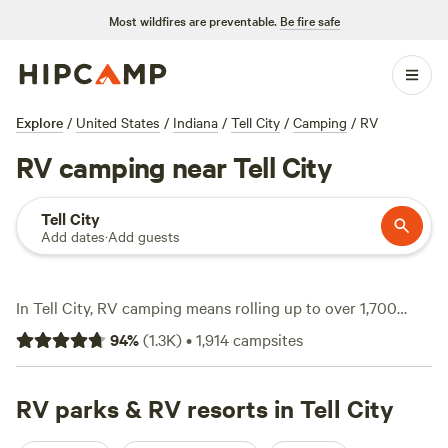
Most wildfires are preventable.
Be fire safe
Explore
/
United States
/
Indiana
/
Tell City
/
Camping
/
RV
RV camping near Tell City
Tell City
Add dates
·
Add guests
In Tell City, RV camping means rolling up to over 1,700
different options, each with a spot to plug in and spread
94
%
(
1.3K
)
•
1,914
campsites
out. Most sites average $25 a night, but you’ll find some
solid picks for just $10. Expect level ground, electricity
hookups, and big-rig-friendly pull-throughs—no need to
RV parks & RV resorts in Tell City
wedge your rig between trees. Campers come here for