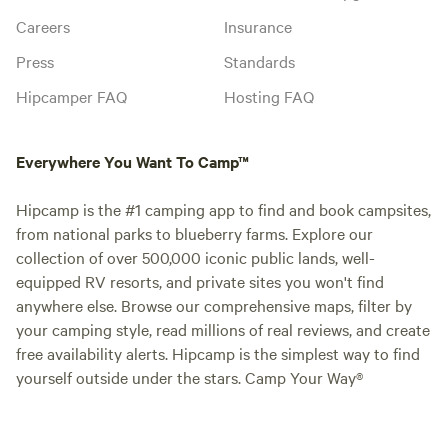
Careers
Insurance
Press
Standards
Hipcamper FAQ
Hosting FAQ
Everywhere You Want To Camp™
Hipcamp is the #1 camping app to find and book campsites,
from national parks to blueberry farms. Explore our
collection of over 500,000 iconic public lands, well-
equipped RV resorts, and private sites you won't find
anywhere else. Browse our comprehensive maps, filter by
your camping style, read millions of real reviews, and create
free availability alerts. Hipcamp is the simplest way to find
yourself outside under the stars. Camp Your Way®