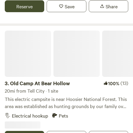
Reserve
Save
Share
Old Camp At Bear Hollow
3.
Old Camp At Bear Hollow
(13)
100%
20mi from Tell City · 1 site
This electric campsite is near Hoosier National Forest. This
area was established as hunting grounds by our family over
30 years ago and still is to this day. Create your own family
Electrical hookup
Pets
tradition in this campsite that is ready for two campers on
a total of 160ft gravel space. There is both 30 and 50 AMP