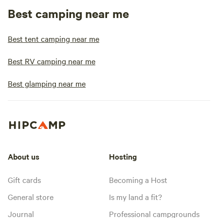
Best camping near me
Best tent camping near me
Best RV camping near me
Best glamping near me
About us
Hosting
Gift cards
Becoming a Host
General store
Is my land a fit?
Journal
Professional campgrounds