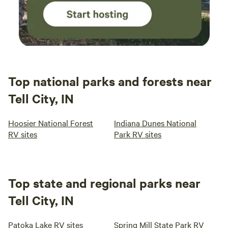
Top national parks and forests near
Tell City, IN
Hoosier National Forest
Indiana Dunes National
RV sites
Park RV sites
Top state and regional parks near
Tell City, IN
Patoka Lake RV sites
Spring Mill State Park RV