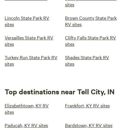
sites
Lincoln State Park RV
Brown County State Park
sites
RV sites
Versailles State Park RV
Clifty Falls State Park RV
sites
sites
Turkey Run State Park RV
Shades State Park RV
sites
sites
Top destinations near Tell City, IN
Elizabethtown, KY RV
Frankfort, KY RV sites
sites
Paducah, KY RV sites
Bardstown, KY RV sites