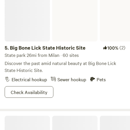
5.
Big Bone Lick State Historic Site
(2)
100%
State park 26mi from Milan · 60 sites
Discover the past amid natural beauty at Big Bone Lick
State Historic Site.
Electrical hookup
Sewer hookup
Pets
Check Availability
A Notch Above-RV Riverside Campsite