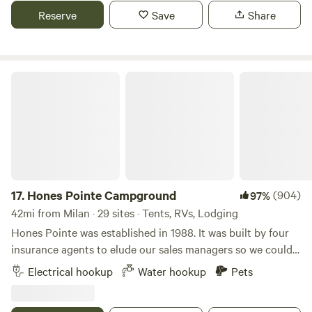
surrounding beauty.
Reserve
Save
Share
Hones Pointe Campground
17.
Hones Pointe Campground
(904)
97%
42mi from Milan · 29 sites · Tents, RVs, Lodging
Hones Pointe was established in 1988. It was built by four
insurance agents to elude our sales managers so we could
enjoy a unique natural setting. Over the years, we have
Electrical hookup
Water hookup
Pets
planted many different varieties of trees and perennials to
observe. Also evidence exists of this area being an Indian