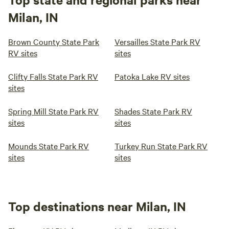
Milan, IN
Brown County State Park
Versailles State Park RV
RV sites
sites
Clifty Falls State Park RV
Patoka Lake RV sites
sites
Spring Mill State Park RV
Shades State Park RV
sites
sites
Mounds State Park RV
Turkey Run State Park RV
sites
sites
Top destinations near Milan, IN