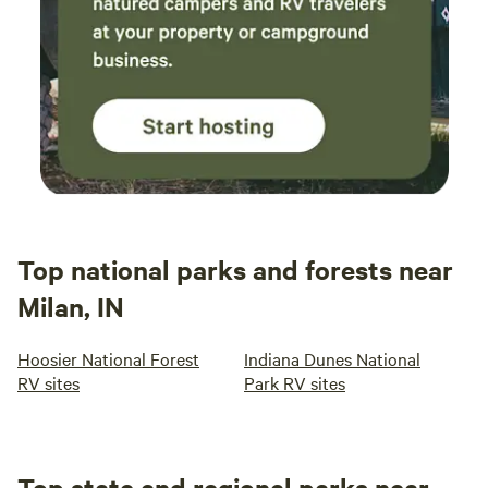
Top national parks and forests near
Milan, IN
Hoosier National Forest
Indiana Dunes National
RV sites
Park RV sites
Top state and regional parks near