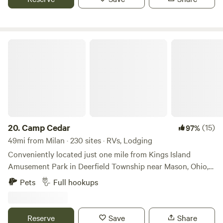
surroundings, it's the perfect place to unwind and enjoy
nature's beauty.
Camp Cedar
20.
Camp Cedar
(15)
97%
49mi from Milan · 230 sites · RVs, Lodging
Conveniently located just one mile from Kings Island
Amusement Park in Deerfield Township near Mason, Ohio,
Camp Cedar is a place where families can refresh,
Pets
Full hookups
reconnect, and escape the grid—without forgoing life’s
luxuries. Be our guest and enjoy an urban camping
experience, thrilling activities, modern, comfortable
Reserve
Save
Share