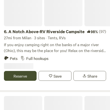
6.
A Notch Above-RV Riverside Campsite
(97)
98%
27mi from Milan · 3 sites · Tents, RVs
If you enjoy camping right on the banks of a major river
(Ohio), this may be the place for you! Relax on the riverside
with a campfire and one of the best river views on the
Pets
Full hookups
entire Ohio River! You can even throw in a fishing line if you
want!
Reserve
Save
Share
Deer Haven