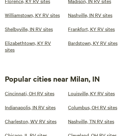
Florence, KY RV sites
Madison, IN RV sites
Williamstown, KY RV sites
Nashville, IN RV sites
Shelbyville, IN RV sites
Frankfort, KY RV sites
Elizabethtown, KY RV
Bardstown, KY RV sites
sites
Popular cities near Milan, IN
Cincinnati, OH RV sites
Louisville, KY RV sites
Indianapolis, IN RV sites
Columbus, OH RV sites
Charleston, WV RV sites
Nashville, TN RV sites
Chicago, IL RV sites
Cleveland, OH RV sites