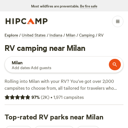
Most wildfires are preventable.
Be fire safe
Explore
/
United States
/
Indiana
/
Milan
/
Camping
/
RV
RV camping near Milan
Milan
Add dates
·
Add guests
Rolling into Milan with your RV? You’ve got over 2,000
campsites to choose from, all tailored for travelers who
want easy hookups and space for big rigs. Average spots
97
%
(
2K
)
•
1,971
campsites
run about $39 a night, but you’ll find options dipping as low
as $15. The top picks—
Hones Pointe Campground
(554
reviews),
Top-rated RV parks near Milan
Marick Acres
(327 reviews), and
Away at Green
Hill
(187 reviews)—draw repeat visitors for reliable water