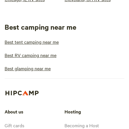
Best camping near me
Best tent camping near me
Best RV camping near me
Best glamping near me
About us
Hosting
Gift cards
Becoming a Host