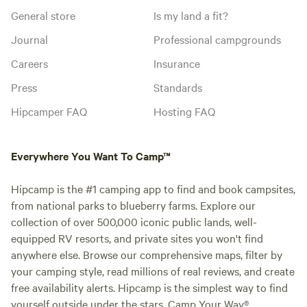
General store
Is my land a fit?
Journal
Professional campgrounds
Careers
Insurance
Press
Standards
Hipcamper FAQ
Hosting FAQ
Everywhere You Want To Camp™
Hipcamp is the #1 camping app to find and book campsites,
from national parks to blueberry farms. Explore our
collection of over 500,000 iconic public lands, well-
equipped RV resorts, and private sites you won't find
anywhere else. Browse our comprehensive maps, filter by
your camping style, read millions of real reviews, and create
free availability alerts. Hipcamp is the simplest way to find
yourself outside under the stars. Camp Your Way®