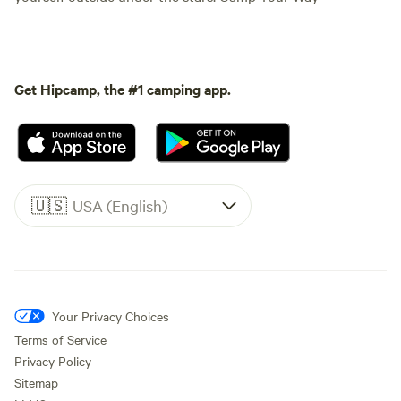
Get Hipcamp, the #1 camping app.
🇺🇸
USA (English)
Your Privacy Choices
Terms of Service
Privacy Policy
Sitemap