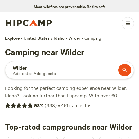
Most wildfires are preventable.
Be fire safe
Explore
/
United States
/
Idaho
/
Wilder
/
Camping
Camping near Wilder
Wilder
Add dates
·
Add guests
Looking for the perfect camping experience near Wilder,
Idaho? Look no further than Hipcamp! With over 60
options available, you're sure to find the ideal
98
%
(
998
)
•
451
campsites
accommodation to suit your needs. Whether you're into
horseback riding, swimming, or surfing, there's something
for everyone. Check out some of our top campsites with
Top-rated campgrounds near Wilder
rave reviews:
Laughing Horse Ranch - NO TENTS
(109