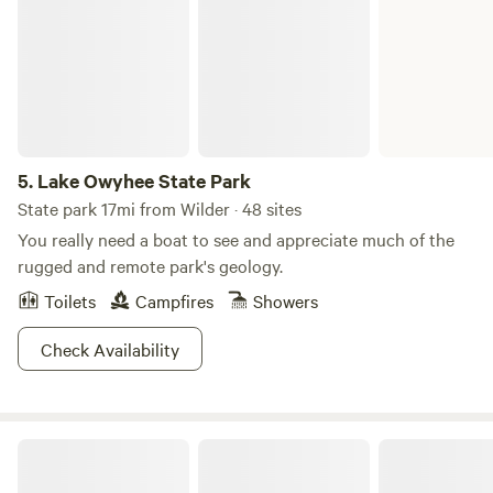
5.
Lake Owyhee State Park
State park 17mi from Wilder · 48 sites
You really need a boat to see and appreciate much of the
rugged and remote park's geology.
Toilets
Campfires
Showers
Check Availability
Tawa Tipis