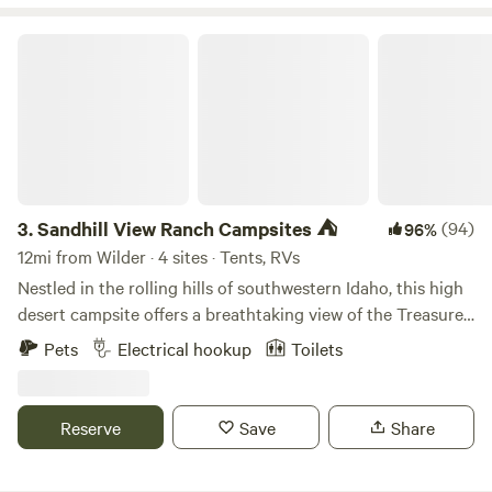
to live in such a beautiful place and love sharing its
incredible view with others.&nbsp;
Sandhill View Ranch Campsites ⛺️
3.
Sandhill View Ranch Campsites ⛺️
(94)
96%
12mi from Wilder · 4 sites · Tents, RVs
Nestled in the rolling hills of southwestern Idaho, this high
desert campsite offers a breathtaking view of the Treasure
Valley. The valley stretches out before you, with its
Pets
Electrical hookup
Toilets
patchwork of green fields, winding rivers, and bustling
towns and cities. In the distance, you can see the rugged
peaks of the Owyhee Mountains rising up against the blue
Reserve
Save
Share
sky. The campsite itself is situated on a gravel and dirt
leveled site for you to pitch your tent on a level spot, with