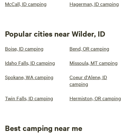
McCall, ID camping
Hagerman, ID camping
Popular cities near Wilder, ID
Boise, ID camping
Bend, OR camping
Idaho Falls, ID camping
Missoula, MT camping
Spokane, WA camping
Coeur d'Alene, ID
camping
Twin Falls, ID camping
Hermiston, OR camping
Best camping near me