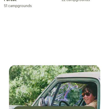
51
campgrounds