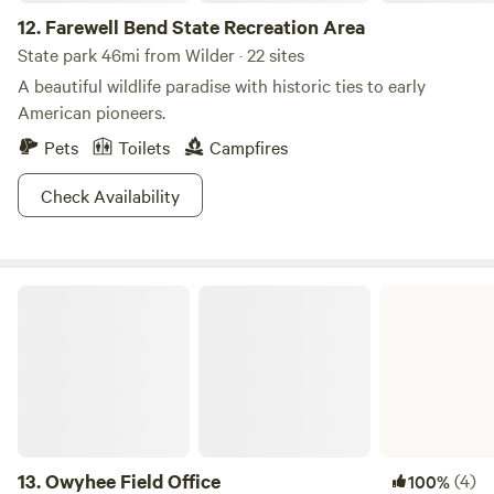
good, you won’t even need to TRY and get lucky, it just
12.
Farewell Bend State Recreation Area
comes naturally here.
State park 46mi from Wilder · 22 sites
A beautiful wildlife paradise with historic ties to early
American pioneers.
Pets
Toilets
Campfires
Check Availability
Owyhee Field Office
13.
Owyhee Field Office
(4)
100%