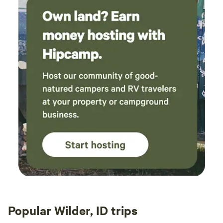
Popular Wilder, ID trips