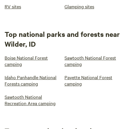
RV sites
Glamping sites
Top national parks and forests near
Wilder, ID
Boise National Forest
Sawtooth National Forest
camping
camping
Idaho Panhandle National
Payette National Forest
Forests camping
camping
Sawtooth National
Recreation Area camping