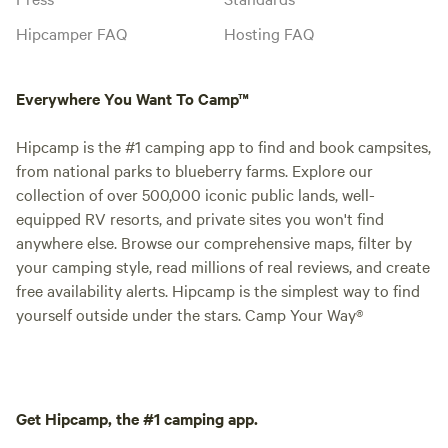
Hipcamper FAQ
Hosting FAQ
Everywhere You Want To Camp™
Hipcamp is the #1 camping app to find and book campsites,
from national parks to blueberry farms. Explore our
collection of over 500,000 iconic public lands, well-
equipped RV resorts, and private sites you won't find
anywhere else. Browse our comprehensive maps, filter by
your camping style, read millions of real reviews, and create
free availability alerts. Hipcamp is the simplest way to find
yourself outside under the stars. Camp Your Way®
Get Hipcamp, the #1 camping app.