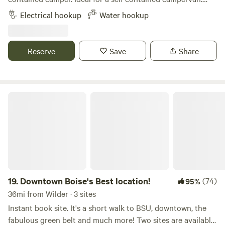
Our space is really only big enough for rigs under 25 feet.
Electrical hookup
Water hookup
We currently have a 23 ft Airstream Flying Cloud parked
permanently in the backyard and also rent this out.
Reserve
Save
Share
Downtown Boise's Best location!
19.
Downtown Boise's Best location!
(74)
95%
36mi from Wilder · 3 sites
Instant book site. It's a short walk to BSU, downtown, the
fabulous green belt and much more! Two sites are available