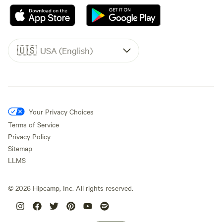
🇺🇸
USA (English)
Your Privacy Choices
Terms of Service
Privacy Policy
Sitemap
LLMS
©
2026
Hipcamp, Inc. All rights reserved.