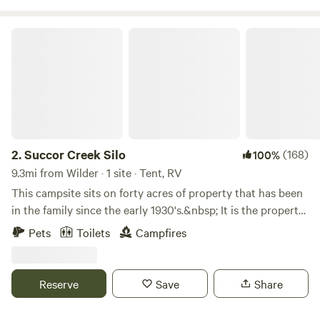
room for multiple campers, we have limited the
reservations to 4 spots. Drug free!
Succor Creek Silo
2.
Succor Creek Silo
(168)
100%
9.3mi from Wilder · 1 site · Tent, RV
This campsite sits on forty acres of property that has been
in the family since the early 1930's.&nbsp; It is the property
where my husband has been born and raised.&nbsp; His
Pets
Toilets
Campfires
brother started growing a few acres of tempranillo grapes
as a hobby about twenty years ago.&nbsp; His hobby has
turned into Emerald Slope Vineyard with many varieties of
Reserve
Save
Share
grapes. The working vineyard has made this property even
more beautiful than it already was.&nbsp; We feel blessed