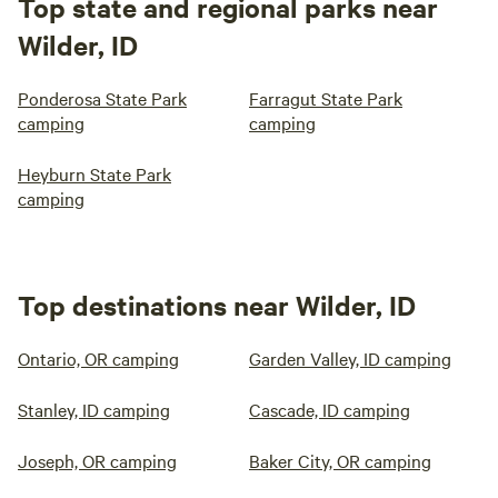
Top state and regional parks near
Wilder, ID
Ponderosa State Park
Farragut State Park
camping
camping
Heyburn State Park
camping
Top destinations near Wilder, ID
Ontario, OR camping
Garden Valley, ID camping
Stanley, ID camping
Cascade, ID camping
Joseph, OR camping
Baker City, OR camping