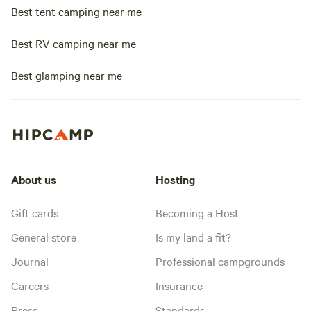
Best tent camping near me
Best RV camping near me
Best glamping near me
About us
Hosting
Gift cards
Becoming a Host
General store
Is my land a fit?
Journal
Professional campgrounds
Careers
Insurance
Press
Standards