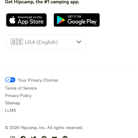
Get Hipcamp, the #1 camping app.
🇺🇸
USA (English)
Your Privacy Choices
Terms of Service
Privacy Policy
Sitemap
LLMS
©
2026
Hipcamp, Inc. All rights reserved.