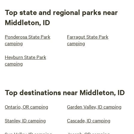
Top state and regional parks near
Middleton, ID
Ponderosa State Park
Farragut State Park
camping
camping
Heyburn State Park
camping
Top destinations near Middleton, ID
Ontario, OR camping
Garden Valley, ID camping
Stanley, ID camping
Cascade, ID camping