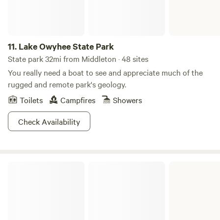
adventure under the stars in one of Lucky Peak’s
campgrounds. With a space this beautiful and a name this
good, you won’t even need to TRY and get lucky, it just
11.
Lake Owyhee State Park
comes naturally here.
State park 32mi from Middleton · 48 sites
You really need a boat to see and appreciate much of the
rugged and remote park's geology.
Toilets
Campfires
Showers
Check Availability
Owyhee Field Office