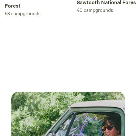
Sawtooth National Fores
Forest
40
campgrounds
58
campgrounds