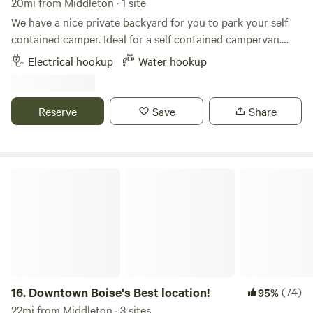
20mi from Middleton · 1 site
We have a nice private backyard for you to park your self
contained camper. Ideal for a self contained campervan.
Our space is really only big enough for rigs under 25 feet.
Electrical hookup
Water hookup
We currently have a 23 ft Airstream Flying Cloud parked
permanently in the backyard and also rent this out.
Reserve
Save
Share
Downtown Boise's Best location!
16.
Downtown Boise's Best location!
(74)
95%
22mi from Middleton · 3 sites