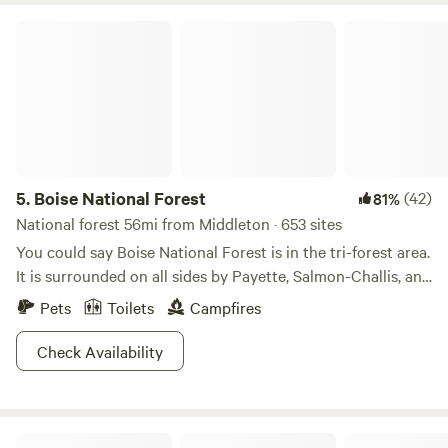
Boise National Forest
5.
Boise National Forest
(42)
81%
National forest 56mi from Middleton · 653 sites
You could say Boise National Forest is in the tri-forest area.
It is surrounded on all sides by Payette, Salmon-Challis, and
Sawtooth National Forests, it is situated conveniently close
Pets
Toilets
Campfires
to both urban fun in Boise, and limitless wilderness
adventures everywhere else. Alpine tundra is dotted with
Check Availability
evergreen forest in the green rolling hills here, topped with
snow, and anchored by sparkling valley waterways. The
Payette River is great for rafting, while Banks Beach and
Mini Acres Farm
Beehive Bend are just some of the prime access points on