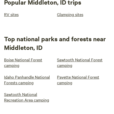
Popular Middleton, ID trips
RV sites
Glamping sites
Top national parks and forests near
Middleton, ID
Boise National Forest
Sawtooth National Forest
camping
camping
Idaho Panhandle National
Payette National Forest
Forests camping
camping
Sawtooth National
Recreation Area camping