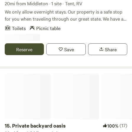
for resting your aching bones in between treks up or down
20mi from Middleton · 1 site · Tent, RV
the mountains.
We only allow overnight stays. Our property is a safe stop
for you when traveling through our great state. We have a
10 acre farm, with horse boarding, chickens, goats, dogs,
Toilets
Picnic table
cats, miniature cows raised for junior rodeo. The property is
video monitored 24/7. We have plenty of room for you to
dry camp, and have a safe night stay when traveling
Reserve
Save
Share
through on your way to scenic mountain adventures.
Private backyard oasis
15.
Private backyard oasis
(17)
100%