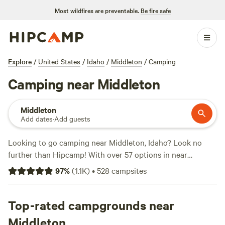
Most wildfires are preventable.
Be fire safe
Explore
/
United States
/
Idaho
/
Middleton
/
Camping
Camping near Middleton
Middleton
Add dates
·
Add guests
Looking to go camping near Middleton, Idaho? Look no
further than Hipcamp! With over 57 options in near
Middleton, Idaho, you'll find the perfect accommodation to
97
%
(
1.1K
)
•
528
campsites
suit your camping style. Whether you're a fan of cabins,
RVs, or tent camping, there's something for everyone. And
with an average price per night of $40 and options as low
Top-rated campgrounds near
as $30, you can enjoy a budget-friendly camping
Middleton