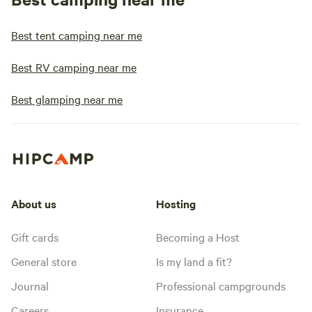
Best tent camping near me
Best RV camping near me
Best glamping near me
About us
Hosting
Gift cards
Becoming a Host
General store
Is my land a fit?
Journal
Professional campgrounds
Careers
Insurance