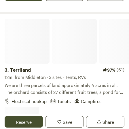
Amazing opportunity to s t a r g a z e. Although there is
room for multiple campers, we have limited the
reservations to 4 spots. Drug free!
Terriland
3.
Terriland
(61)
97%
12mi from Middleton · 3 sites · Tents, RVs
We are three parcels of land approximately 4 acres in all.
The orchard consists of 27 different fruit trees, a pond for
cooling off or swimming. Explore the greenhouse, gardens
Electrical hookup
Toilets
Campfires
and bee yard. Relax with a game of horseshoes or corn hole
in the afternoon shady or at the many sitting areas located
around the property. 50amp (2) and 110 services available.
Reserve
Save
Share
We do not offer sewer hookups. Located just 1/2 mile from