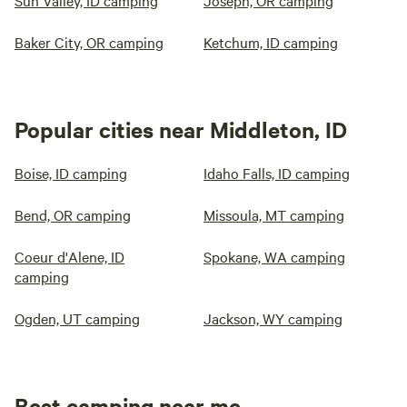
Sun Valley, ID camping
Joseph, OR camping
Baker City, OR camping
Ketchum, ID camping
Popular cities near Middleton, ID
Boise, ID camping
Idaho Falls, ID camping
Bend, OR camping
Missoula, MT camping
Coeur d'Alene, ID
Spokane, WA camping
camping
Ogden, UT camping
Jackson, WY camping
Best camping near me