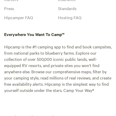
Press
Standards
Hipcamper FAQ
Hosting FAQ
Everywhere You Want To Camp™
Hipcamp is the #1 camping app to find and book campsites,
from national parks to blueberry farms. Explore our
collection of over 500,000 iconic public lands, well-
equipped RV resorts, and private sites you won't find
anywhere else. Browse our comprehensive maps, filter by
your camping style, read millions of real reviews, and create
free availability alerts. Hipcamp is the simplest way to find
yourself outside under the stars. Camp Your Way®