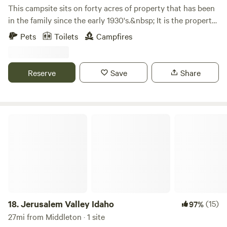
This campsite sits on forty acres of property that has been
in the family since the early 1930's.&nbsp; It is the property
where my husband has been born and raised.&nbsp; His
Pets
Toilets
Campfires
brother started growing a few acres of tempranillo grapes
as a hobby about twenty years ago.&nbsp; His hobby has
turned into Emerald Slope Vineyard with many varieties of
Reserve
Save
Share
grapes. The working vineyard has made this property even
more beautiful than it already was.&nbsp; We feel blessed
to live in such a beautiful place and love sharing its
incredible view with others.&nbsp;
Jerusalem Valley Idaho
18.
Jerusalem Valley Idaho
(15)
97%
27mi from Middleton · 1 site