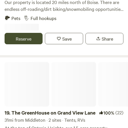
Our property is located 20 miles north of Boise. There are
endless off-roading/dirt biking/snowmobiling opportunities
out our back door. The Payette River offers sections from
Pets
Full hookups
Class 1 to Class 5+ for those interested in kayaking, rafting
or tubing. Easy access to Hwy 55 and into the parking spot.
Sixth generation family farm in Jerusalem Valley - an area
Reserve
Save
Share
that provided support to the Boise Basin Gold Rush in 1862.
The GreenHouse on Grand View Lane
19.
The GreenHouse on Grand View Lane
(22)
100%
31mi from Middleton · 2 sites · Tents, RVs
At the top of Ontario Heights, our 1.5-acre property