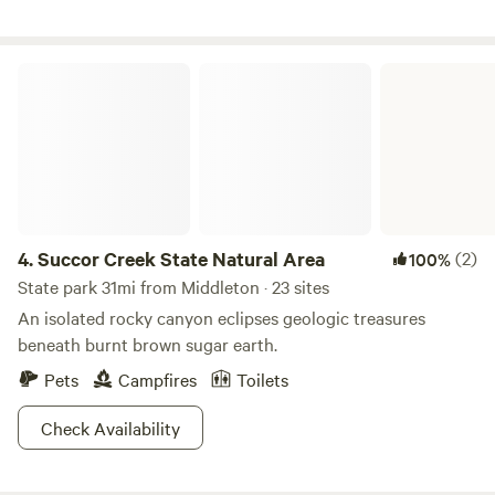
Roadhouse at the MIll, Valor Motorplex and Gem Island
Sports Complex, 10 miles to Firebird Raceway and minutes
to Black Canyon Reservoir. You can step out the back gate
Succor Creek State Natural Area
and enter Emmett's walking path that will take you along
the Payette river, to the sports complex and downtown
Emmett.
4.
Succor Creek State Natural Area
(2)
100%
State park 31mi from Middleton · 23 sites
An isolated rocky canyon eclipses geologic treasures
beneath burnt brown sugar earth.
Pets
Campfires
Toilets
Check Availability