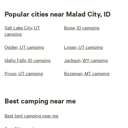
Popular cities near Malad City, ID
Salt Lake City, UT
Boise, ID camping
camping
Ogden, UT camping
Logan, UT camping
Idaho Falls, ID camping
Jackson, WY camping
Provo, UT camping
Bozeman, MT camping
Best camping near me
Best tent camping near me