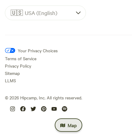
🇺🇸
USA (English)
Your Privacy Choices
Terms of Service
Privacy Policy
Sitemap
LLMS
©
2026
Hipcamp, Inc. All rights reserved.
Map