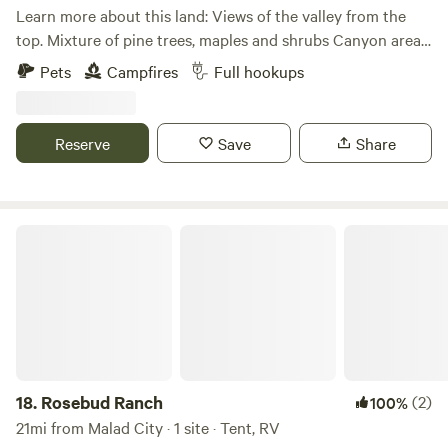
Learn more about this land: Views of the valley from the
top. Mixture of pine trees, maples and shrubs Canyon area
provides great shade Access to trails, BLM land, and old
Pets
Campfires
Full hookups
mines 7 Miles from Interstate 15 - great stopping area if on
you way to Yellowstone, the Tetons, etc. Trails cut
throughout and lots of wildlife. Lower site by the stream
Reserve
Save
Share
(last 5 photos) offers easy access from the road, power and
potable water.
Rosebud Ranch
18.
Rosebud Ranch
(2)
100%
21mi from Malad City · 1 site · Tent, RV