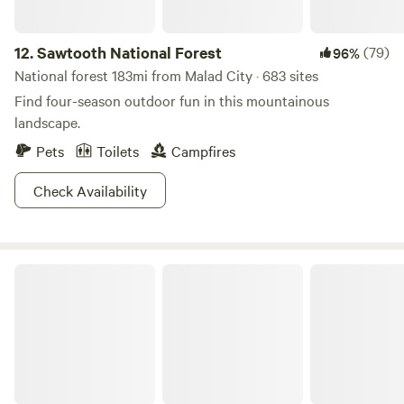
12.
Sawtooth National Forest
(79)
96%
National forest 183mi from Malad City · 683 sites
Find four-season outdoor fun in this mountainous
landscape.
Pets
Toilets
Campfires
Check Availability
Hyrum State Park