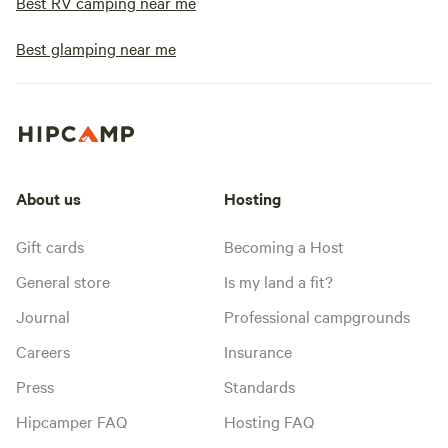
Best RV camping near me
Best glamping near me
About us
Hosting
Gift cards
Becoming a Host
General store
Is my land a fit?
Journal
Professional campgrounds
Careers
Insurance
Press
Standards
Hipcamper FAQ
Hosting FAQ