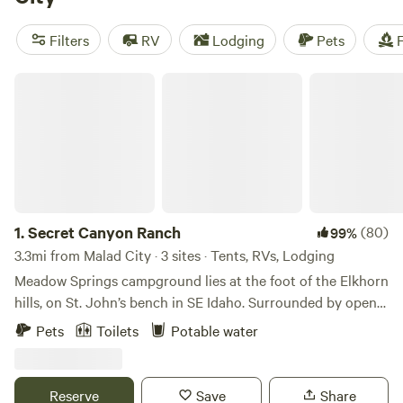
areas, and toilets, you'll have all the comforts of home. And
if you're an adventure seeker, you'll love our popular
Filters
RV
Lodging
Pets
F
activities including hiking, off-roading (OHV), and even
surfing. So pack your bags and experience the beauty of
Secret Canyon Ranch
nature in Malad City, Idaho with Hipcamp.
1.
Secret Canyon Ranch
(80)
99%
3.3mi from Malad City · 3 sites · Tents, RVs, Lodging
Meadow Springs campground lies at the foot of the Elkhorn
hills, on St. John’s bench in SE Idaho. Surrounded by open
fields and accessible only by dirt road, this unique spot is
Pets
Toilets
Potable water
located next to two small natural ponds, and as such, is a
terrific spot for bird watching and golden sunsets. It is the
site of an old homestead, and the surrounding land is still
Reserve
Save
Share