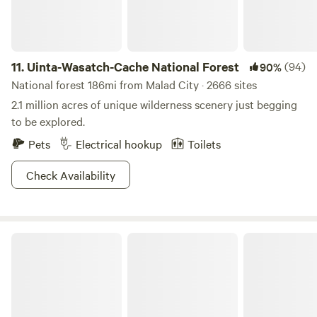
Reservoir has some cool-off opportunities in the form of
boating, swimming, and fishing. You can also catch a chill in
the year-round 40 degree Minnetonka Caves nearby, or
11.
Uinta-Wasatch-Cache National Forest
(94)
90%
warm up during a winter visit at the Downata Hot Springs
in Malad.
National forest 186mi from Malad City · 2666 sites
2.1 million acres of unique wilderness scenery just begging
to be explored.
Pets
Electrical hookup
Toilets
Check Availability
Sawtooth National Forest