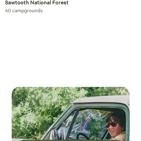
Sawtooth National Forest
40
campgrounds