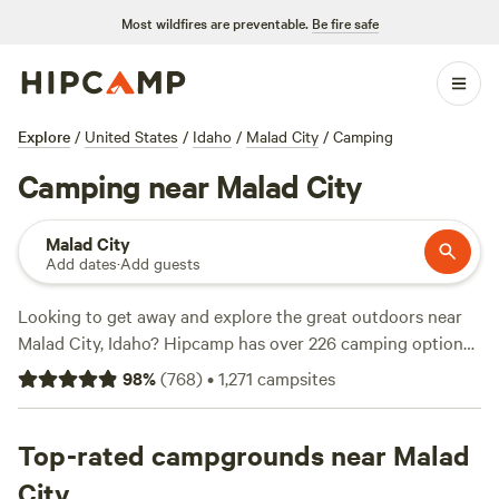
Most wildfires are preventable.
Be fire safe
Explore
/
United States
/
Idaho
/
Malad City
/
Camping
Camping near Malad City
Malad City
Add dates
·
Add guests
Looking to get away and explore the great outdoors near
Malad City, Idaho? Hipcamp has over 226 camping options
just for you. Whether you prefer pitching a tent or parking
98
%
(
768
)
•
1,271
campsites
your RV, we've got you covered. Check out top-rated
campsites like
The Park at Swan Valley
(100 reviews),
Granite Creek Ranch
Top-rated campgrounds near Malad
(60 reviews), and
Lazy 6-T Ranch
(36
reviews). With popular amenities like showers, pet-friendly
City