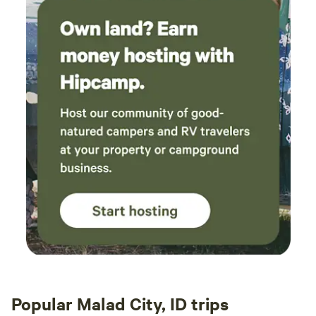
Popular Malad City, ID trips