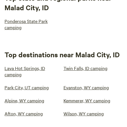
Malad City, ID
Ponderosa State Park
camping
Top destinations near Malad City, ID
Lava Hot Springs, ID
Twin Falls, ID camping
camping
Park City, UT camping
Evanston, WY camping
Alpine, WY camping
Kemmerer, WY camping
Afton, WY camping
Wilson, WY camping