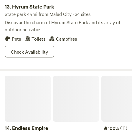
13.
Hyrum State Park
State park 44mi from Malad City · 34 sites
Discover the charm of Hyrum State Park and its array of
outdoor activities.
Pets
Toilets
Campfires
Check Availability
Endless Empire
14.
Endless Empire
(11)
100%