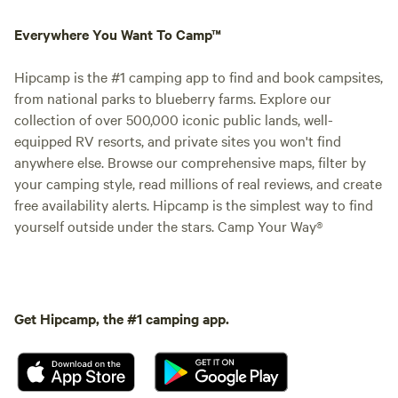
Everywhere You Want To Camp™
Hipcamp is the #1 camping app to find and book campsites,
from national parks to blueberry farms. Explore our
collection of over 500,000 iconic public lands, well-
equipped RV resorts, and private sites you won't find
anywhere else. Browse our comprehensive maps, filter by
your camping style, read millions of real reviews, and create
free availability alerts. Hipcamp is the simplest way to find
yourself outside under the stars. Camp Your Way®
Get Hipcamp, the #1 camping app.