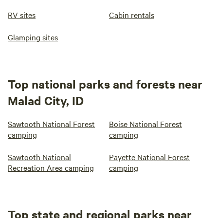
RV sites
Cabin rentals
Glamping sites
Top national parks and forests near
Malad City, ID
Sawtooth National Forest
Boise National Forest
camping
camping
Sawtooth National
Payette National Forest
Recreation Area camping
camping
Top state and regional parks near