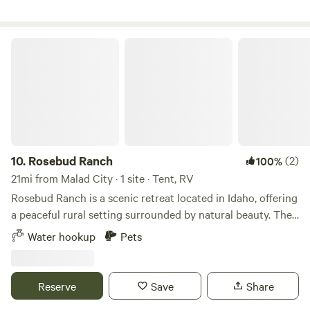
potable water.
Rosebud Ranch
10.
Rosebud Ranch
(2)
100%
21mi from Malad City · 1 site · Tent, RV
Rosebud Ranch is a scenic retreat located in Idaho, offering
a peaceful rural setting surrounded by natural beauty. The
property features open land and a relaxed atmosphere,
Water hookup
Pets
making it ideal for campers, RV travelers, and those looking
to unwind and reconnect with nature. Guests can enjoy
spacious camping areas with room to spread out, along
Reserve
Save
Share
with a simple, back-to-basics outdoor experience. The