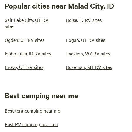
Popular cities near Malad City, ID
Salt Lake City, UT RV
Boise, ID RV sites
sites
Ogden, UT RV sites
Logan, UT RV sites
Idaho Falls, ID RV sites
Jackson, WY RV sites
Provo, UT RV sites
Bozeman, MT RV sites
Best camping near me
Best tent camping near me
Best RV camping near me