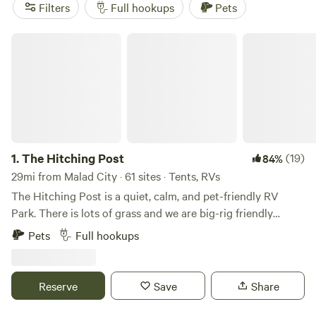
such as boating, surfing, and off-roading. The average price
Filters
Full hookups
Pets
per night is $35, with options as low as $10. Start planning
your camping trip now!
The Hitching Post
1.
The Hitching Post
(19)
84%
29mi from Malad City · 61 sites · Tents, RVs
The Hitching Post is a quiet, calm, and pet-friendly RV
Park. There is lots of grass and we are big-rig friendly
located just off I-84 in Snowville, UT. The Hitching Post RV
Pets
Full hookups
Park is a family-owned and operated RV park located in
Snowville, Utah, United States. The park is situated just off
Interstate 84, making it a convenient stop for travelers
Reserve
Save
Share
passing through the area. The RV park offers more than
spacious and well-maintained RV sites with full hookups,