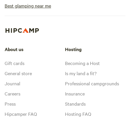
Best glamping near me
About us
Hosting
Gift cards
Becoming a Host
General store
Is my land a fit?
Journal
Professional campgrounds
Careers
Insurance
Press
Standards
Hipcamper FAQ
Hosting FAQ