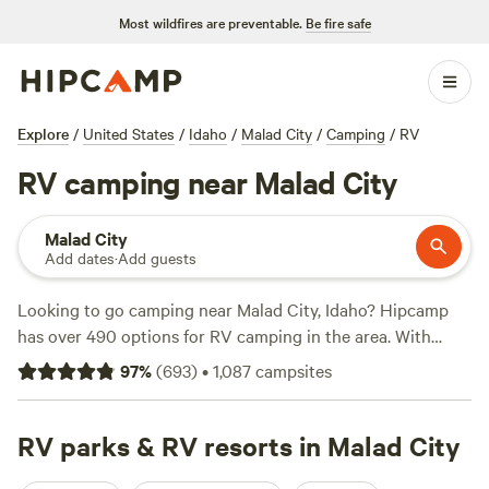
Most wildfires are preventable.
Be fire safe
Explore
/
United States
/
Idaho
/
Malad City
/
Camping
/
RV
RV camping near Malad City
Malad City
Add dates
·
Add guests
Looking to go camping near Malad City, Idaho? Hipcamp
has over 490 options for RV camping in the area. With
accommodations ranging from
Mountain Top Getaways
97
%
(
693
)
•
1,087
campsites
(118 reviews) to
The Park at Swan Valley
(100 reviews) and
Retro Star Ranch
(77 reviews), you'll find the perfect spot
for your RV adventure. Enjoy popular amenities like toilets,
RV parks & RV resorts in Malad City
campfires, and pet-friendly sites, and take part in activities