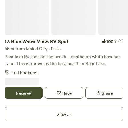
17.
Blue Water View. RV Spot
(1)
100%
45mi from Malad City · 1 site
Bear lake Rv spot on the beach. Located on white beaches
Lane. This is known as the best beach in Bear Lake.
Full hookups
Reserve
Save
Share
View all