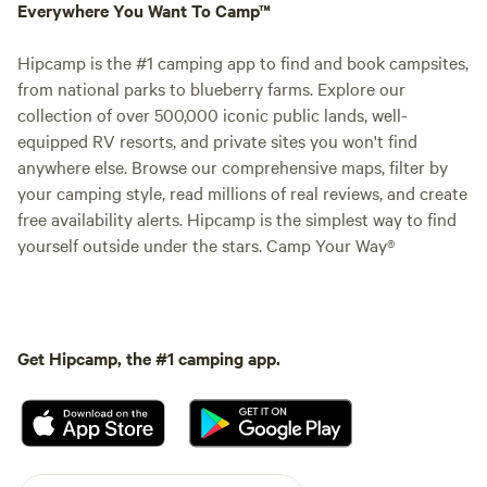
Everywhere You Want To Camp™
Hipcamp is the #1 camping app to find and book campsites,
from national parks to blueberry farms. Explore our
collection of over 500,000 iconic public lands, well-
equipped RV resorts, and private sites you won't find
anywhere else. Browse our comprehensive maps, filter by
your camping style, read millions of real reviews, and create
free availability alerts. Hipcamp is the simplest way to find
yourself outside under the stars. Camp Your Way®
Get Hipcamp, the #1 camping app.