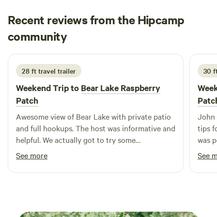
Recent reviews from the Hipcamp
Jan
community
J
L
1 week ago
28 ft travel trailer
30 ft
Weekend Trip to
Bear Lake Raspberry
Week
Patch
Patc
Awesome view of Bear Lake with private patio
John 
and full hookups. The host was informative and
tips 
helpful. We actually got to try some
was p
raspberries.
looki
See more
See 
Morni