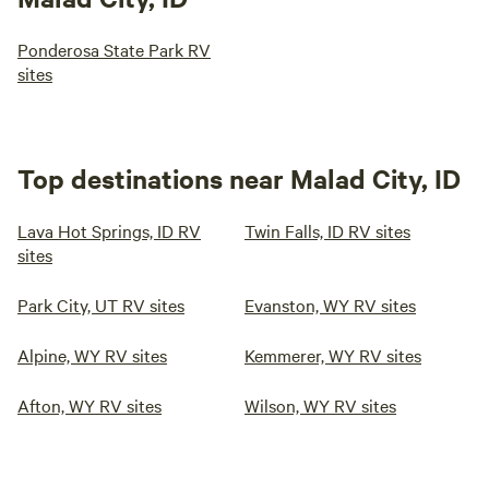
Ponderosa State Park RV
sites
Top destinations near Malad City, ID
Lava Hot Springs, ID RV
Twin Falls, ID RV sites
sites
Park City, UT RV sites
Evanston, WY RV sites
Alpine, WY RV sites
Kemmerer, WY RV sites
Afton, WY RV sites
Wilson, WY RV sites