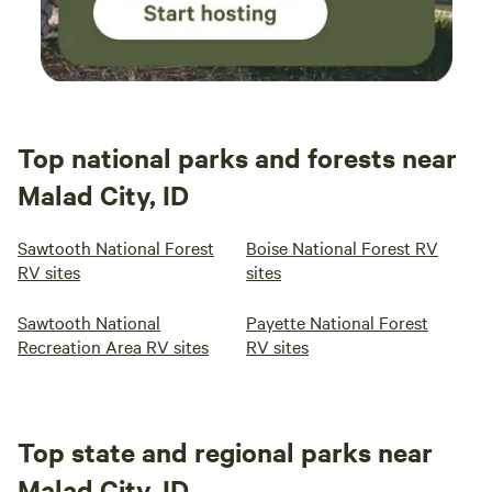
Top national parks and forests near
Malad City, ID
Sawtooth National Forest
Boise National Forest RV
RV sites
sites
Sawtooth National
Payette National Forest
Recreation Area RV sites
RV sites
Top state and regional parks near
Malad City, ID