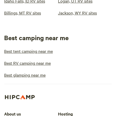
Idaho Falls, ID RV sites
Logan, UT RV sites
Billings, MT RV sites
Jackson, WY RV sites
Best camping near me
Best tent camping near me
Best RV camping near me
Best glamping near me
About us
Hosting