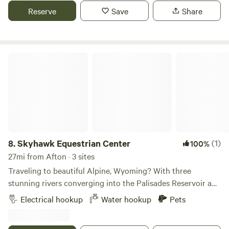
to the country charm. Enjoy easy access to Caribou
Reserve
Save
Share
National Forest, just a couple of miles down the road.
There's no shortage of outdoor adventures nearby, and
Palisades Reservoir is only 15 minutes away.
Skyhawk Equestrian Center
8.
Skyhawk Equestrian Center
(1)
100%
27mi from Afton · 3 sites
Traveling to beautiful Alpine, Wyoming? With three
stunning rivers converging into the Palisades Reservoir and
endless national forest trails, Alpine is an incredible
Electrical hookup
Water hookup
Pets
destination for outdoor enthusiasts. Bring your horse, your
boat, and your hiking shoes—adventure awaits! Skyhawk