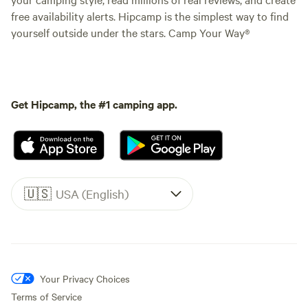
free availability alerts. Hipcamp is the simplest way to find
yourself outside under the stars. Camp Your Way®
Get Hipcamp, the #1 camping app.
🇺🇸
USA (English)
Your Privacy Choices
Terms of Service