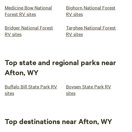
Medicine Bow National
Bighorn National Forest
Forest RV sites
RV sites
Bridger National Forest
Targhee National Forest
RV sites
RV sites
Top state and regional parks near
Afton, WY
Buffalo Bill State Park RV
Boysen State Park RV
sites
sites
Top destinations near Afton, WY