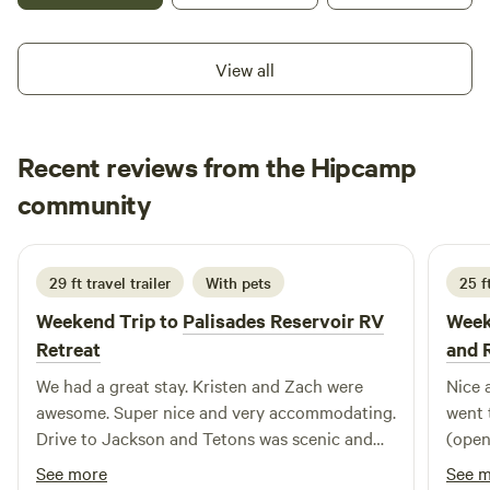
trails in the pines. &nbsp; Turn left at the smile face....When
you see it, you'll know what I mean ;) &nbsp;Please be
View all
respectful of others who have property in the area as well.
&nbsp;Don't climb over anyone's fences.
Recent reviews from the Hipcamp
Chad
community
C
M
1 week ago
29 ft travel trailer
With pets
25 ft
Weekend Trip to
Palisades Reservoir RV
Week
Retreat
and 
We had a great stay. Kristen and Zach were
Nice 
awesome. Super nice and very accommodating.
went 
Drive to Jackson and Tetons was scenic and
(open
manageable. We hope to get back soon.
which
See more
See 