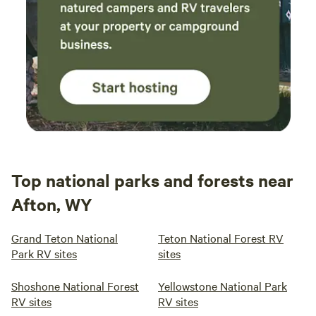
Top national parks and forests near
Afton, WY
Grand Teton National
Teton National Forest RV
Park RV sites
sites
Shoshone National Forest
Yellowstone National Park
RV sites
RV sites