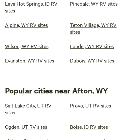
Lava Hot Springs, ID RV
Pinedale, WY RV sites
sites
Alpine, WY RV sites
Teton Village, WY RV
sites
Wilson, WY RV sites
Lander, WY RV sites
Evanston, WY RV sites
Dubois, WY RV sites
Popular cities near Afton, WY
Salt Lake City, UT RV
Provo, UT RV sites
sites
Ogden, UT RV sites
Boise, ID RV sites