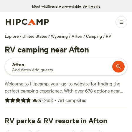
Most wildfires are preventable.
Be fire safe
Explore
/
United States
/
Wyoming
/
Afton
/
Camping
/
RV
RV camping near Afton
Afton
Add dates
·
Add guests
Welcome to
Hipcamp
, your go-to website for finding the
perfect camping experience. With over 678 options near
Afton, Wyoming that cater specifically to RV camping,
95
%
(
265
)
•
791
campsites
you're sure to find the ideal spot for your outdoor
adventure. Whether you're looking for a peaceful retreat or
an action-packed getaway, our top campsites have got you
RV parks & RV resorts in Afton
covered. Check out
The Aspen Grove Inn at Heise Bridge