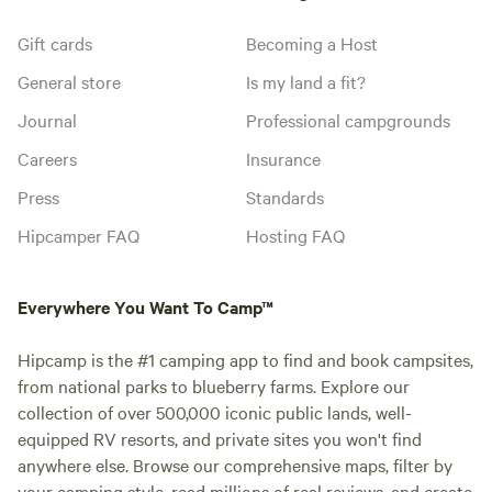
Gift cards
Becoming a Host
General store
Is my land a fit?
Journal
Professional campgrounds
Careers
Insurance
Press
Standards
Hipcamper FAQ
Hosting FAQ
Everywhere You Want To Camp™
Hipcamp is the #1 camping app to find and book campsites,
from national parks to blueberry farms. Explore our
collection of over 500,000 iconic public lands, well-
equipped RV resorts, and private sites you won't find
anywhere else. Browse our comprehensive maps, filter by
your camping style, read millions of real reviews, and create