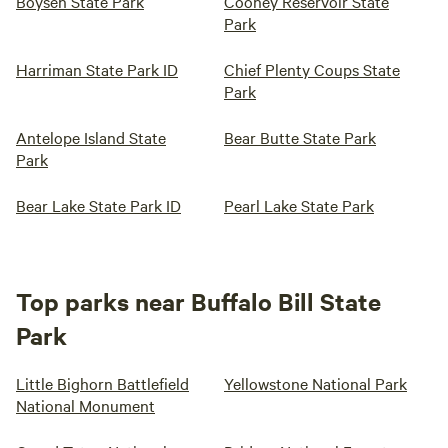
Boysen State Park
Cooney Reservoir State
Park
Harriman State Park ID
Chief Plenty Coups State
Park
Antelope Island State
Bear Butte State Park
Park
Bear Lake State Park ID
Pearl Lake State Park
Top parks near Buffalo Bill State
Park
Little Bighorn Battlefield
Yellowstone National Park
National Monument