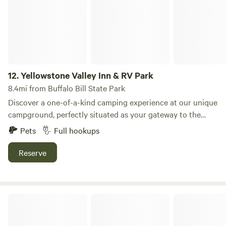
12.
Yellowstone Valley Inn & RV Park
8.4mi from Buffalo Bill State Park
Discover a one-of-a-kind camping experience at our unique
campground, perfectly situated as your gateway to the
breathtaking wonders of Yellowstone National Park.
Pets
Full hookups
Nestled on expansive acreage, our site offers a blend of
privacy and community, making it an ideal retreat for
Reserve
families and adventurers alike. Our campground features a
variety of amenities designed to enhance your stay,
including clean restrooms, picnic areas, and fire pits for
Absaroka Bay RV Park
evening gatherings. Enjoy the tranquility of nature while
being just a short drive from stunning natural attractions,
including pristine swimming holes and scenic hiking trails