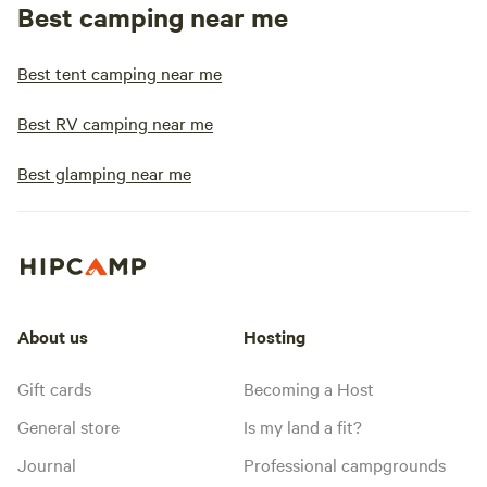
Best camping near me
Best tent camping near me
Best RV camping near me
Best glamping near me
About us
Hosting
Gift cards
Becoming a Host
General store
Is my land a fit?
Journal
Professional campgrounds