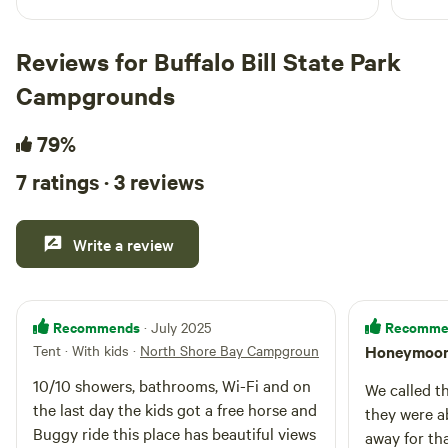
Reviews for Buffalo Bill State Park
Campgrounds
79%
7 ratings · 3 reviews
Write a review
Recommends
Recomme
· July 2025
Tent · With kids
·
North Shore Bay Campground
Honeymoon
10/10 showers, bathrooms, Wi-Fi and on
We called t
the last day the kids got a free horse and
they were ab
Buggy ride this place has beautiful views
away for th