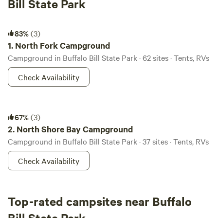
Bill State Park
North Fork Campground
83%
(3)
1.
North Fork Campground
Campground in Buffalo Bill State Park · 62 sites · Tents, RVs
Check Availability
North Shore Bay Campground
67%
(3)
2.
North Shore Bay Campground
Campground in Buffalo Bill State Park · 37 sites · Tents, RVs
Check Availability
Top-rated campsites near Buffalo
Bill State Park