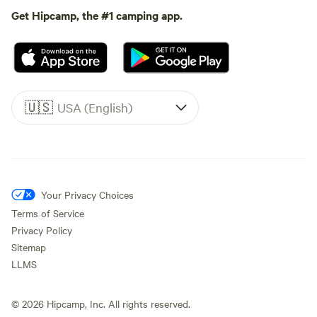
Get Hipcamp, the #1 camping app.
🇺🇸
USA (English)
Your Privacy Choices
Terms of Service
Privacy Policy
Sitemap
LLMS
©
2026
Hipcamp, Inc. All rights reserved.