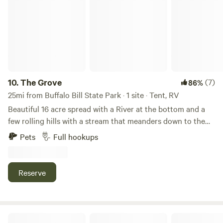
10.
The Grove
(7)
86%
25mi from Buffalo Bill State Park · 1 site · Tent, RV
Beautiful 16 acre spread with a River at the bottom and a
few rolling hills with a stream that meanders down to the
river plenty of good camping spots high and low with great
Pets
Full hookups
views and lots of privacy. Great place to bring the kids and
dogs and feel like your in the wilderness. Grab some gear
and come stay a few nights at the Grove.
Reserve
Bear Trap Ranch