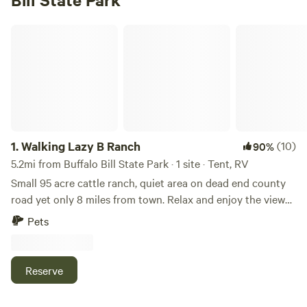
Walking Lazy B Ranch
1.
Walking Lazy B Ranch
(10)
90%
5.2mi from Buffalo Bill State Park · 1 site · Tent, RV
Small 95 acre cattle ranch, quiet area on dead end county
road yet only 8 miles from town. Relax and enjoy the views
from the property, copious mountain views and look down
Pets
on the Buffalo Bill Reservoir. Lots to do in the area
including, world class local museum Buffalo Bill Center of
the West, Yellowstone National Park, many trailheads in the
Reserve
Shoshone National Forest in a short drive. Only a 1/2 mile
drive to thousands of acres of BLM and trials for OHVs at