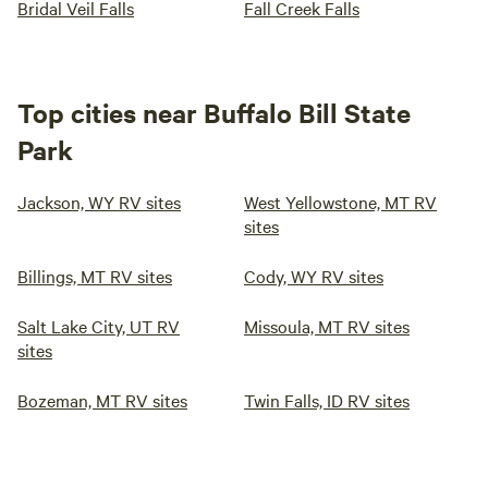
Bridal Veil Falls
Fall Creek Falls
Top cities near Buffalo Bill State
Park
Jackson, WY RV sites
West Yellowstone, MT RV
sites
Billings, MT RV sites
Cody, WY RV sites
Salt Lake City, UT RV
Missoula, MT RV sites
sites
Bozeman, MT RV sites
Twin Falls, ID RV sites