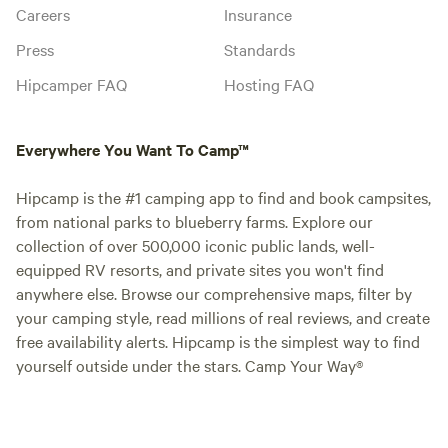
Careers
Insurance
Press
Standards
Hipcamper FAQ
Hosting FAQ
Everywhere You Want To Camp™
Hipcamp is the #1 camping app to find and book campsites,
from national parks to blueberry farms. Explore our
collection of over 500,000 iconic public lands, well-
equipped RV resorts, and private sites you won't find
anywhere else. Browse our comprehensive maps, filter by
your camping style, read millions of real reviews, and create
free availability alerts. Hipcamp is the simplest way to find
yourself outside under the stars. Camp Your Way®