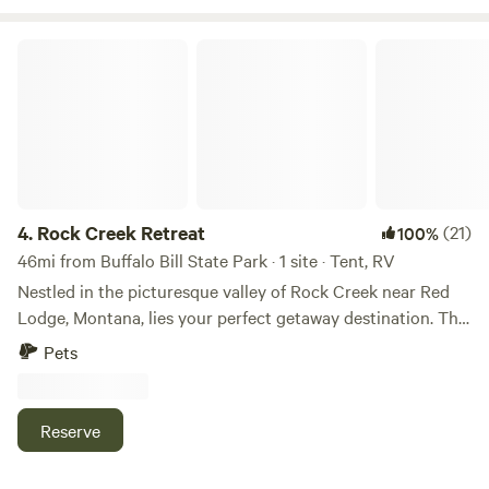
Rock Creek Retreat
4.
Rock Creek Retreat
(21)
100%
46mi from Buffalo Bill State Park · 1 site · Tent, RV
Nestled in the picturesque valley of Rock Creek near Red
Lodge, Montana, lies your perfect getaway destination. This
property is a nature lover's paradise, offering a serene and
Pets
peaceful escape from the hustle and bustle of everyday life.
The property is surrounded by stunning mountain views
and is in close proximity to some of the best hiking trails
Reserve
and fishing spots in the area. Whether you're an avid hiker
or a fishing enthusiast, you'll find something to love about