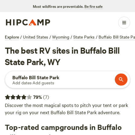
Most wildfires are preventable.
Be fire safe
Explore
/
United States
/
Wyoming
/
State Parks
/
Buffalo Bill State P
The best RV sites in Buffalo Bill
State Park, WY
Buffalo Bill State Park
Add dates
·
Add guests
79
%
(
7
)
Discover the most magical spots to pitch your tent or park
your rig on your next Buffalo Bill State Park adventure.
Top-rated campgrounds in Buffalo