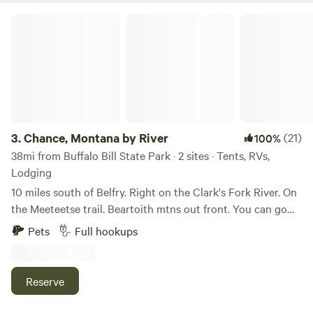
extra parking if needed.
Chance, Montana by River
3.
Chance, Montana by River
(21)
100%
38mi from Buffalo Bill State Park · 2 sites · Tents, RVs,
Lodging
10 miles south of Belfry. Right on the Clark's Fork River. On
the Meeteetse trail. Beartoith mtns out front. You can go
fishing, take 4 wheelers across Meeteetse trail to Red
Pets
Full hookups
Lodge. Enjoy the peaceful Ness of just being in the country.
Quiet we are 37 miles to Cody wyoming, 25 miles to Red
Lodge both have entrances to the Yellowstone park.
Reserve