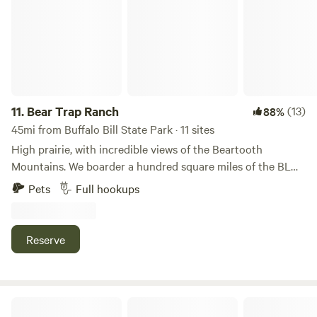
11.
Bear Trap Ranch
(13)
88%
45mi from Buffalo Bill State Park · 11 sites
High prairie, with incredible views of the Beartooth
Mountains. We boarder a hundred square miles of the BLM,
(public access lands) We have a stocked pond, where you
Pets
Full hookups
can set your tent up. There are two bathhouses available
for our campers. We have tipis that are available to rent,
nightly, weekly, or monthly. Full service hook ups for trailers
Reserve
and RVs. A large fire pit sits in the middle of a lovely green
space. We are 2 miles off the main road. There is a stocked
pond too!
Yellowstone Valley Inn & RV Park