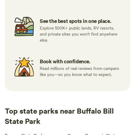
See the best spots in one place.
Explore 500K+ public lands, RV resorts,
and private sites you won't find anywhere
else.
Book with confidence.
Read millions of real reviews from campers
like you—so you know what to expect.
Top state parks near Buffalo Bill
State Park