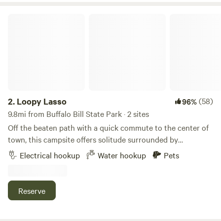
east end of the county road.
Loopy Lasso
2.
Loopy Lasso
(58)
96%
9.8mi from Buffalo Bill State Park · 2 sites
Off the beaten path with a quick commute to the center of
town, this campsite offers solitude surrounded by
picturesque views. Two camp sites are available. The North
Electrical hookup
Water hookup
Pets
campsite has electric hook-ups for 20, 30, and 50 amp plug
ins. Fresh water connection is available. The dry camp site
is located in a half acre grassy field. These campsites offer
Reserve
the serenity of nature with only a short commute of less
than 3 miles to the center of Cody. Room is available for