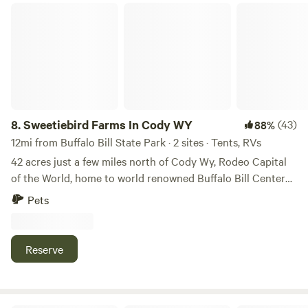
Sweetiebird Farms In Cody WY
8.
Sweetiebird Farms In Cody WY
(43)
88%
12mi from Buffalo Bill State Park · 2 sites · Tents, RVs
42 acres just a few miles north of Cody Wy, Rodeo Capital
of the World, home to world renowned Buffalo Bill Center
of the West and 55 miles from the East Entrance to
Pets
Yellowstone National Park. Tent or RV sites along the
hayfield. Cows are gone in the summer, but there are
Llama//alpacas, chickens, horses, dogs and a cat. Great star
Reserve
watching at night. Occasional Aurora Borealis and
falling/shooting stars. The property backs up to a State
section of 640 acres for short hikes. I have one site #4 that