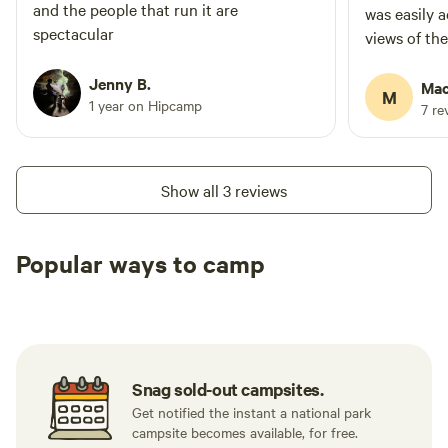
and the people that run it are
was easily 
spectacular
views of th
Jenny B.
Mac
M
1 year on Hipcamp
7 re
Show all 3 reviews
Popular ways to camp
Tent sites
RV sites
All to yours
Snag sold-out campsites.
Get notified the instant a national park
campsite becomes available, for free.