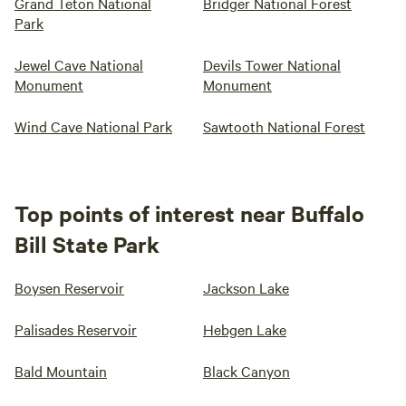
Grand Teton National
Bridger National Forest
Park
Jewel Cave National
Devils Tower National
Monument
Monument
Wind Cave National Park
Sawtooth National Forest
Top points of interest near Buffalo
Bill State Park
Boysen Reservoir
Jackson Lake
Palisades Reservoir
Hebgen Lake
Bald Mountain
Black Canyon