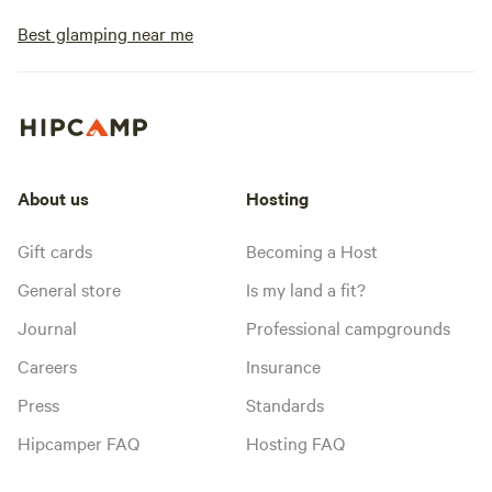
Best glamping near me
About us
Hosting
Gift cards
Becoming a Host
General store
Is my land a fit?
Journal
Professional campgrounds
Careers
Insurance
Press
Standards
Hipcamper FAQ
Hosting FAQ