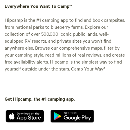
Everywhere You Want To Camp™
Hipcamp is the #1 camping app to find and book campsites,
from national parks to blueberry farms. Explore our
collection of over 500,000 iconic public lands, well-
equipped RV resorts, and private sites you won't find
anywhere else. Browse our comprehensive maps, filter by
your camping style, read millions of real reviews, and create
free availability alerts. Hipcamp is the simplest way to find
yourself outside under the stars. Camp Your Way®
Get Hipcamp, the #1 camping app.