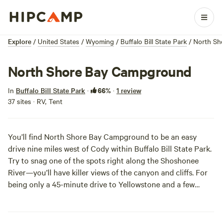
Explore
/
United States
/
Wyoming
/
Buffalo Bill State Park
/
North Sh
North Shore Bay Campground
66%
In
Buffalo Bill State Park
·
·
1 review
37 sites · RV, Tent
You’ll find North Shore Bay Campground to be an easy
drive nine miles west of Cody within Buffalo Bill State Park.
Try to snag one of the spots right along the Shoshonee
River—you’ll have killer views of the canyon and cliffs. For
being only a 45-minute drive to
Yellowstone
and a few
minutes to the local rodeo, you won’t want to miss out on
this prime campout.