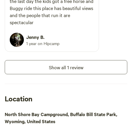
the last day the kids got a free horse and
Buggy ride this place has beautiful views
and the people that run it are
spectacular
Jenny B.
1 year on Hipcamp
Show all 1 review
Location
North Shore Bay Campground, Buffalo Bill State Park,
Wyoming, United States