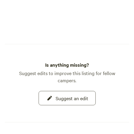
Is anything missing?
Suggest edits to improve this listing for fellow
campers.
Suggest an edit