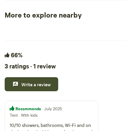
quick access.
More to explore nearby
Tent sites
RV sites
All to yours
66%
3 ratings · 1 review
Write a review
Recommends
· July 2025
Tent · With kids
10/10 showers, bathrooms, Wi-Fi and on