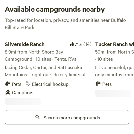
Available campgrounds nearby
Top-rated for location, privacy, and amenities near Buffalo
Bill State Park
Silverside Ranch
Tucker Ranch with a
Silverside Ranch
(14)
Tucker Ranch w
71%
8.9mi from North Shore Bay
amazing views
50mi from North 
Campground · 10 sites · Tents, RVs
· 10 sites
facing Cedar, Carter, and Rattlesnake
It is a peaceful, q
Mountains ....right outside city limits of
only minutes fro
Cody, Wyoming there is a fire pit…there
This can be your 
Pets
Electrical hookup
Pets
are 5 sites for tents 2 rv spots with
beartooth pass an
Campfires
electric and 5 boondocking spots
Park....but back a
mountain views an
right by your campsite. We do 
Search more campgrounds
phone service, as 
tricky to find whi
the area. Hiking, biking, fishing are all