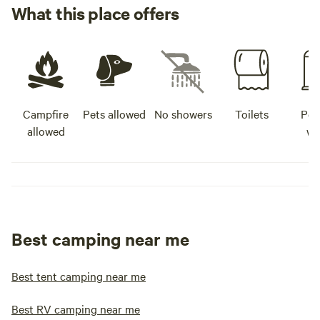
What this place offers
Campfire
Pets allowed
No showers
Toilets
Pot
allowed
wa
Best camping near me
Best tent camping near me
Best RV camping near me