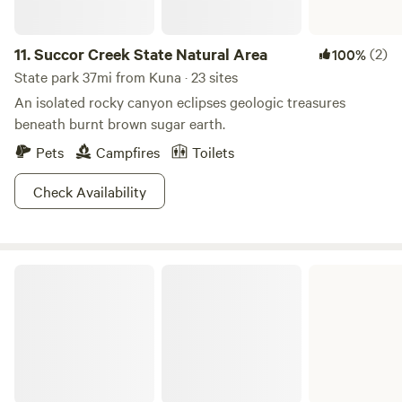
partially restored mining town. Discovery and fine times
await even the wildest of explorers at Owyhee.
11.
Succor Creek State Natural Area
(2)
100%
State park 37mi from Kuna · 23 sites
An isolated rocky canyon eclipses geologic treasures
beneath burnt brown sugar earth.
Pets
Campfires
Toilets
Check Availability
Lake Owyhee State Park