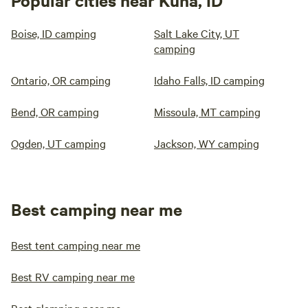
Popular cities near Kuna, ID
Boise, ID camping
Salt Lake City, UT
camping
Ontario, OR camping
Idaho Falls, ID camping
Bend, OR camping
Missoula, MT camping
Ogden, UT camping
Jackson, WY camping
Best camping near me
Best tent camping near me
Best RV camping near me