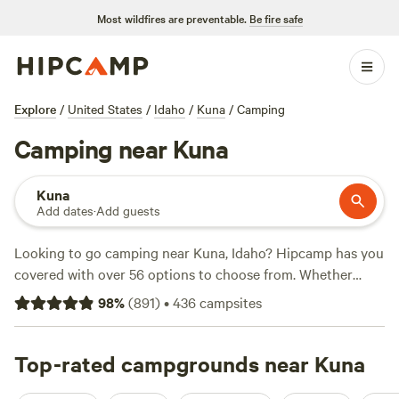
Most wildfires are preventable.
Be fire safe
Explore
/
United States
/
Idaho
/
Kuna
/
Camping
Camping near Kuna
Kuna
Add dates
·
Add guests
Looking to go camping near Kuna, Idaho? Hipcamp has you
covered with over 56 options to choose from. Whether
you're into fishing, hiking, or snow sports, there's
98
%
(
891
)
•
436
campsites
something for everyone. And with prices starting as low as
$30 per night and an average price of $40 per night, you'll
find a campsite that fits your budget. Check out these top
Top-rated campgrounds near Kuna
campsites with rave reviews:
Laughing Horse Ranch - NO