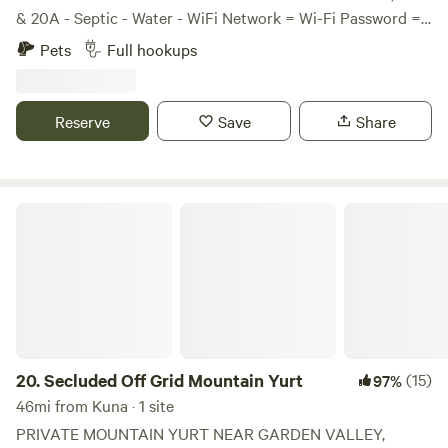
& 20A - Septic - Water - WiFi Network = Wi-Fi Password =
12211980 - Laundry Room SIZE, PEOPLE & PETS - RV Size
Pets
Full hookups
= 45’ or smaller - Maximum People per Lot = 2 - Maximum
Pets per Lot = 2 - Dogs must be leashed and quiet. - Must
keep lot area clean and dog waste picked up - Please
Reserve
Save
Share
Respect the neighbors
Secluded Off Grid Mountain Yurt
20.
Secluded Off Grid Mountain Yurt
(15)
97%
46mi from Kuna · 1 site
PRIVATE MOUNTAIN YURT NEAR GARDEN VALLEY,