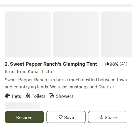
Sweet Pepper Ranch's Glamping Tent
2.
Sweet Pepper Ranch's Glamping Tent
(41)
98%
6.7mi from Kuna · 1 site
Sweet Pepper Ranch is a horse ranch nestled between town
and country ag lands. We raise mustangs and Quarter
Horses and teach the Western discipline of ranch riding. We
Pets
Toilets
Showers
manage our land in an eco-friendly horse manner--
composting/manure management, non-toxic pest control,
pasture management with rotational grazing, drought-
Reserve
Save
Share
tolerant native landscaping, mud and dust control, wildlife
enhancement, equine enrichment--and more! We offer farm