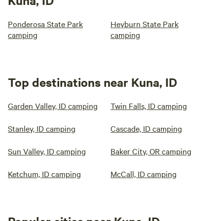
Kuna, ID
Ponderosa State Park
Heyburn State Park
camping
camping
Top destinations near Kuna, ID
Garden Valley, ID camping
Twin Falls, ID camping
Stanley, ID camping
Cascade, ID camping
Sun Valley, ID camping
Baker City, OR camping
Ketchum, ID camping
McCall, ID camping