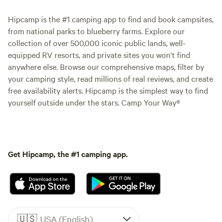
Hipcamp is the #1 camping app to find and book campsites,
from national parks to blueberry farms. Explore our
collection of over 500,000 iconic public lands, well-
equipped RV resorts, and private sites you won't find
anywhere else. Browse our comprehensive maps, filter by
your camping style, read millions of real reviews, and create
free availability alerts. Hipcamp is the simplest way to find
yourself outside under the stars. Camp Your Way®
Get Hipcamp, the #1 camping app.
🇺🇸
USA (English)