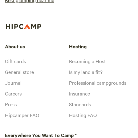
Best glamping near me
About us
Hosting
Gift cards
Becoming a Host
General store
Is my land a fit?
Journal
Professional campgrounds
Careers
Insurance
Press
Standards
Hipcamper FAQ
Hosting FAQ
Everywhere You Want To Camp™