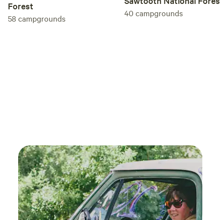
Sawtooth National Fores
There is no parking directly beside the yurt. Guests may
Forest
unload gear near the porta-potty, which is a short walk
40
campgrounds
58
campgrounds
from the yurt. After unloading, vehicles must be moved to
one of two designated parking areas. Both require a short
uphill walk. The path is natural mountain terrain and may
be uneven, dusty, muddy, snowy, icy, or slippery depending
on weather. The final approach is a narrow rock and dirt
mountain road with steep sections. Apple Maps and Google
Maps may route guests incorrectly, so detailed directions,
GPS coordinates, parking instructions, and unloading
guidance are provided before arrival. During winter, AWD
or 4WD with proper winter tires or chains is required.
LIGHTING The yurt has interior electric lighting but no
exterior lighting. Bring headlamps or flashlights and plan to
arrive before dark when possible. DOGS Up to two well-
behaved dogs are welcome when included in the
reservation. Dogs must remain leashed whenever outside,
may not be left unattended inside the yurt, and must leave
with you whenever you leave the property. Please pick up