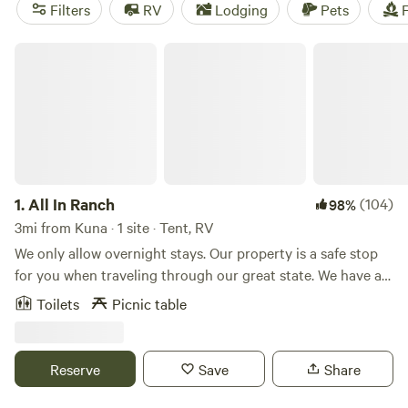
TENTS
(109 reviews),
The Bullock Ranch
(52 reviews), and
Filters
RV
Lodging
Pets
F
The Idaho Pioneer Farm
(40 reviews). Plus, enjoy popular
amenities like toilets, pet-friendly areas, and trash facilities.
All In Ranch
Start planning your camping adventure now!
1.
All In Ranch
(104)
98%
3mi from Kuna · 1 site · Tent, RV
We only allow overnight stays. Our property is a safe stop
for you when traveling through our great state. We have a
10 acre farm, with horse boarding, chickens, goats, dogs,
Toilets
Picnic table
cats, miniature cows raised for junior rodeo. The property is
video monitored 24/7. We have plenty of room for you to
dry camp, and have a safe night stay when traveling
Reserve
Save
Share
through on your way to scenic mountain adventures.