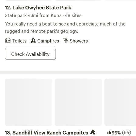
12.
Lake Owyhee State Park
State park 43mi from Kuna · 48 sites
You really need a boat to see and appreciate much of the
rugged and remote park's geology.
Toilets
Campfires
Showers
Check Availability
Sandhill View Ranch Campsites ⛺️
13.
Sandhill View Ranch Campsites ⛺️
(94)
96%