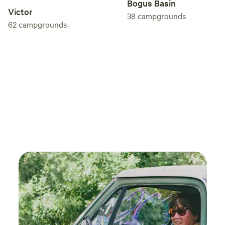
Bogus Basin
recom
Victor
38
campgrounds
62
campgrounds