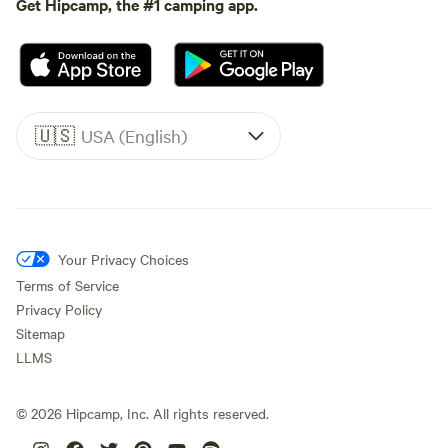
Get Hipcamp, the #1 camping app.
🇺🇸
USA (English)
Your Privacy Choices
Terms of Service
Privacy Policy
Sitemap
LLMS
©
2026
Hipcamp, Inc. All rights reserved.