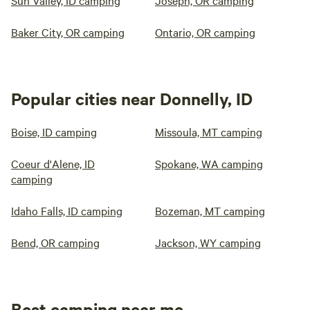
Sun Valley, ID camping
Joseph, OR camping
Baker City, OR camping
Ontario, OR camping
Popular cities near Donnelly, ID
Boise, ID camping
Missoula, MT camping
Coeur d'Alene, ID
Spokane, WA camping
camping
Idaho Falls, ID camping
Bozeman, MT camping
Bend, OR camping
Jackson, WY camping
Best camping near me