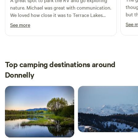
A great spot to park the RV and go exploring
thoug
keep the place nice for the next camper. Thank you and
nature. Michael was great with communication.
but t
enjoy.
We loved how close it was to Terrace Lakes
was a nice su
Golf course.
See 
See more
of fun
first
wrapp
botto
We vi
Top camping destinations around
I can 
Donnelly
after
somet
staying d
birds
amazi
some 
was re
you’r
enjoy