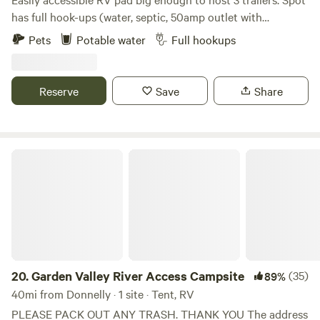
Fourth of July parade. Small-town living at its best—quiet,
has full hook-ups (water, septic, 50amp outlet with
restful, and a great place to stop overnight or stay awhile.
numerous 110 standard plugs) on the back 9 of Terrace
Pets
Potable water
Full hookups
Lakes Golf Course in Garden Valley, Idaho. You can enjoy
bike rides, hikes, playing in / floating the Middle Fork of the
Payette, hike to hot springs, watch the deer and elk roam,
Reserve
Save
Share
or play 18 holes of golf and hot the Terrace Lakes
geothermal pool.
Garden Valley River Access Campsite
20.
Garden Valley River Access Campsite
(35)
89%
40mi from Donnelly · 1 site · Tent, RV
PLEASE PACK OUT ANY TRASH. THANK YOU The address