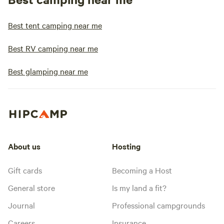
Best tent camping near me
Best RV camping near me
Best glamping near me
About us
Hosting
Gift cards
Becoming a Host
General store
Is my land a fit?
Journal
Professional campgrounds
Careers
Insurance