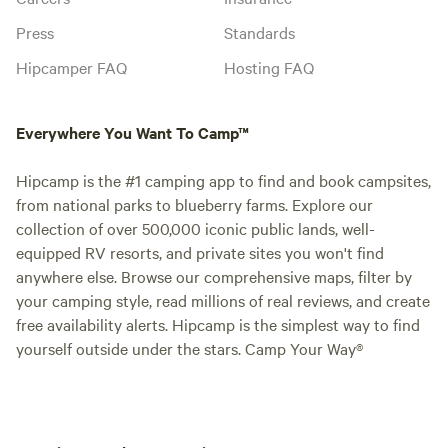
Press
Standards
Hipcamper FAQ
Hosting FAQ
Everywhere You Want To Camp™
Hipcamp is the #1 camping app to find and book campsites,
from national parks to blueberry farms. Explore our
collection of over 500,000 iconic public lands, well-
equipped RV resorts, and private sites you won't find
anywhere else. Browse our comprehensive maps, filter by
your camping style, read millions of real reviews, and create
free availability alerts. Hipcamp is the simplest way to find
yourself outside under the stars. Camp Your Way®