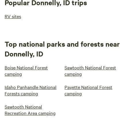
Popular Donnelly, ID trips
RV sites
Top national parks and forests near
Donnelly, ID
Boise National Forest
Sawtooth National Forest
camping
camping
Idaho Panhandle National
Payette National Forest
Forests camping
camping
Sawtooth National
Recreation Area camping