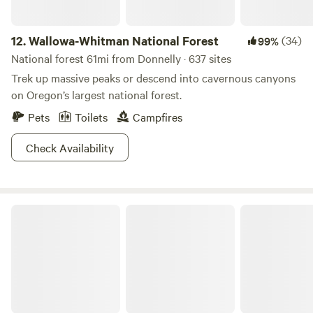
12.
Wallowa-Whitman National Forest
(34)
99%
National forest 61mi from Donnelly · 637 sites
Trek up massive peaks or descend into cavernous canyons
on Oregon’s largest national forest.
Pets
Toilets
Campfires
Check Availability
Salmon-Challis National Forest