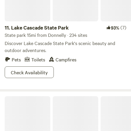
11.
Lake Cascade State Park
(7)
93%
State park 15mi from Donnelly · 234 sites
Discover Lake Cascade State Park's scenic beauty and
outdoor adventures.
Pets
Toilets
Campfires
Check Availability
Wallowa-Whitman National Forest