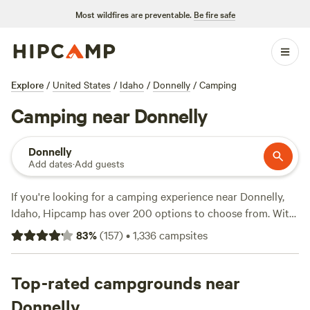
Most wildfires are preventable.
Be fire safe
Explore
/
United States
/
Idaho
/
Donnelly
/
Camping
Camping near Donnelly
Donnelly
Add dates
·
Add guests
If you're looking for a camping experience near Donnelly,
Idaho, Hipcamp has over 200 options to choose from. With
options starting as low as $20 per night, you're sure to find
83
%
(
157
)
•
1,336
campsites
something that fits your budget. Some of the top campsites
in the area include
Laughing Horse Ranch - NO TENTS
(109 reviews),
Top-rated campgrounds near
Pondosa, Oregon. Old mill town.
(51 reviews),
and
The Idaho Pioneer Farm
(40 reviews). These campsites
Donnelly