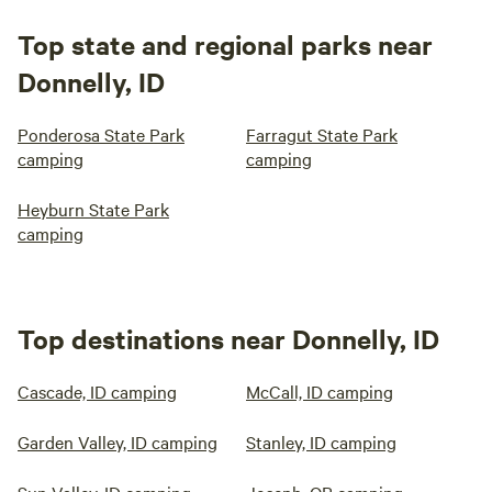
Top state and regional parks near
Donnelly, ID
Ponderosa State Park
Farragut State Park
camping
camping
Heyburn State Park
camping
Top destinations near Donnelly, ID
Cascade, ID camping
McCall, ID camping
Garden Valley, ID camping
Stanley, ID camping