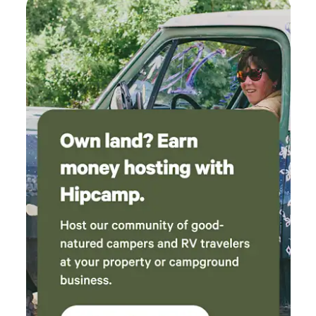
Sweet Roots Bakery.