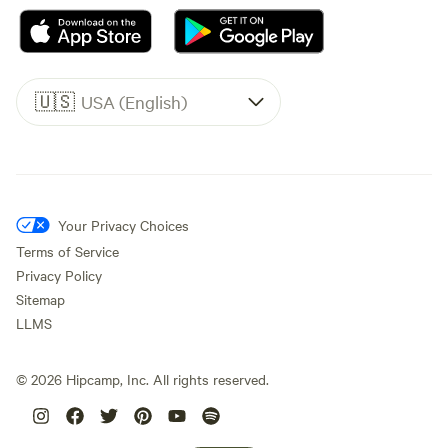
🇺🇸
USA (English)
Your Privacy Choices
Terms of Service
Privacy Policy
Sitemap
LLMS
©
2026
Hipcamp, Inc. All rights reserved.