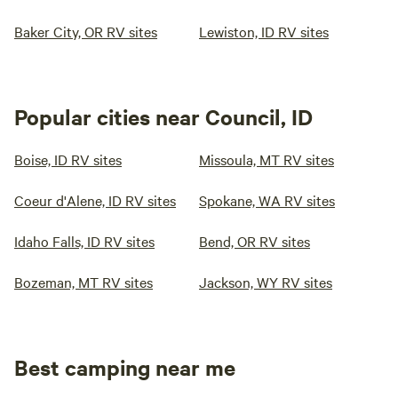
Baker City, OR RV sites
Lewiston, ID RV sites
Popular cities near Council, ID
Boise, ID RV sites
Missoula, MT RV sites
Coeur d'Alene, ID RV sites
Spokane, WA RV sites
Idaho Falls, ID RV sites
Bend, OR RV sites
Bozeman, MT RV sites
Jackson, WY RV sites
Best camping near me