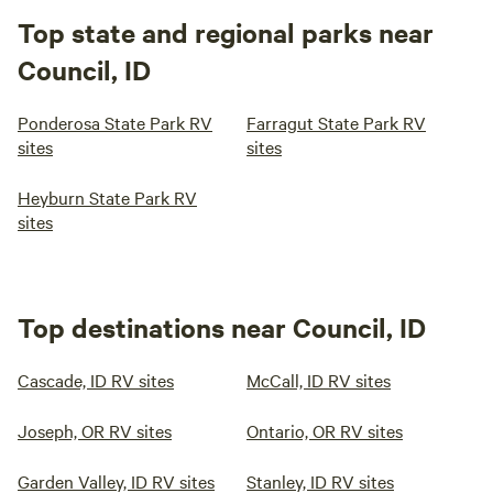
Top state and regional parks near
Council, ID
Ponderosa State Park RV
Farragut State Park RV
sites
sites
Heyburn State Park RV
sites
Top destinations near Council, ID
Cascade, ID RV sites
McCall, ID RV sites
Joseph, OR RV sites
Ontario, OR RV sites
Garden Valley, ID RV sites
Stanley, ID RV sites