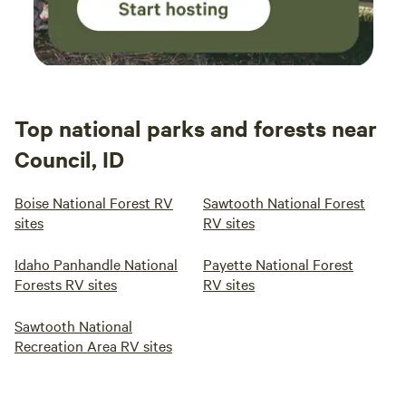
Top national parks and forests near
Council, ID
Boise National Forest RV
Sawtooth National Forest
sites
RV sites
Idaho Panhandle National
Payette National Forest
Forests RV sites
RV sites
Sawtooth National
Recreation Area RV sites