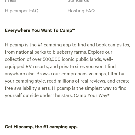
Hipcamper FAQ
Hosting FAQ
Everywhere You Want To Camp™
Hipcamp is the #1 camping app to find and book campsites,
from national parks to blueberry farms. Explore our
collection of over 500,000 iconic public lands, well-
equipped RV resorts, and private sites you won't find
anywhere else. Browse our comprehensive maps, filter by
your camping style, read millions of real reviews, and create
free availability alerts. Hipcamp is the simplest way to find
yourself outside under the stars. Camp Your Way®
Get Hipcamp, the #1 camping app.