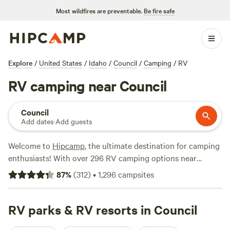
Most wildfires are preventable.
Be fire safe
Explore
/
United States
/
Idaho
/
Council
/
Camping
/
RV
RV camping near Council
Council
Add dates
·
Add guests
Welcome to
Hipcamp
, the ultimate destination for camping
enthusiasts! With over 296 RV camping options near
Council, Idaho, you're sure to find the perfect spot for your
87
%
(
312
)
•
1,296
campsites
outdoor adventure. Looking for top-rated campsites?
Check out
Laughing Horse Ranch - NO TENTS
(109
reviews),
RV parks & RV resorts in Council
SawtoothMonkey
(79 reviews), and
Pondosa,
Oregon. Old mill town.
(51 reviews). Our campsites offer