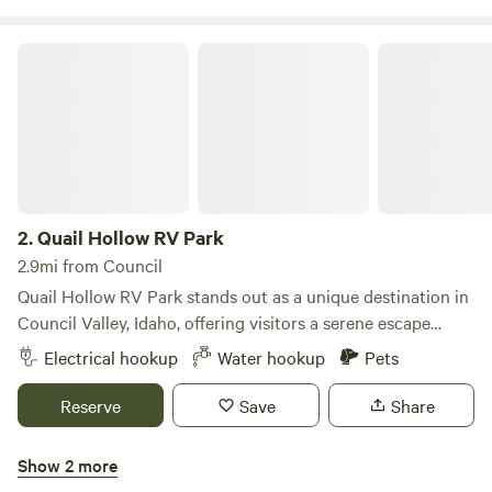
frisbee golf that are open to the public.
Quail Hollow RV Park
2.
Quail Hollow RV Park
2.9mi from Council
Quail Hollow RV Park stands out as a unique destination in
Council Valley, Idaho, offering visitors a serene escape
surrounded by stunning natural beauty. Nestled in the
Electrical hookup
Water hookup
Pets
heart of the state, this campground provides easy access to
a variety of outdoor adventures, including rivers, lakes, hot
Reserve
Save
Share
springs, and extensive hiking trails. The surrounding
mountains boast miles of scenic trails perfect for walking,
Show 2 more
biking, or horseback riding. Guests are encouraged to bring
Mundo Hot Springs RV Park