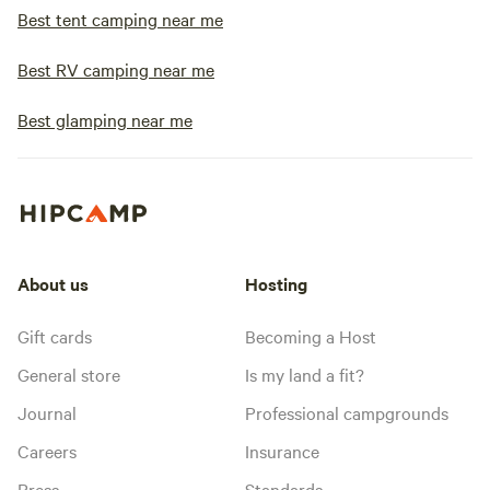
Best tent camping near me
Best RV camping near me
Best glamping near me
About us
Hosting
Gift cards
Becoming a Host
General store
Is my land a fit?
Journal
Professional campgrounds
Careers
Insurance
Press
Standards