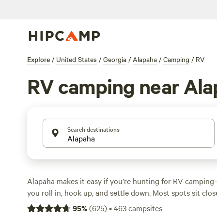
Explore
/
United States
/
Georgia
/
Alapaha
/
Camping
/
RV
RV camping near Ala
Search destinations
Alapaha makes it easy if you’re hunting for RV camping—
you roll in, hook up, and settle down. Most spots sit close
shady groves. Big rigs fit in just fine, with power and w
95
%
(
625
)
•
463
campsites
at plenty of locations. Horseback riding, hiking, and swi