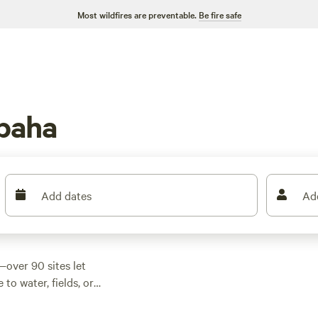
Most wildfires are preventable.
Be fire safe
paha
Add dates
Ad
over 90 sites let
 to water, fields, or
ater hookups standard
mming fill your days;