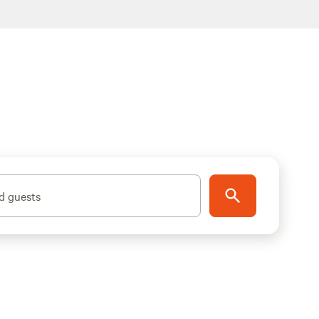
d guests