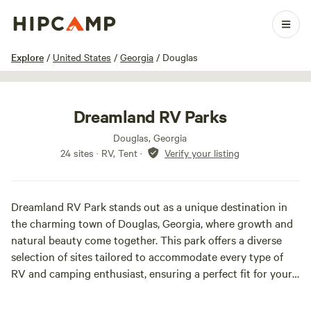
1 / 11
Explore
/
United States
/
Georgia
/
Douglas
Dreamland RV Parks
Douglas, Georgia
24 sites · RV, Tent
·
Verify your listing
Dreamland RV Park stands out as a unique destination in
the charming town of Douglas, Georgia, where growth and
natural beauty come together. This park offers a diverse
selection of sites tailored to accommodate every type of
RV and camping enthusiast, ensuring a perfect fit for your
outdoor adventure.