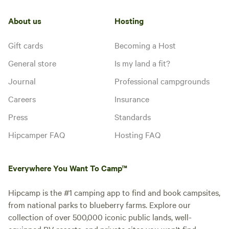
About us
Hosting
Gift cards
Becoming a Host
General store
Is my land a fit?
Journal
Professional campgrounds
Careers
Insurance
Press
Standards
Hipcamper FAQ
Hosting FAQ
Everywhere You Want To Camp™
Hipcamp is the #1 camping app to find and book campsites,
from national parks to blueberry farms. Explore our
collection of over 500,000 iconic public lands, well-
equipped RV resorts, and private sites you won't find