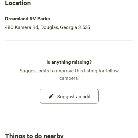
Location
Dreamland RV Parks
480 Kamera Rd, Douglas, Georgia 31535
Is anything missing?
Suggest edits to improve this listing for fellow
campers.
Suggest an edit
Things to do nearby