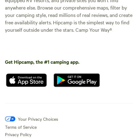
anywhere else. Browse our comprehensive maps, filter by
your camping style, read millions of real reviews, and create
free availability alerts. Hipcamp is the simplest way to find
yourself outside under the stars. Camp Your Way®
Get Hipcamp, the #1 camping app.
Your Privacy Choices
Terms of Service
Privacy Policy