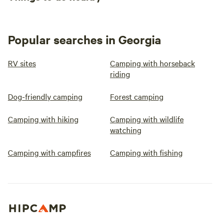
Popular searches in Georgia
RV sites
Camping with horseback
riding
Dog-friendly camping
Forest camping
Camping with hiking
Camping with wildlife
watching
Camping with campfires
Camping with fishing