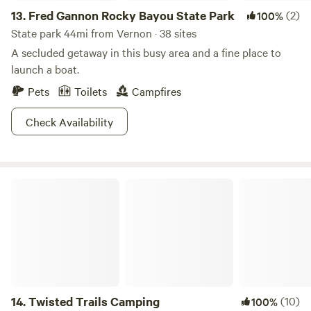
13.
Fred Gannon Rocky Bayou State Park
(2)
100%
State park 44mi from Vernon · 38 sites
A secluded getaway in this busy area and a fine place to
launch a boat.
Pets
Toilets
Campfires
Check Availability
Twisted Trails Camping
14.
Twisted Trails Camping
(10)
100%