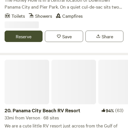
Panama City and Pier Park. On a quiet cul-de-sac sits two
private, partial hookups on a .28-acre lot. Located at the
Toilets
Showers
Campfires
East end of Panama City Beach. Bike path to local
restaurants, Lagoon, and 2 miles from the beautiful white
sand beaches. Wild bunnies for entertainment. It is fenced
Reserve
Save
Share
in, so pets are welcome!
Panama City Beach RV Resort
20.
Panama City Beach RV Resort
(63)
94%
33mi from Vernon · 68 sites
We are a cute little RV resort just across from the Gulf of