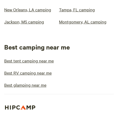
New Orleans, LA camping
Tampa, FL camping
Jackson, MS camping
Montgomery, AL camping
Best camping near me
Best tent camping near me
Best RV camping near me
Best glamping near me