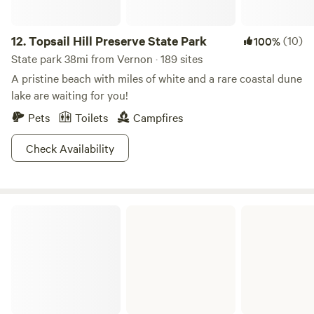
12.
Topsail Hill Preserve State Park
(10)
100%
State park 38mi from Vernon · 189 sites
A pristine beach with miles of white and a rare coastal dune
lake are waiting for you!
Pets
Toilets
Campfires
Check Availability
Fred Gannon Rocky Bayou State Park