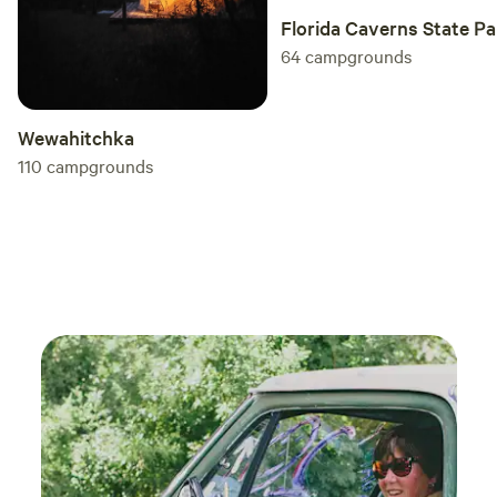
Florida Caverns State Pa
64
campgrounds
Wewahitchka
110
campgrounds