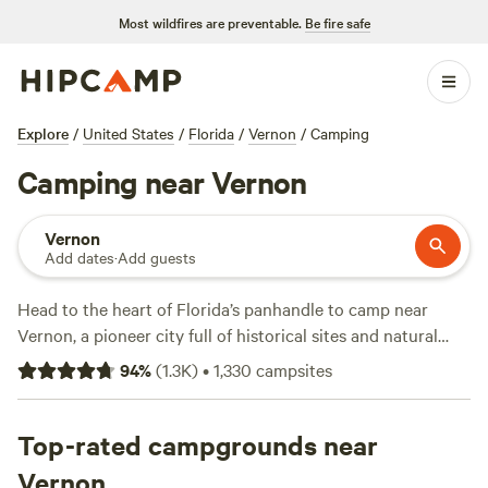
Most wildfires are preventable.
Be fire safe
Explore
/
United States
/
Florida
/
Vernon
/
Camping
Camping near Vernon
Vernon
Add dates
·
Add guests
Head to the heart of Florida’s panhandle to camp near
Vernon, a pioneer city full of historical sites and natural
wonders. Just southwest is Point Washington State Forest,
94
%
(
1.3K
)
•
1,330
campsites
where sandhill, wet prairie, and cypress swamp ecosystems
thrive. Stay on-site at the Eastern Lake Campground full of
reservable primitive camping areas, or head out of the
Top-rated campgrounds near
forest to find RV parks with electrical hookups, flushing
Vernon