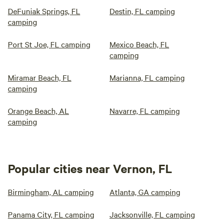
DeFuniak Springs, FL
Destin, FL camping
camping
Port St Joe, FL camping
Mexico Beach, FL
camping
Miramar Beach, FL
Marianna, FL camping
camping
Orange Beach, AL
Navarre, FL camping
camping
Popular cities near Vernon, FL
Birmingham, AL camping
Atlanta, GA camping
Panama City, FL camping
Jacksonville, FL camping