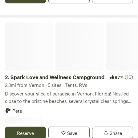
have to be registered, on the booking. Pets are Under
extras. Pets are welcome but are not allowed to be left
unattended.
Spark Love and Wellness Campground
2.
Spark Love and Wellness Campground
(16)
97%
2.3mi from Vernon · 5 sites · Tents, RVs
Discover your slice of paradise in Vernon, Florida! Nestled
close to the pristine beaches, several crystal clear springs
and breathtaking state parks, our land offers the perfect
Pets
blend of coastal charm and outdoor adventure. With
kayaking spots just a stone's throw away, you can paddle
through tranquil waters and soak in breathtaking sunsets.
Reserve
Save
Share
Explore nature further with nearby trails in our