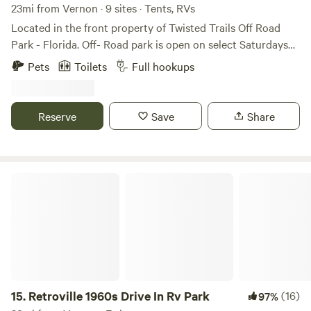
23mi from Vernon · 9 sites · Tents, RVs
Located in the front property of Twisted Trails Off Road
Park - Florida. Off- Road park is open on select Saturdays
only and is for 4 wheel drive vehicles only. No 4 wheelers or
Pets
Toilets
Full hookups
SXS, so it is not noisey and only open during daylight
hours. 3 - 30 amp full hook ups available or primitve camp
in the planted pines or in open grassy areas. You will have
Reserve
Save
Share
access to running water and a porta potty. There is also a
covered area with picnic tables and a fire ring. You must
bring your own fire wood.
Retroville 1960s Drive In Rv Park
15.
Retroville 1960s Drive In Rv Park
(16)
97%