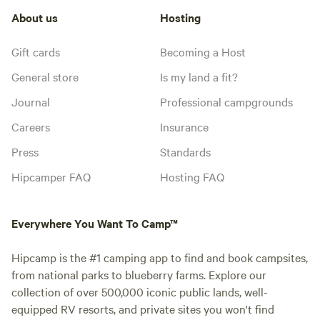
About us
Hosting
Gift cards
Becoming a Host
General store
Is my land a fit?
Journal
Professional campgrounds
Careers
Insurance
Press
Standards
Hipcamper FAQ
Hosting FAQ
Everywhere You Want To Camp™
Hipcamp is the #1 camping app to find and book campsites,
from national parks to blueberry farms. Explore our
collection of over 500,000 iconic public lands, well-
equipped RV resorts, and private sites you won't find