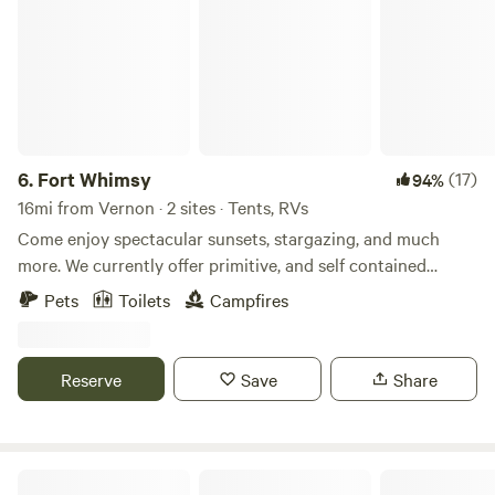
6.
Fort Whimsy
(17)
94%
16mi from Vernon · 2 sites · Tents, RVs
Come enjoy spectacular sunsets, stargazing, and much
more. We currently offer primitive, and self contained
camping. We have just added a bathroom with camp toilet
Pets
Toilets
Campfires
and sink. If you enjoy outdoor adventures we can be your
home base. We are located 20 minutes from jacksons blue
spring in marianna, and 25 minutes from the Econ Fina,
Reserve
Save
Share
which boast a number of springs and hiking opportunities.
We are an hour from gulf beaches in Bay, and Walton
counties.
Maggie's Musical Farm