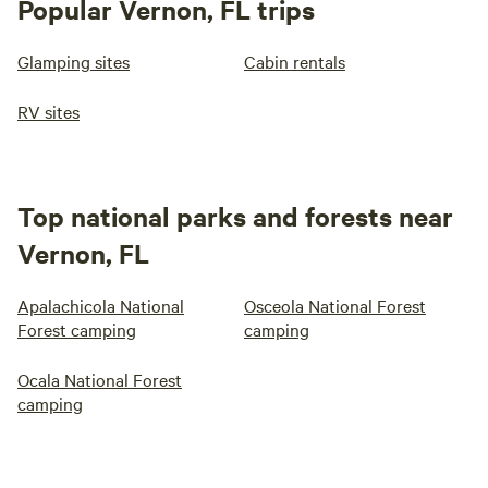
Popular Vernon, FL trips
Glamping sites
Cabin rentals
RV sites
Top national parks and forests near
Vernon, FL
Apalachicola National
Osceola National Forest
Forest camping
camping
Ocala National Forest
camping