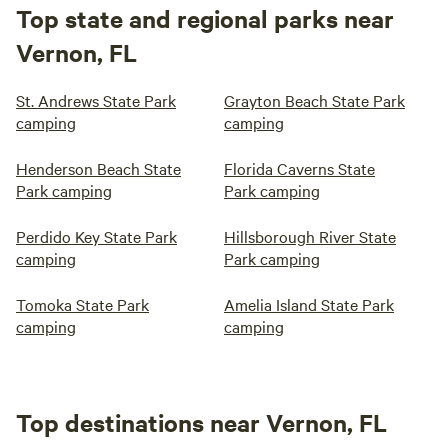
Top state and regional parks near
Vernon, FL
St. Andrews State Park
Grayton Beach State Park
camping
camping
Henderson Beach State
Florida Caverns State
Park camping
Park camping
Perdido Key State Park
Hillsborough River State
camping
Park camping
Tomoka State Park
Amelia Island State Park
camping
camping
Top destinations near Vernon, FL