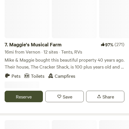
7.
Maggie's Musical Farm
(271)
97%
16mi from Vernon · 12 sites · Tents, RVs
Mike & Maggie bought this beautiful property 40 years ago.
Their house, The Cracker Shack, is 100 plus years old and is
the second generation home of the Gainer family who
Pets
Toilets
Campfires
settled the Econfina area in the 1820's. It's made of heart
pine and the fireplace was carved from the limestone in
Econfina Creek.
Reserve
Save
Share
Moonpie Farm and Creamery