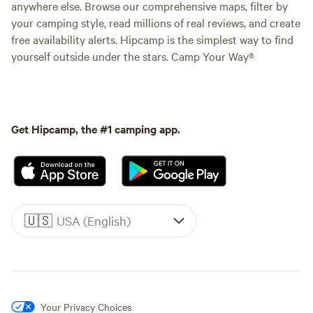
anywhere else. Browse our comprehensive maps, filter by
your camping style, read millions of real reviews, and create
free availability alerts. Hipcamp is the simplest way to find
yourself outside under the stars. Camp Your Way®
Get Hipcamp, the #1 camping app.
🇺🇸
USA (English)
Your Privacy Choices