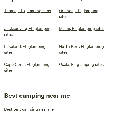
Tampa, FL glamping sites
Orlando, FL glamping
sites
Jacksonville, FL glamping
Miami, FL glamping sites
sites
Lakeland, FL glamping
North Port, FL glamping
sites
sites
Cape Coral, FL glamping
Ocala, FL glamping sites
sites
Best camping near me
Best tent camping near me