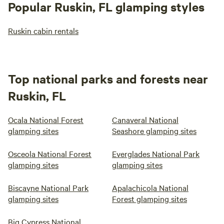
Popular Ruskin, FL glamping styles
Ruskin cabin rentals
Top national parks and forests near
Ruskin, FL
Ocala National Forest
Canaveral National
glamping sites
Seashore glamping sites
Osceola National Forest
Everglades National Park
glamping sites
glamping sites
Biscayne National Park
Apalachicola National
glamping sites
Forest glamping sites
Big Cypress National