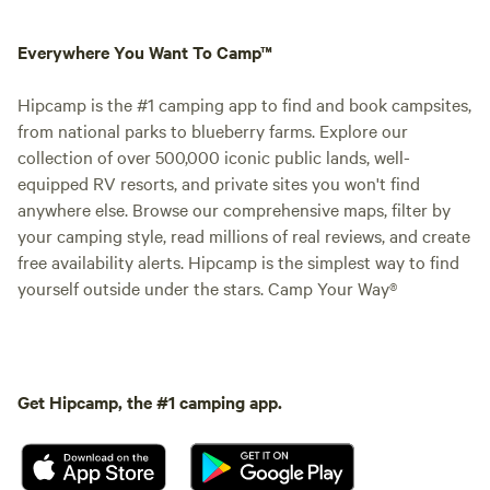
Everywhere You Want To Camp™
Hipcamp is the #1 camping app to find and book campsites,
from national parks to blueberry farms. Explore our
collection of over 500,000 iconic public lands, well-
equipped RV resorts, and private sites you won't find
anywhere else. Browse our comprehensive maps, filter by
your camping style, read millions of real reviews, and create
free availability alerts. Hipcamp is the simplest way to find
yourself outside under the stars. Camp Your Way®
Get Hipcamp, the #1 camping app.