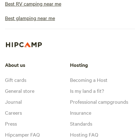
Best RV camping near me
Best glamping near me
About us
Hosting
Gift cards
Becoming a Host
General store
Is my land a fit?
Journal
Professional campgrounds
Careers
Insurance
Press
Standards
Hipcamper FAQ
Hosting FAQ