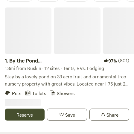
By the Pond...
1.
By the Pond...
(801)
97%
1.3mi from Ruskin · 12 sites · Tents, RVs, Lodging
Stay by a lovely pond on 33 acre fruit and ornamental tree
nursery property with great vibes. Located near I-75 just 20
miles South of Tampa, 35 miles east of Saint Petersburg, 35
Pets
Toilets
Showers
miles North of Sarasota, 2 hours West of Orlando. This
property is home to a farm/nursery operation and has a
large pond on the west side. The pond is Spring-fed at the
Reserve
Save
Share
headwaters of Marsh Branch Creek which begins at our
property and flows West about five miles in to Tampa Bay.
Approximately 33 private acres allows for plenty of space