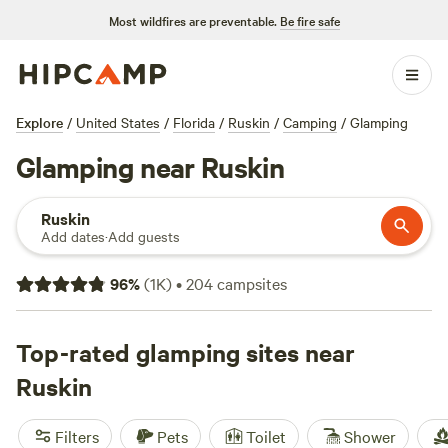
Most wildfires are preventable.
Be fire safe
Explore
/
United States
/
Florida
/
Ruskin
/
Camping
/
Glamping
Glamping near Ruskin
Ruskin
Add dates
·
Add guests
96
%
(
1K
)
•
204
campsites
Top-rated glamping sites near
Ruskin
Filters
Pets
Toilet
Shower