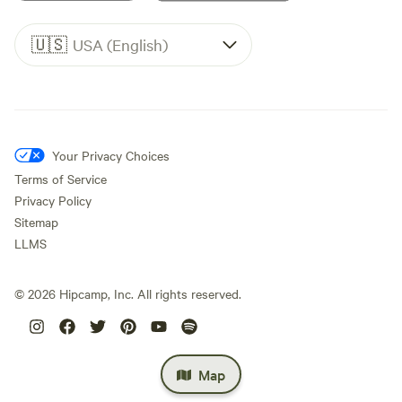
🇺🇸
USA (English)
Your Privacy Choices
Terms of Service
Privacy Policy
Sitemap
LLMS
©
2026
Hipcamp, Inc. All rights reserved.
Map