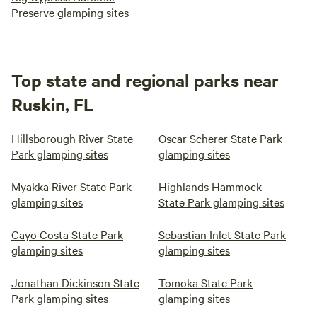
Preserve glamping sites
Top state and regional parks near
Ruskin, FL
Hillsborough River State
Oscar Scherer State Park
Park glamping sites
glamping sites
Myakka River State Park
Highlands Hammock
glamping sites
State Park glamping sites
Cayo Costa State Park
Sebastian Inlet State Park
glamping sites
glamping sites
Jonathan Dickinson State
Tomoka State Park
Park glamping sites
glamping sites