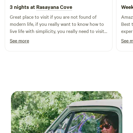
3 nights at
Rasayana Cove
Week
Great place to visit if you are not found of
Amazi
modern life, if you really want to know how to
Best 
live life with simplicity, you really need to visit
experie
this place. Big thanks for Dinesh. It shows how
reco
See more
See 
life supposed to be. I am very much found of
nature so I really don’t care about facility at all.
Where you have nature you don’t need
comfort. Just prepare your mind. This is great
place to spend some good time with nature.
Thank you very much for Dinesh hospitality.