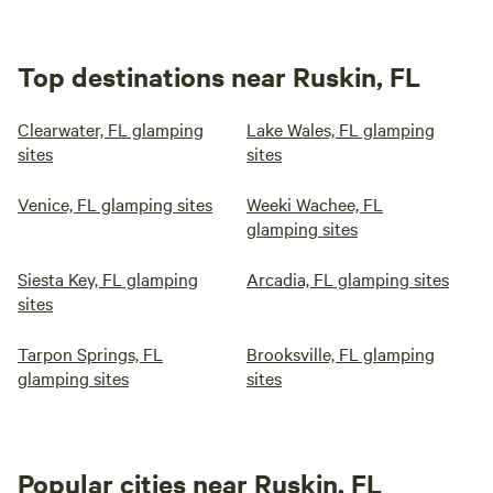
Top destinations near Ruskin, FL
Clearwater, FL glamping
Lake Wales, FL glamping
sites
sites
Venice, FL glamping sites
Weeki Wachee, FL
glamping sites
Siesta Key, FL glamping
Arcadia, FL glamping sites
sites
Tarpon Springs, FL
Brooksville, FL glamping
glamping sites
sites
Popular cities near Ruskin, FL