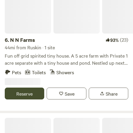
Wood fire pit Picnic table String lights
6.
N N Farms
(23)
93%
44mi from Ruskin · 1 site
Fun off grid spirited tiny house. A 5 acre farm with Private 1
acre separate with a tiny house and pond. Nestled up next
to our farm with plenty of farm animals to admire! We
Pets
Toilets
Showers
provide chicken, fish and goat feed for your fun. We have an
outdoors area with loads of games. Bring your firewood and
marshmallows! Close to Myakka State Park, 45 minutes to
Reserve
Save
Share
many beaches. Small town charm in Arcadia Florida, known
for its quaint antique shops. We have a TV with a Firestick
and DVD player complete with plenty of dvd’s.
Camp Margaritaville Auburndale