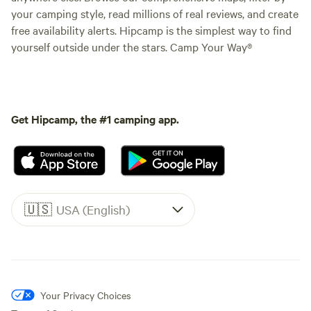
your camping style, read millions of real reviews, and create
free availability alerts. Hipcamp is the simplest way to find
yourself outside under the stars. Camp Your Way®
Get Hipcamp, the #1 camping app.
🇺🇸
USA (English)
Your Privacy Choices