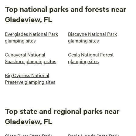
Top national parks and forests near
Gladeview, FL
Everglades National Park
Biscayne National Park
glamping sites
glamping sites
Canaveral National
Ocala National Forest
Seashore glamping sites
glamping sites
Big Cypress National
Preserve glamping sites
Top state and regional parks near
Gladeview, FL
Oleta River State Park
Bahia Honda State Park