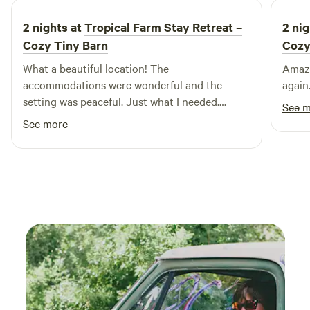
2 nights at
Tropical Farm Stay Retreat –
2 nig
Cozy Tiny Barn
Cozy
What a beautiful location! The
Amazi
accommodations were wonderful and the
again.
setting was peaceful. Just what I needed.
See 
Thank you!
See more