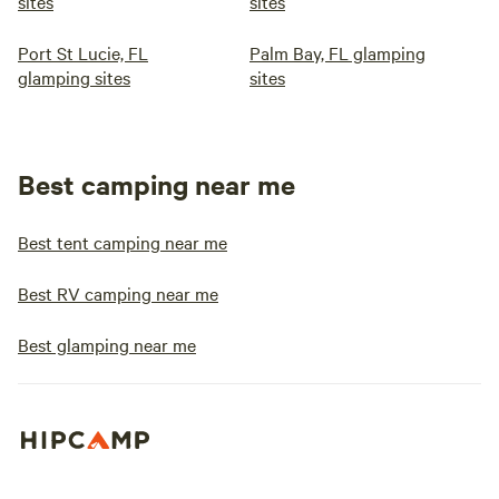
sites
sites
Port St Lucie, FL
Palm Bay, FL glamping
glamping sites
sites
Best camping near me
Best tent camping near me
Best RV camping near me
Best glamping near me