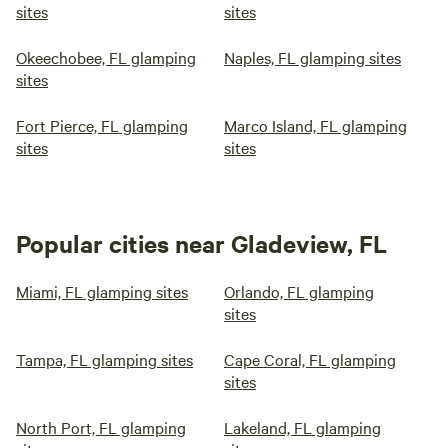
sites
sites
Okeechobee, FL glamping
Naples, FL glamping sites
sites
Fort Pierce, FL glamping
Marco Island, FL glamping
sites
sites
Popular cities near Gladeview, FL
Miami, FL glamping sites
Orlando, FL glamping
sites
Tampa, FL glamping sites
Cape Coral, FL glamping
sites
North Port, FL glamping
Lakeland, FL glamping