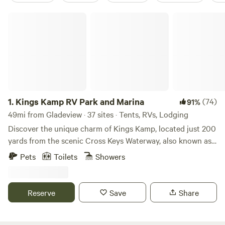
Kings Kamp RV Park and Marina
1.
Kings Kamp RV Park and Marina
(74)
91%
49mi from Gladeview · 37 sites · Tents, RVs, Lodging
Discover the unique charm of Kings Kamp, located just 200
yards from the scenic Cross Keys Waterway, also known as
Adams Waterway. This waterway serves as a vital
Pets
Toilets
Showers
connection between Florida Bay, John Pennekamp State
Park, and the Atlantic Ocean, making it an ideal spot for
boating enthusiasts and nature lovers alike. At Kings Kamp,
Reserve
Save
Share
we offer protected docking facilities on the Bay, providing
you with immediate access to the ocean through the
Waterway. Our marina features a convenient boat ramp on-