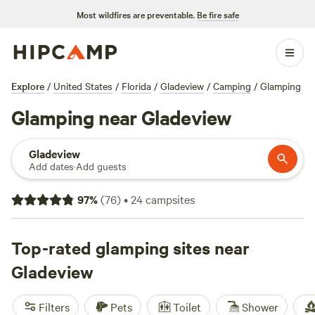
Most wildfires are preventable.
Be fire safe
Explore
/
United States
/
Florida
/
Gladeview
/
Camping
/
Glamping
Glamping near Gladeview
Gladeview
Add dates
·
Add guests
97
%
(
76
)
•
24
campsites
Top-rated glamping sites near
Gladeview
Filters
Pets
Toilet
Shower