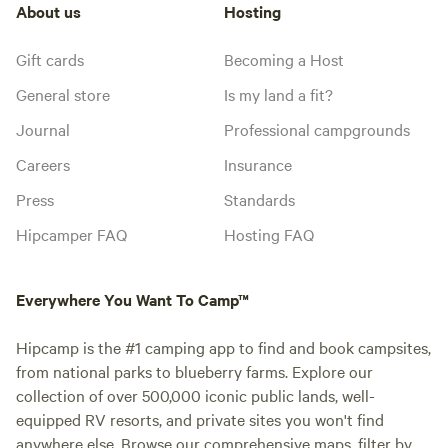
About us
Hosting
Gift cards
Becoming a Host
General store
Is my land a fit?
Journal
Professional campgrounds
Careers
Insurance
Press
Standards
Hipcamper FAQ
Hosting FAQ
Everywhere You Want To Camp™
Hipcamp is the #1 camping app to find and book campsites,
from national parks to blueberry farms. Explore our
collection of over 500,000 iconic public lands, well-
equipped RV resorts, and private sites you won't find
anywhere else. Browse our comprehensive maps, filter by