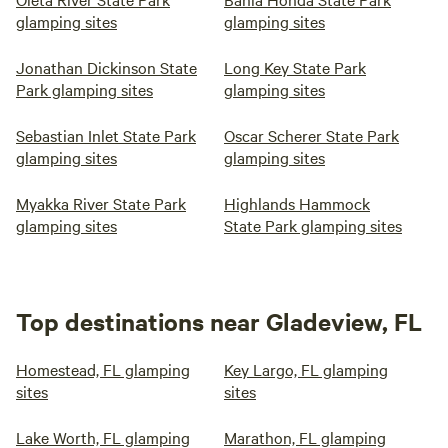
glamping sites
glamping sites
Jonathan Dickinson State
Long Key State Park
Park glamping sites
glamping sites
Sebastian Inlet State Park
Oscar Scherer State Park
glamping sites
glamping sites
Myakka River State Park
Highlands Hammock
glamping sites
State Park glamping sites
Top destinations near Gladeview, FL
Homestead, FL glamping
Key Largo, FL glamping
sites
sites
Lake Worth, FL glamping
Marathon, FL glamping