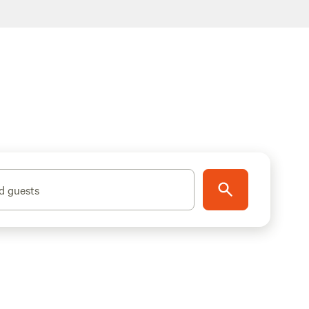
d guests