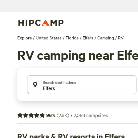
Explore
/
United States
/
Florida
/
Elfers
/
Camping
/
RV
RV camping near Elfe
Search destinations
96
%
(
2.6K
)
•
2,083
campsites
RV parks & RV resorts in Elfers