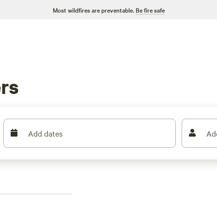
Most wildfires are preventable.
Be fire safe
rs
Add dates
Ad