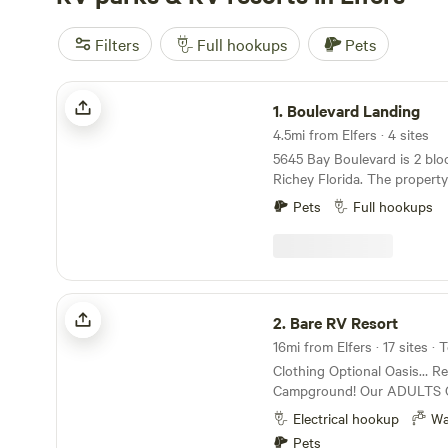
Filters
Full hookups
Pets
Boulevard Landing
1.
Boulevard Landing
4.5mi from Elfers · 4 sites
5645 Bay Boulevard is 2 bloc
Richey Florida. The property 
Gulf Of Mexico. There are 5
Pets
Full hookups
water that are a short ride bi
wheel ride away. One is a Hooters. 
blocks is a Dunkin Donuts, 
Walmart is accessible without 
you need fuel there is a WaWa an
Bare RV Resort
station. The Veteran's Expressway is a short
2.
Bare RV Resort
drive east which makes a dr
16mi from Elfers · 17 sites · 
Fairgrounds less than 1 hour. We have a 50 
Clothing Optional Oasis… R
covered full hook up spot, 
Campground! Our ADULTS ONLY facility offers
spot and 6 plus boondockin
tent and RV camping spaces. Our entertainm
place to dump and refill the water 
Electrical hookup
Wa
area includes a pool and hot
fancy, just very convenient.
Pets