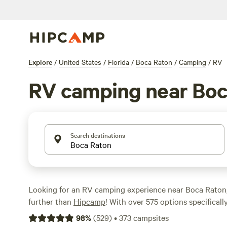
Explore
/
United States
/
Florida
/
Boca Raton
/
Camping
/
RV
RV camping near Boc
Search destinations
Looking for an RV camping experience near Boca Raton,
further than
Hipcamp
! With over 575 options specificall
enthusiasts in the Boca Raton area, you'll find the perfe
98
%
(
529
)
•
373
campsites
unwind. Whether you're looking for a taste of old Florida