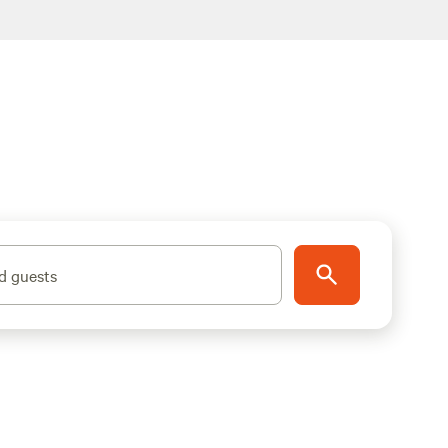
d guests