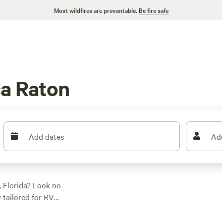
Most wildfires are preventable.
Be fire safe
a Raton
Add dates
Ad
 Florida? Look no
y tailored for RV
ct spot to park and
 at the highly rated