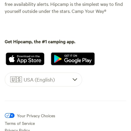
free availability alerts. Hipcamp is the simplest way to find
yourself outside under the stars. Camp Your Way®
Get Hipcamp, the #1 camping app.
🇺🇸
USA (English)
Your Privacy Choices
Terms of Service
Privacy Policy