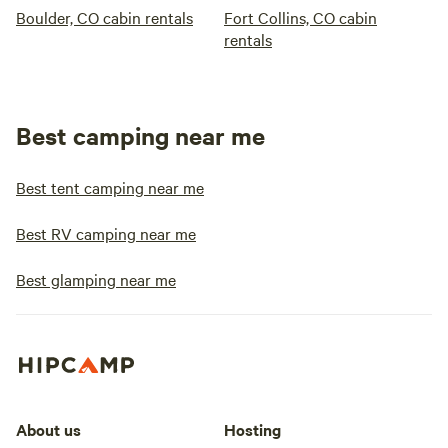
Boulder, CO cabin rentals
Fort Collins, CO cabin
rentals
Best camping near me
Best tent camping near me
Best RV camping near me
Best glamping near me
About us
Hosting