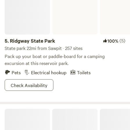
5.
Ridgway State Park
(5)
100%
State park 22mi from Sawpit · 257 sites
Pack up your boat or paddle-board for a camping
excursion at this reservoir park.
Pets
Electrical hookup
Toilets
Check Availability
Junction West Durango