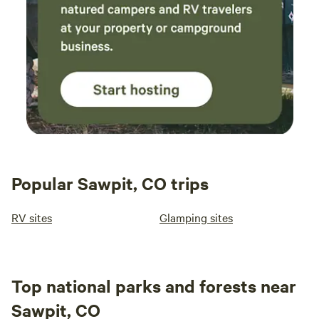
Popular Sawpit, CO trips
RV sites
Glamping sites
Top national parks and forests near
Sawpit, CO