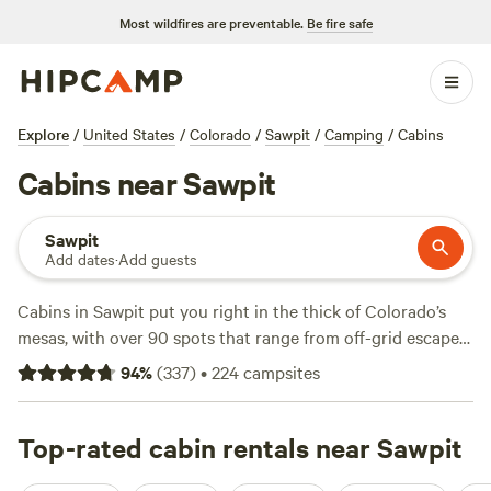
Most wildfires are preventable.
Be fire safe
Explore
/
United States
/
Colorado
/
Sawpit
/
Camping
/
Cabins
Cabins near Sawpit
Sawpit
Add dates
·
Add guests
Cabins in Sawpit put you right in the thick of Colorado’s
mesas, with over 90 spots that range from off-grid escapes
to wifi-ready hideouts. Average nightly prices hover around
94
%
(
337
)
•
224
campsites
$160, but you’ll find cabins for as little as $49 if you book
early. Top picks like
Camping in the Mesas
(125 reviews),
MSB Legacy Retreat
Top-rated cabin rentals near Sawpit
(93 reviews), and
Lazy Rooster Ranch
(63 reviews) have regulars for a reason: expect legit snow