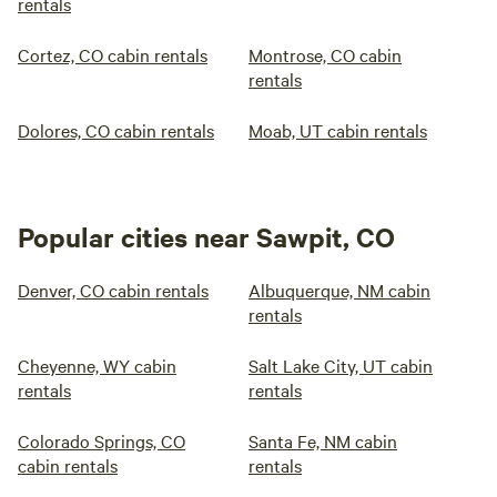
rentals
Cortez, CO cabin rentals
Montrose, CO cabin
rentals
Dolores, CO cabin rentals
Moab, UT cabin rentals
Popular cities near Sawpit, CO
Denver, CO cabin rentals
Albuquerque, NM cabin
rentals
Cheyenne, WY cabin
Salt Lake City, UT cabin
rentals
rentals
Colorado Springs, CO
Santa Fe, NM cabin
cabin rentals
rentals