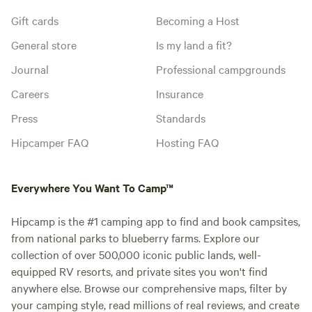
Gift cards
Becoming a Host
General store
Is my land a fit?
Journal
Professional campgrounds
Careers
Insurance
Press
Standards
Hipcamper FAQ
Hosting FAQ
Everywhere You Want To Camp™
Hipcamp is the #1 camping app to find and book campsites,
from national parks to blueberry farms. Explore our
collection of over 500,000 iconic public lands, well-
equipped RV resorts, and private sites you won't find
anywhere else. Browse our comprehensive maps, filter by
your camping style, read millions of real reviews, and create