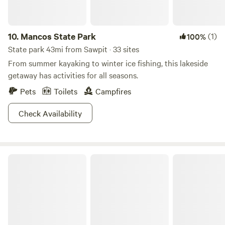
10.
Mancos State Park
(1)
100%
State park 43mi from Sawpit · 33 sites
From summer kayaking to winter ice fishing, this lakeside
getaway has activities for all seasons.
Pets
Toilets
Campfires
Check Availability
Babcock Basecamp