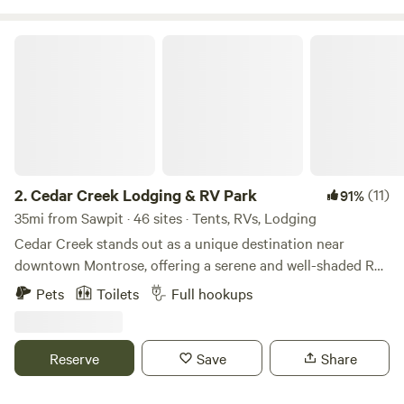
Cedar Creek Lodging & RV Park
2.
Cedar Creek Lodging & RV Park
(11)
91%
35mi from Sawpit · 46 sites · Tents, RVs, Lodging
Cedar Creek stands out as a unique destination near
downtown Montrose, offering a serene and well-shaded RV
park that caters to a variety of accommodation
Pets
Toilets
Full hookups
preferences. Whether you choose to stay in one of our
charming tiny homes, park your own RV or van, indulge in
glamping, or set up your tent right by the creek, you’ll find
Reserve
Save
Share
a perfect spot to unwind in nature. Our campground
provides essential amenities to enhance your stay,