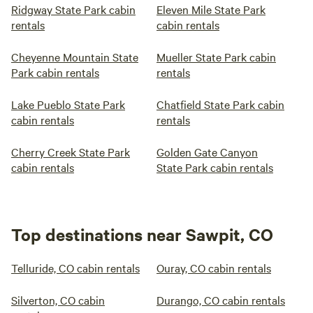
Ridgway State Park cabin
Eleven Mile State Park
rentals
cabin rentals
Cheyenne Mountain State
Mueller State Park cabin
Park cabin rentals
rentals
Lake Pueblo State Park
Chatfield State Park cabin
cabin rentals
rentals
Cherry Creek State Park
Golden Gate Canyon
cabin rentals
State Park cabin rentals
Top destinations near Sawpit, CO
Telluride, CO cabin rentals
Ouray, CO cabin rentals
Silverton, CO cabin
Durango, CO cabin rentals