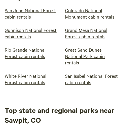
San Juan National Forest
Colorado National
cabin rentals
Monument cabin rentals
Gunnison National Forest
Grand Mesa National
cabin rentals
Forest cabin rentals
Rio Grande National
Great Sand Dunes
Forest cabin rentals
National Park cabin
rentals
White River National
San Isabel National Forest
Forest cabin rentals
cabin rentals
Top state and regional parks near
Sawpit, CO