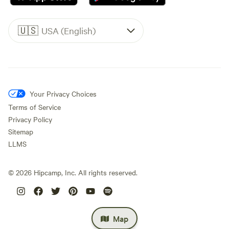
🇺🇸
USA (English)
Your Privacy Choices
Terms of Service
Privacy Policy
Sitemap
LLMS
©
2026
Hipcamp, Inc. All rights reserved.
Map