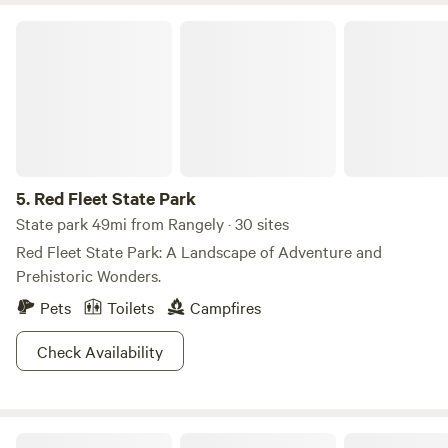
Red Fleet State Park
5.
Red Fleet State Park
State park 49mi from Rangely · 30 sites
Red Fleet State Park: A Landscape of Adventure and
Prehistoric Wonders.
Pets
Toilets
Campfires
Check Availability
Ward Family Ranchette & Homestead