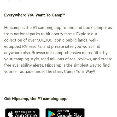
Everywhere You Want To Camp™
Hipcamp is the #1 camping app to find and book campsites,
from national parks to blueberry farms. Explore our
collection of over 500,000 iconic public lands, well-
equipped RV resorts, and private sites you won't find
anywhere else. Browse our comprehensive maps, filter by
your camping style, read millions of real reviews, and create
free availability alerts. Hipcamp is the simplest way to find
yourself outside under the stars. Camp Your Way®
Get Hipcamp, the #1 camping app.