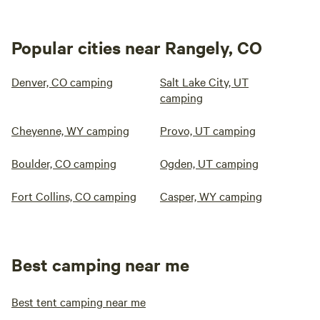
Popular cities near Rangely, CO
Denver, CO camping
Salt Lake City, UT
camping
Cheyenne, WY camping
Provo, UT camping
Boulder, CO camping
Ogden, UT camping
Fort Collins, CO camping
Casper, WY camping
Best camping near me
Best tent camping near me