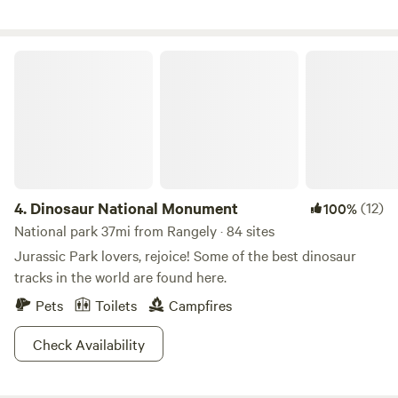
40 miles up the river). Incredible views and wildlife galore.
Turkeys often rest in the trees across the river, and it is not
uncommon to watch deer tangle antlers during the rut.
Dinosaur National Monument
Eagles nest in the trees across the river and are often seen
fishing from the trees directly across from the campsite.
4.
Dinosaur National Monument
(12)
100%
National park 37mi from Rangely · 84 sites
Jurassic Park lovers, rejoice! Some of the best dinosaur
tracks in the world are found here.
Pets
Toilets
Campfires
Check Availability