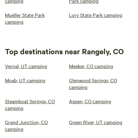
camping
Park camping
Mueller State Park
Lory State Park camping
camping
Top destinations near Rangely, CO
Vernal, UT camping
Meeker, CO camping
Moab, UT camping
Glenwood Springs, CO
camping
Steamboat Springs, CO
Aspen, CO camping
camping
Grand Junction, CO
Green River, UT camping
camping