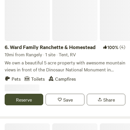
6.
Ward Family Ranchette & Homestead
(4)
100%
19mi from Rangely · 1 site · Tent, RV
We own a beautiful 5 acre property with awesome mountain
views in front of the Dinosaur National Monument in
Dinosaur Colorado. We look forward to sharing both with
Pets
Toilets
Campfires
you! Dinosaur is a great location and it's 5 minutes from the
property to the CO side of the Dinosaur National
Monument and less than 30 minutes from the UT side and
Reserve
Save
Share
the Dinosaur National Monument Quarry Visitor Center.
There are full service gas stations, restaurants, cannabis
dispensaries, as well as a convenience-store, liquor store,
RV Park, and electric vehicle charging station in town just
Sandy beaches on the Green River