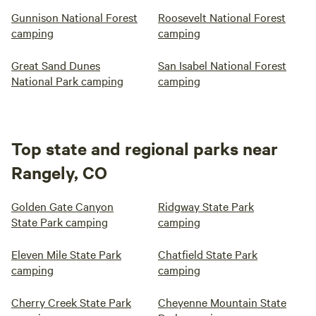
Gunnison National Forest
Roosevelt National Forest
camping
camping
Great Sand Dunes
San Isabel National Forest
National Park camping
camping
Top state and regional parks near
Rangely, CO
Golden Gate Canyon
Ridgway State Park
State Park camping
camping
Eleven Mile State Park
Chatfield State Park
camping
camping
Cherry Creek State Park
Cheyenne Mountain State