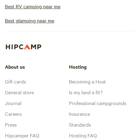
Best RV camping near me
Best glamping near me
About us
Hosting
Gift cards
Becoming a Host
General store
Is my land a fit?
Journal
Professional campgrounds
Careers
Insurance
Press
Standards
Hipcamper FAQ
Hosting FAQ