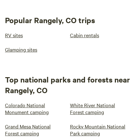
Popular Rangely, CO trips
RV sites
Cabin rentals
Glamping sites
Top national parks and forests near
Rangely, CO
Colorado National
White River National
Monument camping
Forest camping
Grand Mesa National
Rocky Mountain National
Forest camping
Park camping