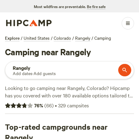
Most wildfires are preventable.
Be fire safe
Explore
/
United States
/
Colorado
/
Rangely
/
Camping
Camping near Rangely
Rangely
Add dates
·
Add guests
Looking to go camping near Rangely, Colorado? Hipcamp
has you covered with over 180 available options tailored to
your accommodation and activity preferences. Whether
76
%
(
66
)
•
329
campsites
you're into lakeside camping, water time, or prefer the
solitude of Ute Lodge - At the End of the Road, you'll find
the perfect campsite. With options as low as $20 per night
Top-rated campgrounds near
and an average price of $45 per night, camping has never
Rangely