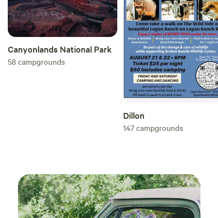
Canyonlands National Park
58
campgrounds
Dillon
147
campgrounds