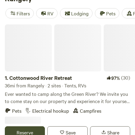
been more affordable. Check out top campsites like
Lakeside Camping, Water Time :)
(149 reviews),
Ute Lodge -
Filters
RV
Lodging
Pets
F
At the End of the Road
(81 reviews), and
Riverside Rest for
RVs
(55 reviews). Enjoy popular amenities like toilets,
Cottonwood River Retreat
potable water, and campfires while engaging in thrilling
activities such as whitewater paddling, surfing, and wind
sports.
1.
Cottonwood River Retreat
(30)
97%
36mi from Rangely · 2 sites · Tents, RVs
Ever wanted to camp along the Green River? We invite you
to come stay on our property and experience it for yourself.
Enjoy beautiful white sandy beaches nestled among
Pets
Electrical hookup
Campfires
cottonwood trees right along the river, where the only
sounds you’ll hear are those of nature. Guests can spend
their time fishing, tubing, kayaking, or simply relaxing along
Reserve
Save
Share