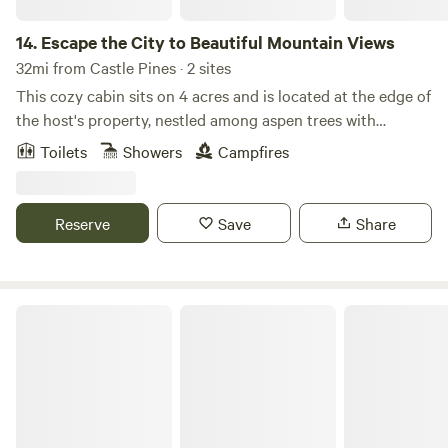
14.
Escape the City to Beautiful Mountain Views
32mi from Castle Pines · 2 sites
This cozy cabin sits on 4 acres and is located at the edge of
the host's property, nestled among aspen trees with
incredible mountain views. Enjoy wildlife watching from
Toilets
Showers
Campfires
your private seating area. The bathroom features an
outdoor shower and a heated Japanese soaking tub on a
private deck connected to the cabin. A private hot tub is
Reserve
Save
Share
also available for your enjoyment. Located just a short
drive from Staunton State Park and only 45 minutes from
Red Rocks, this authentic Colorado cabin offers the perfect
base for outdoor adventure and relaxation. Experience the
Lone Duck Campground and Cabins
Rockies in a truly unique setting. Adventurers only!