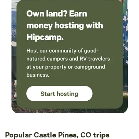
Popular Castle Pines, CO trips