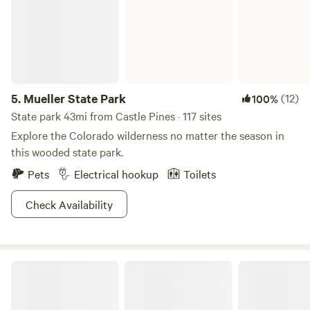
5.
Mueller State Park
(12)
100%
State park 43mi from Castle Pines · 117 sites
Explore the Colorado wilderness no matter the season in
this wooded state park.
Pets
Electrical hookup
Toilets
Check Availability
Yeti Sanctuary