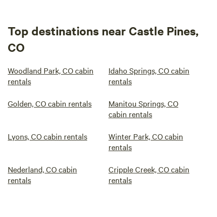
Top destinations near Castle Pines,
CO
Woodland Park, CO cabin
Idaho Springs, CO cabin
rentals
rentals
Golden, CO cabin rentals
Manitou Springs, CO
cabin rentals
Lyons, CO cabin rentals
Winter Park, CO cabin
rentals
Nederland, CO cabin
Cripple Creek, CO cabin
rentals
rentals