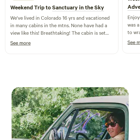
Adve
Weekend Trip to
Sanctuary in the Sky
Enjoy
We've lived in Colorado 16 yrs and vacationed
was a
in many cabins in the mtns. None have had a
to wr
view like this! Breathtaking! The cabin is set
below the owners home but private. It has
See 
See more
electricity and water from a hose outside.
There is potable water provided inside. Outside
There's a camping gas stove & portable
camping shower. If you're coming in the hot
part of the summer, recommend bring a fan bc
the cabin can get quite warm during the day
due to all the windows.