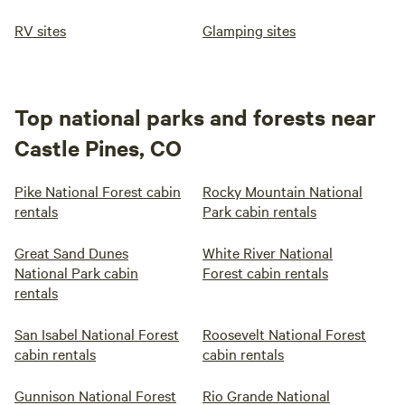
RV sites
Glamping sites
Top national parks and forests near
Castle Pines, CO
Pike National Forest cabin
Rocky Mountain National
rentals
Park cabin rentals
Great Sand Dunes
White River National
National Park cabin
Forest cabin rentals
rentals
San Isabel National Forest
Roosevelt National Forest
cabin rentals
cabin rentals
Gunnison National Forest
Rio Grande National