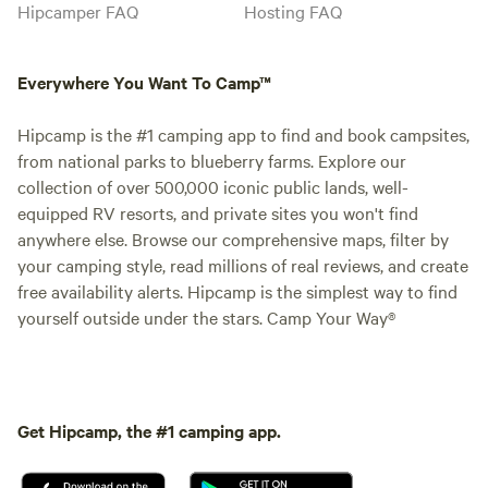
Hipcamper FAQ
Hosting FAQ
Everywhere You Want To Camp™
Hipcamp is the #1 camping app to find and book campsites,
from national parks to blueberry farms. Explore our
collection of over 500,000 iconic public lands, well-
equipped RV resorts, and private sites you won't find
anywhere else. Browse our comprehensive maps, filter by
your camping style, read millions of real reviews, and create
free availability alerts. Hipcamp is the simplest way to find
yourself outside under the stars. Camp Your Way®
Get Hipcamp, the #1 camping app.