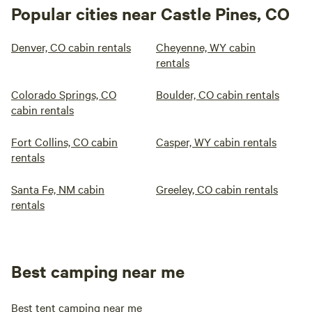
Popular cities near Castle Pines, CO
Denver, CO cabin rentals
Cheyenne, WY cabin
rentals
Colorado Springs, CO
Boulder, CO cabin rentals
cabin rentals
Fort Collins, CO cabin
Casper, WY cabin rentals
rentals
Santa Fe, NM cabin
Greeley, CO cabin rentals
rentals
Best camping near me
Best tent camping near me