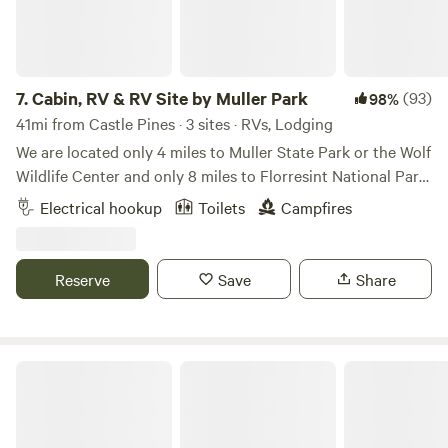
beautiful mountains.
7.
Cabin, RV & RV Site by Muller Park
(93)
98%
41mi from Castle Pines · 3 sites · RVs, Lodging
We are located only 4 miles to Muller State Park or the Wolf
Wildlife Center and only 8 miles to Florresint National Park.
Real quite here with lots of wildlife visitors including deer,
Electrical hookup
Toilets
Campfires
foxes and an occasional bear. Close to world class fishing
and hiking. Camp is stocked with firewood and coffee in the
trailer. You just need your own bedding and towels. Great
Reserve
Save
Share
place for star gazing 🌛 Learn more about this land: RV
sleeps 4 adults and 4 kids. Firewood included. Only 4 miles
to Muller State Park and Colorado Wolf and Wildlife Center.
6 miles to Florissant Fossil Beds National Park. 5 miles to
M Lazy C Ranch
Pikes Peak National Forest off road area.