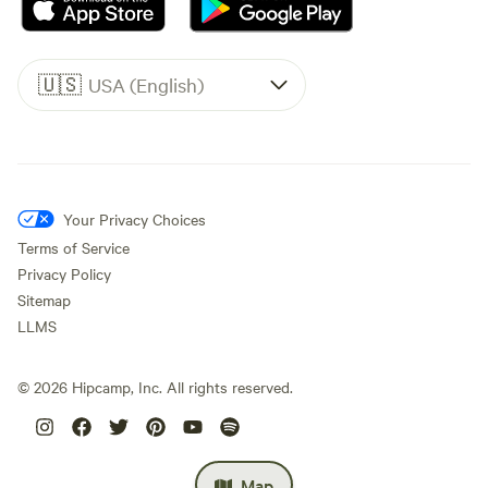
🇺🇸
USA (English)
Your Privacy Choices
Terms of Service
Privacy Policy
Sitemap
LLMS
©
2026
Hipcamp, Inc. All rights reserved.
Map