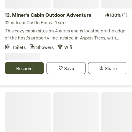
13.
Miner's Cabin Outdoor Adventure
(1)
100%
32mi from Castle Pines · 1 site
This cozy cabin sites on 4 acres and is located on the edge
of the host's property line, nested in Aspen Trees, with
incredible mountain views. Wildlife viewing in private
Toilets
Showers
Wifi
seating area. Bathroom includes an OUTDOOR heated
shower and Japanese soaking tub on a private deck.
Private hot tub. Located within a short drive to Staunton
Reserve
Save
Share
State Park, 45 minutes from Red Rocks. Enjoy this
AUTHENIC ADVENTURERS Colorado cabin nested in the
Rockies! Adventurer's only!
Escape the City to Beautiful Mountain Views