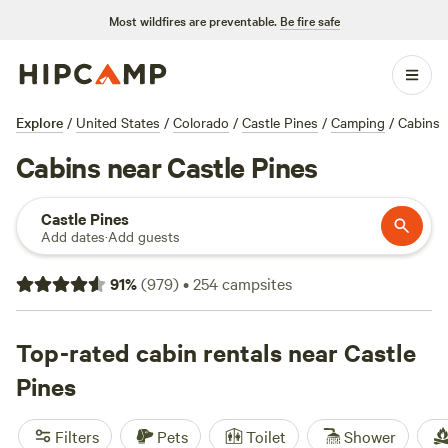
Most wildfires are preventable.
Be fire safe
Explore
/
United States
/
Colorado
/
Castle Pines
/
Camping
/
Cabins
Cabins near Castle Pines
Castle Pines
Add dates
·
Add guests
91
%
(
979
)
•
254
campsites
Top-rated cabin rentals near Castle
Pines
Filters
Pets
Toilet
Shower