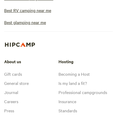
Best RV camping near me
Best glamping near me
About us
Hosting
Gift cards
Becoming a Host
General store
Is my land a fit?
Journal
Professional campgrounds
Careers
Insurance
Press
Standards