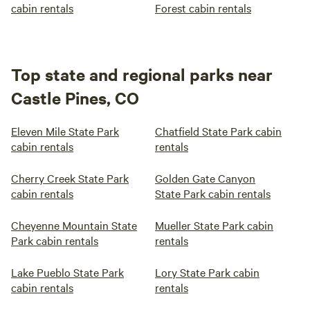
cabin rentals
Forest cabin rentals
Top state and regional parks near
Castle Pines, CO
Eleven Mile State Park
Chatfield State Park cabin
cabin rentals
rentals
Cherry Creek State Park
Golden Gate Canyon
cabin rentals
State Park cabin rentals
Cheyenne Mountain State
Mueller State Park cabin
Park cabin rentals
rentals
Lake Pueblo State Park
Lory State Park cabin
cabin rentals
rentals