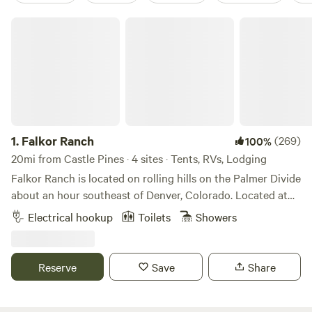
Falkor Ranch
1.
Falkor Ranch
(269)
100%
20mi from Castle Pines · 4 sites · Tents, RVs, Lodging
Falkor Ranch is located on rolling hills on the Palmer Divide
about an hour southeast of Denver, Colorado. Located at
7,000 feet with a beautiful view of Pike's Peak and the
Electrical hookup
Toilets
Showers
Rocky Mountains. Your camping fee includes a farm
orientation, indoor plumbing that includes a shower. You
will meet our beautiful alpacas and Nubian goats that we
Reserve
Save
Share
have for milk, weed control and just because they make us
happy, as well as a flock of laying chickens for fresh eggs.
We have a variety of gardens and a year-round geodesic