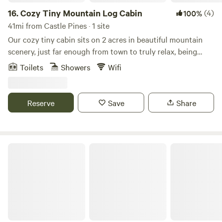
16.
Cozy Tiny Mountain Log Cabin
(4)
100%
41mi from Castle Pines · 1 site
Our cozy tiny cabin sits on 2 acres in beautiful mountain
scenery, just far enough from town to truly relax, being
surrounded by wildlife and peace, but close enough to
Toilets
Showers
Wifi
Denver metro area. Our tiny cabin has a lovely deck to sip
your coffee and sauna plus to use after long day of hiking
or skiing.
Reserve
Save
Share
Base Camp at Golden Gate Canyon