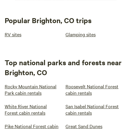
Popular Brighton, CO trips
RV sites
Glamping sites
Top national parks and forests near
Brighton, CO
Rocky Mountain National
Roosevelt National Forest
Park cabin rentals
cabin rentals
White River National
San Isabel National Forest
Forest cabin rentals
cabin rentals
Pike National Forest cabin
Great Sand Dunes