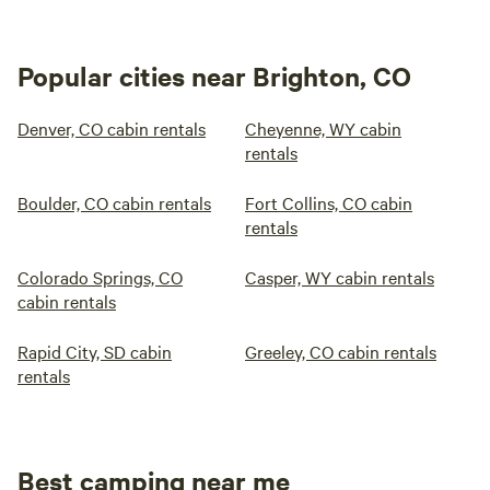
Popular cities near Brighton, CO
Denver, CO cabin rentals
Cheyenne, WY cabin
rentals
Boulder, CO cabin rentals
Fort Collins, CO cabin
rentals
Colorado Springs, CO
Casper, WY cabin rentals
cabin rentals
Rapid City, SD cabin
Greeley, CO cabin rentals
rentals
Best camping near me