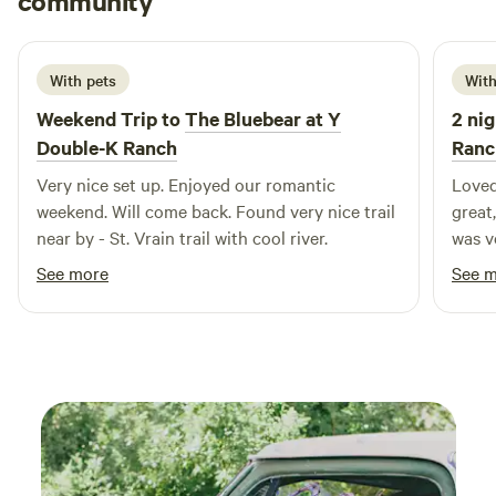
community
G
1 week ago
With pets
With
Weekend Trip to
The Bluebear at Y
2 nig
Double-K Ranch
Ranc
Very nice set up. Enjoyed our romantic
Loved
weekend. Will come back. Found very nice trail
great,
near by - St. Vrain trail with cool river.
was very co
bring
See more
See 
traps
when 
possi
consta
anyon
visit
that 
RMNP,