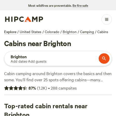
Most wildfires are preventable.
Be fire safe
Explore
/
United States
/
Colorado
/
Brighton
/
Camping
/
Cabins
Cabins near Brighton
Brighton
Add dates
·
Add guests
Cabin camping around Brighton covers the basics and then
some. You’ll find over 25 spots offering cabins—many
tucked near lakes, set against foothills, or a short drive
87
%
(
1.2K
)
•
288
campsites
from mountain trails. Prices start at $40 a night, but the
average hovers around $170. If you want a hot tub, pet-
friendly stays, or a reliable toilet, you’re covered. Local
Top-rated cabin rentals near
favorites like
Neverland/Camp Wilder
(213 reviews) and
A-
Brighton