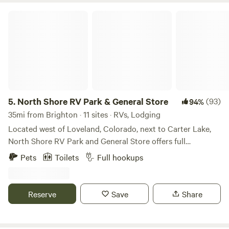
North Shore RV Park & General Store
5.
North Shore RV Park & General Store
(93)
94%
35mi from Brighton · 11 sites · RVs, Lodging
Located west of Loveland, Colorado, next to Carter Lake,
North Shore RV Park and General Store offers full
20/30/50 amp, water and sewer sites along with cabin
Pets
Toilets
Full hookups
rentals for those seeking something a little different. One
may enjoy the many amenities offered that include laundry
facilities, fire ring/grill, trash services, general store to name
Reserve
Save
Share
a few. Spend the day outside enjoying outdoor activities
such as kayaking, hiking, canoeing, stargazing, waterskiing
and wildlife viewing. Estes Park and Rocky Mountain