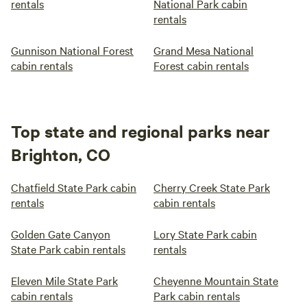
rentals
National Park cabin
rentals
Gunnison National Forest
Grand Mesa National
cabin rentals
Forest cabin rentals
Top state and regional parks near
Brighton, CO
Chatfield State Park cabin
Cherry Creek State Park
rentals
cabin rentals
Golden Gate Canyon
Lory State Park cabin
State Park cabin rentals
rentals
Eleven Mile State Park
Cheyenne Mountain State
cabin rentals
Park cabin rentals