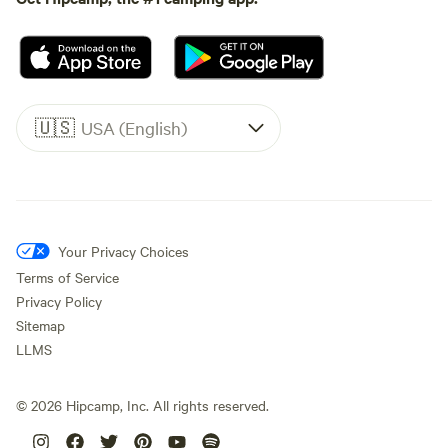
🇺🇸
USA (English)
Your Privacy Choices
Terms of Service
Privacy Policy
Sitemap
LLMS
©
2026
Hipcamp, Inc. All rights reserved.