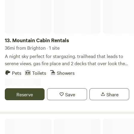
13.
Mountain Cabin Rentals
36mi from Brighton · 1 site
A night sky perfect for stargazing. trailhead that leads to
serene views. gas fire place and 2 decks that over look the
mountains. Custom kitchen with granite countertops and
Pets
Toilets
Showers
hardwood floor, walk-out deck with a fire table. Loft and
upper space/bedroom has a full bath, walkout deck and
office space. WIFI available along with EV charging for your
Reserve
Save
Share
cars. fully furnished studio available that can sleep
additional guests. Essentials -Wireless internet -WiFi
Internet -Printer -Computer monitor -Towels provided -
Linens provided -Hair dryer -Shampoo -Toilet paper -Paper
Creekwood Cabins
towels -Basic soaps -Heating -Fireplace -Desk -Desk chair