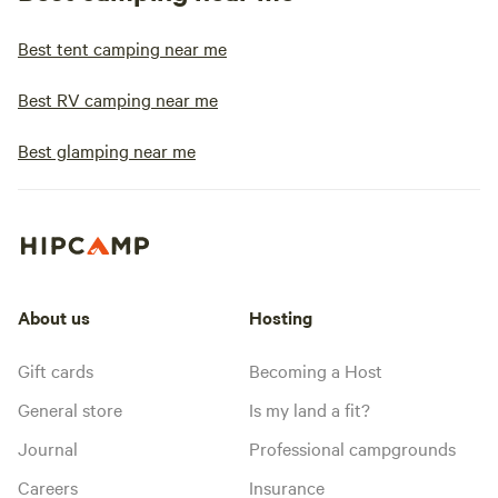
Best tent camping near me
Best RV camping near me
Best glamping near me
About us
Hosting
Gift cards
Becoming a Host
General store
Is my land a fit?
Journal
Professional campgrounds
Careers
Insurance