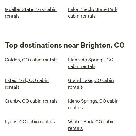
Mueller State Park cabin
Lake Pueblo State Park
rentals
cabin rentals
Top destinations near Brighton, CO
Golden, CO cabin rentals
Eldorado Springs, CO
cabin rentals
Estes Park, CO cabin
Grand Lake, CO cabin
rentals
rentals
Granby, CO cabin rentals
Idaho Springs, CO cabin
rentals
Lyons, CO cabin rentals
Winter Park, CO cabin
rentals