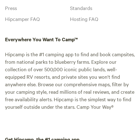
Press
Standards
Hipcamper FAQ
Hosting FAQ
Everywhere You Want To Camp™
Hipcamp is the #1 camping app to find and book campsites,
from national parks to blueberry farms. Explore our
collection of over 500,000 iconic public lands, well-
equipped RV resorts, and private sites you won't find
anywhere else. Browse our comprehensive maps, filter by
your camping style, read millions of real reviews, and create
free availability alerts. Hipcamp is the simplest way to find
yourself outside under the stars. Camp Your Way®
Get Hipcamp, the #1 camping app.