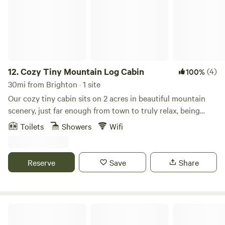
12.
Cozy Tiny Mountain Log Cabin
(4)
100%
30mi from Brighton · 1 site
Our cozy tiny cabin sits on 2 acres in beautiful mountain
scenery, just far enough from town to truly relax, being
surrounded by wildlife and peace, but close enough to
Toilets
Showers
Wifi
Denver metro area. Our tiny cabin has a lovely deck to sip
your coffee and sauna plus to use after long day of hiking
or skiing.
Reserve
Save
Share
Mountain Cabin Rentals